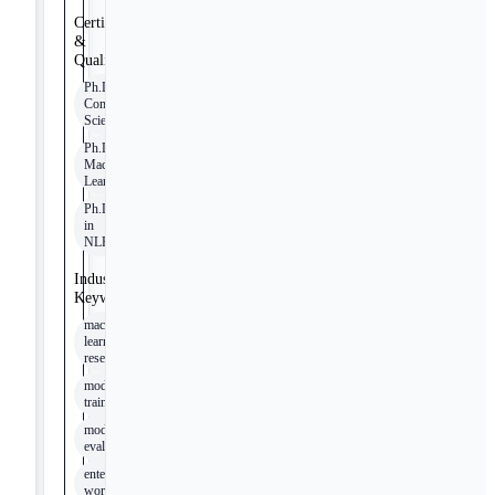
Certifications
&
Qualifications
Ph.D. in
Computer
Science
Ph.D. in
Machine
Learning
Ph.D.
in
NLP
Industry
Keywords
machine
learning
research
model
training
model
evaluation
enterprise
workflows