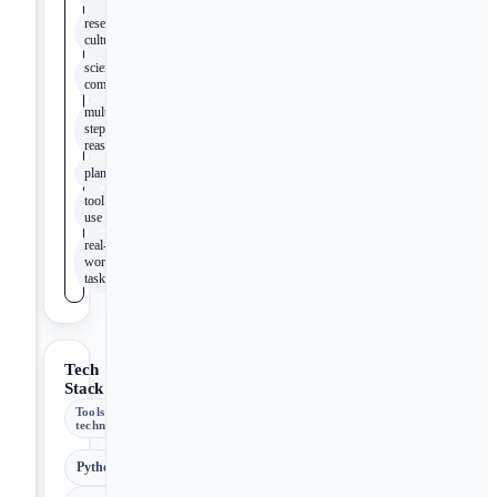
research
culture
scientific
community
multi-
step
reasoning
planning
tool
use
real-
world
tasks
Tech
Stack
Tools &
technologies
Python