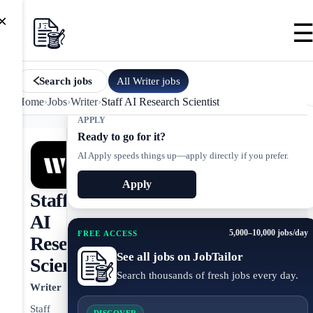
×
All
Writer
jobs
Search jobs
Home
›
Jobs
›
Writer
›
Staff AI Research Scientist
APPLY
Ready to go for it?
AI Apply speeds things up—apply directly if you prefer.
Apply
Staff
AI
5,000–10,000 jobs/day
FREE ACCESS
Research
See all jobs on JobTailor
Scientist
Search thousands of fresh jobs every day.
Writer
Staff