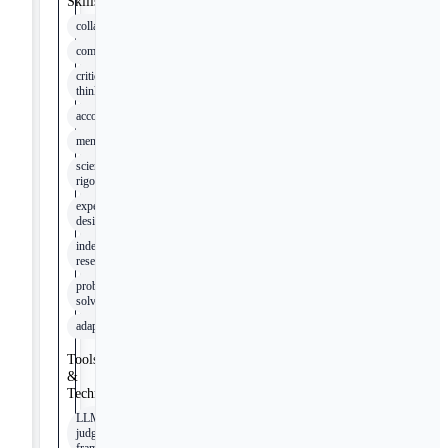
Skills
collaboration
communication
critical
thinking
accountability
mentorship
scientific
rigor
experimental
design
independent
research
problem-
solving
adaptability
Tools
&
Technologies
LLM-as-
judge