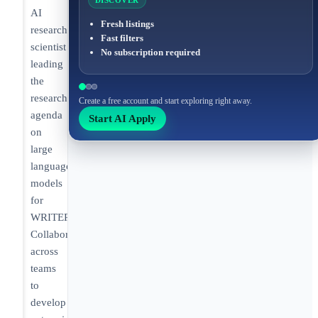
DISCOVER
AI
Fresh listings
research
Fast filters
scientist
No subscription required
leading
the
research
Create a free account and start exploring right away.
agenda
Start AI Apply
on
large
language
models
for
WRITER.
Collaborating
across
teams
to
develop