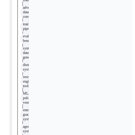
frameworks
adversarial
dataset
construction
training
pipelines
evaluation
benchmarks
synthetic
data
generation
distributed
systems
research
engineering
tools
ML/AI
publication
venues
enterprise-
grade
systems
agentic
systems