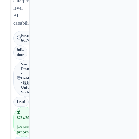
enterprise-
level
AI
capabilities.
Posted
6/17/2026
full-
time
San
Francisco
•
California
• 🇺🇸
United
States
Lead
💰
$234,300
-
$296,000
per year