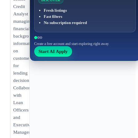
DISCOVER
Credit
Fresh listings
Analyst
Fast filters
managing
No subscription required
financial
background
information
Create a free account and start exploring right away.
on
Start AI Apply
customers
for
lending
decisions.
Collaborating
with
Loan
Officers
and
Executive
Management