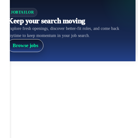
JOBTAILOR
Keep your search moving
Explore fresh openings, discover better-fit roles, and come back
anytime to keep momentum in your job search.
Browse jobs