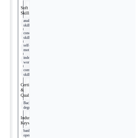
Soft
Skills
analytical
skills
conceptual
skills
self-
motivation
independent
work
communication
skills
Certifications
&
Qualifications
Bachelor's
degree
Industry
Keywords
banking
operations