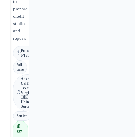
to
prepare
credit
studies
and
reports.
Posted
6/17/2026
full-
time
Austin •
California,
Texas,
Virginia •
🇺🇸
United
States
Senior
💰
$37
-