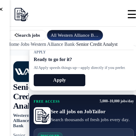
×
All
Western Alliance Bank
jobs
Search jobs
Home
›
Jobs
›
Western Alliance Bank
›
Senior Credit Analyst
APPLY
Ready to go for it?
AI Apply speeds things up—apply directly if you prefer.
Apply
Senior
Credit
5,000–10,000 jobs/day
FREE ACCESS
Analyst
See all jobs on JobTailor
Western
Search thousands of fresh jobs every day.
Alliance
Bank
Senior