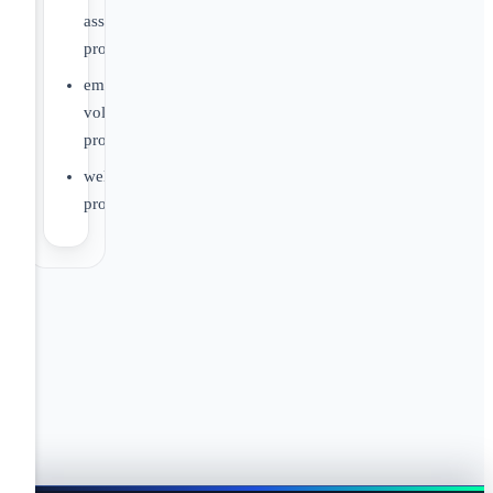
assistance
program
employee
volunteer
program
wellness
program