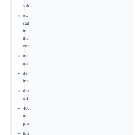
salaries
ownership
stake
in
the
company
medical
insurance
dental
insurance
time
off
401k
matching
program
tuition