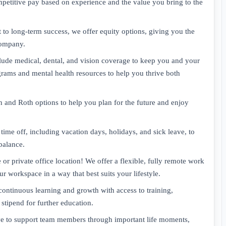
petitive pay based on experience and the value you bring to the
to long-term success, we offer equity options, giving you the
company.
clude medical, dental, and vision coverage to keep you and your
grams and mental health resources to help you thrive both
 and Roth options to help you plan for the future and enjoy
ime off, including vacation days, holidays, and sick leave, to
balance.
 private office location! We offer a flexible, fully remote work
 workspace in a way that best suits your lifestyle.
ntinuous learning and growth with access to training,
tipend for further education.
ave to support team members through important life moments,