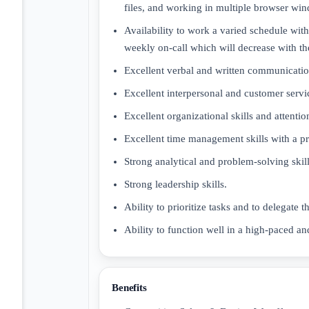
files, and working in multiple browser wi
Availability to work a varied schedule with
weekly on-call which will decrease with t
Excellent verbal and written communication
Excellent interpersonal and customer servic
Excellent organizational skills and attention
Excellent time management skills with a pr
Strong analytical and problem-solving skill
Strong leadership skills.
Ability to prioritize tasks and to delegate
Ability to function well in a high-paced an
Benefits