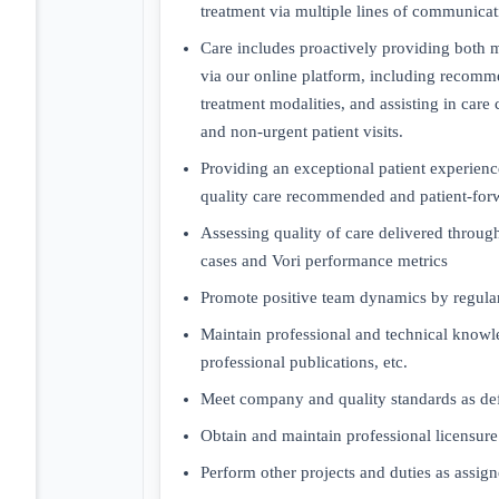
treatment via multiple lines of communicati
Care includes proactively providing both m
via our online platform, including recomme
treatment modalities, and assisting in care
and non-urgent patient visits.
Providing an exceptional patient experience
quality care recommended and patient-for
Assessing quality of care delivered throu
cases and Vori performance metrics
Promote positive team dynamics by regular
Maintain professional and technical know
professional publications, etc.
Meet company and quality standards as de
Obtain and maintain professional licensure 
Perform other projects and duties as assign