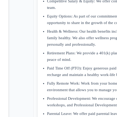
Competitive Salary & Equity: We offer com
team.
Equity Options: As part of our commitment 
opportunity to share in the growth of the 
Health & Wellness: Our health benefits in
family healthy. We also offer wellness pro
personally and professionally.
Retirement Plans: We provide a 401(k) plan
peace of mind.
Paid Time Off (PTO): Enjoy generous paid t
recharge and maintain a healthy work-life 
Fully Remote Work: Work from your home or
environment that allows you to manage your
Professional Development: We encourage co
workshops, and Professional Development s
Parental Leave: We offer paid parental le