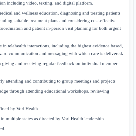
on including video, texting, and digital platform.
edical and wellness education, diagnosing and treating patients
nding suitable treatment plans and considering cost-effective
 coordination and patient in-person visit planning for both urgent
 in telehealth interactions, including the highest evidence based,
ward communication and messaging with which care is delivered.
gh giving and receiving regular feedback on individual member
ly attending and contributing to group meetings and projects
ledge through attending educational workshops, reviewing
fined by Vori Health
in multiple states as directed by Vori Health leadership
ed.