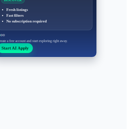
DISCOVER
Fresh listings
Fast filters
No subscription required
reate a free account and start exploring right away.
Start AI Apply