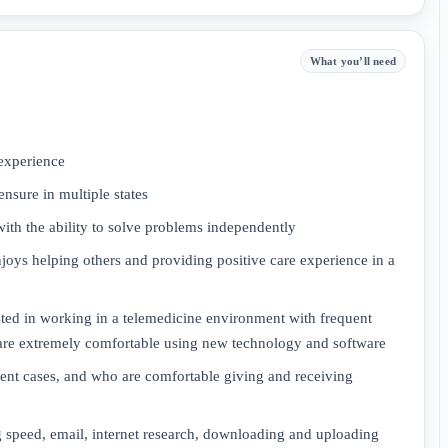
What you’ll need
experience
ensure in multiple states
with the ability to solve problems independently
oys helping others and providing positive care experience in a
sted in working in a telemedicine environment with frequent
re extremely comfortable using new technology and software
tient cases, and who are comfortable giving and receiving
 speed, email, internet research, downloading and uploading