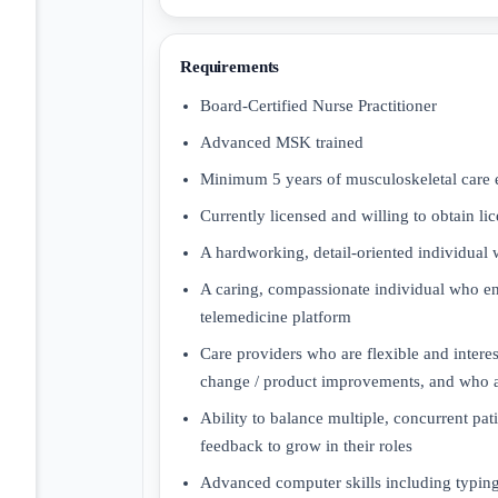
Requirements
Board-Certified Nurse Practitioner
Advanced MSK trained
Minimum 5 years of musculoskeletal care 
Currently licensed and willing to obtain lic
A hardworking, detail-oriented individual 
A caring, compassionate individual who enj
telemedicine platform
Care providers who are flexible and intere
change / product improvements, and who a
Ability to balance multiple, concurrent pa
feedback to grow in their roles
Advanced computer skills including typing