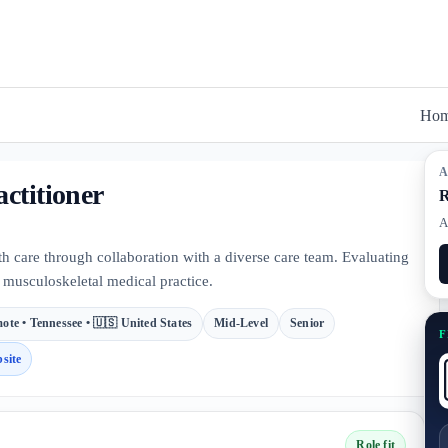
Ho
A
ctitioner
R
A
th care through collaboration with a diverse care team. Evaluating
t, musculoskeletal medical practice.
ote • Tennessee • 🇺🇸 United States
Mid-Level
Senior
F
site
Role fit