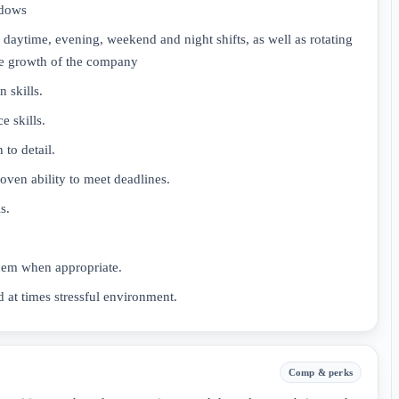
ndows
 daytime, evening, weekend and night shifts, as well as rotating
he growth of the company
 skills.
e skills.
 to detail.
oven ability to meet deadlines.
s.
 them when appropriate.
d at times stressful environment.
Comp & perks