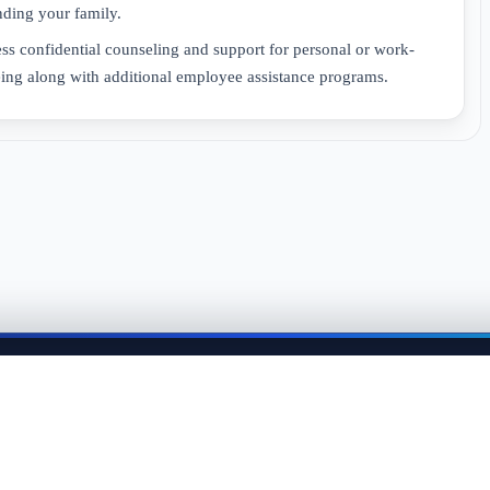
ding your family.
 confidential counseling and support for personal or work-
eing along with additional employee assistance programs.
me back anytime to keep momentum in your job