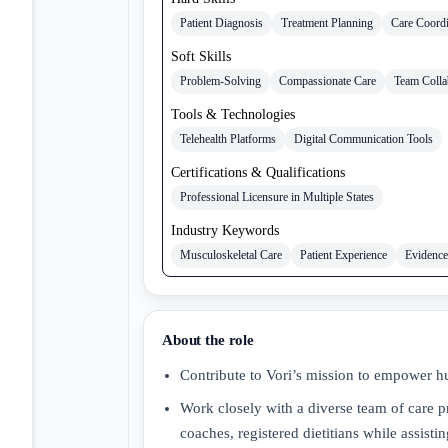
Patient Diagnosis
Treatment Planning
Care Coordi
Soft Skills
Problem-Solving
Compassionate Care
Team Colla
Tools & Technologies
Telehealth Platforms
Digital Communication Tools
Certifications & Qualifications
Professional Licensure in Multiple States
Industry Keywords
Musculoskeletal Care
Patient Experience
Evidence
About the role
Contribute to Vori’s mission to empower hum
Work closely with a diverse team of care pr
coaches, registered dietitians while assisti