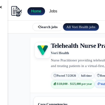
×
Home
Jobs
All
Vori Health
jobs
Search jobs
Telehealth Nurse Pra
Vori Health
Nurse Practitioner providing teleheal
and treating patients in a virtual-firs
Posted
7/2/2026
full-time
Rem
💰
$110,000 - $125,000 per year
Web
Core Competencies