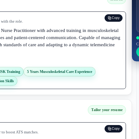
Copy
with the role.
 Nurse Practitioner with advanced training in musculoskeletal
vices and patient-centered communication. Capable of managing
C
gh standards of care and adapting to a dynamic telemedicine
SK Training
5 Years Musculoskeletal Care Experience
on Skills
Tailor your resume
Copy
r to boost ATS matches.