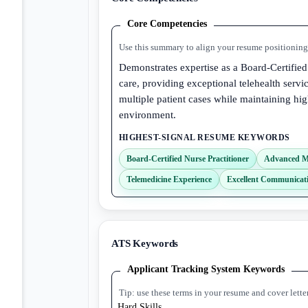
Core Competencies
Use this summary to align your resume positioning 
Demonstrates expertise as a Board-Certified
care, providing exceptional telehealth ser
multiple patient cases while maintaining hi
environment.
HIGHEST-SIGNAL RESUME KEYWORDS
Board-Certified Nurse Practitioner
Advanced M
Telemedicine Experience
Excellent Communicati
ATS Keywords
Applicant Tracking System Keywords
Tip: use these terms in your resume and cover lette
Hard Skills