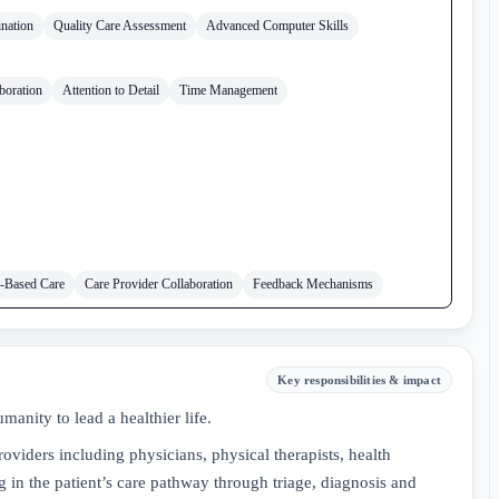
nation
Quality Care Assessment
Advanced Computer Skills
boration
Attention to Detail
Time Management
-Based Care
Care Provider Collaboration
Feedback Mechanisms
Key responsibilities & impact
anity to lead a healthier life.
oviders including physicians, physical therapists, health
ng in the patient’s care pathway through triage, diagnosis and