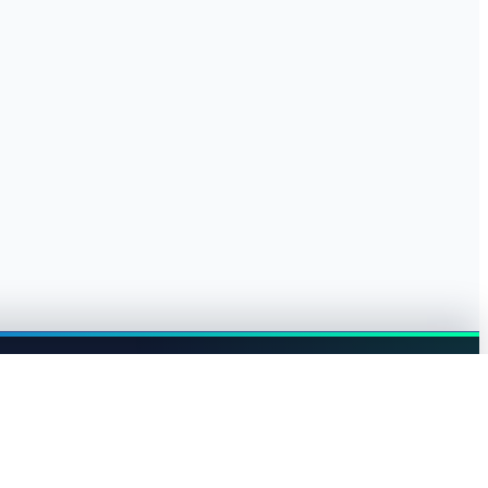
Browse jobs