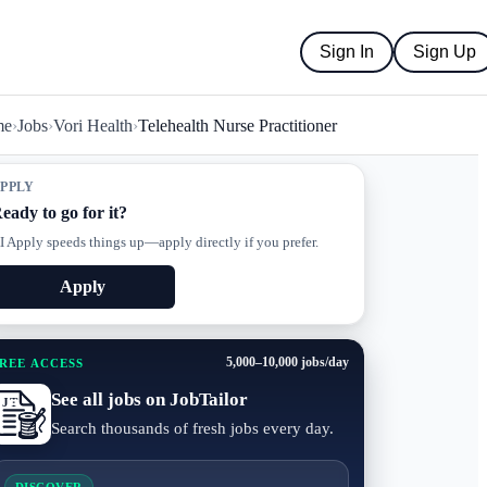
Sign In
Sign Up
me
›
Jobs
›
Vori Health
›
Telehealth Nurse Practitioner
PPLY
eady to go for it?
I Apply speeds things up—apply directly if you prefer.
Apply
5,000–10,000 jobs/day
REE ACCESS
See all jobs on JobTailor
Search thousands of fresh jobs every day.