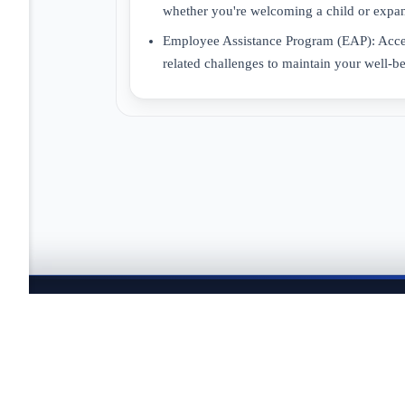
whether you're welcoming a child or expan
Employee Assistance Program (EAP): Access
related challenges to maintain your well-b
JOBTAILOR
Keep your search moving
Explore fresh openings, discover better-fit roles, and co
search.