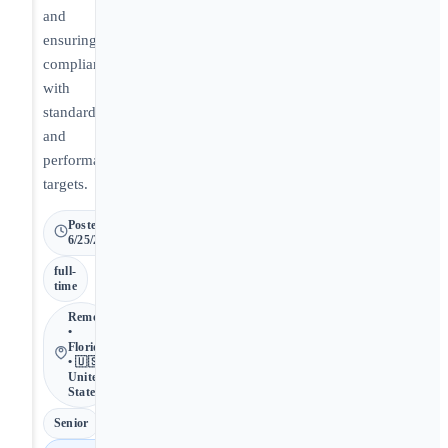
and
ensuring
compliance
with
standards
and
performance
targets.
Posted
6/25/2026
full-
time
Remote
•
Florida
• 🇺🇸
United
States
Senior