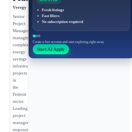
DISCOVER
Veregy
Fresh listings
Fast filters
Senior
No subscription required
Project
Manager
managing
Create a free account and start exploring right away.
complex
Start AI Apply
energy
savings
infrastructure
projects
in
the
Federal
sector.
Leading
project
management
responsibilities