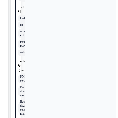
Soft
Skills
leadership
communication
organizational
skills
team
management
collaboration
Certifications
&
Qualifications
PMP
certification
Bachelor’s
degree in
engineering
Bachelor’s
degree in
construction
management