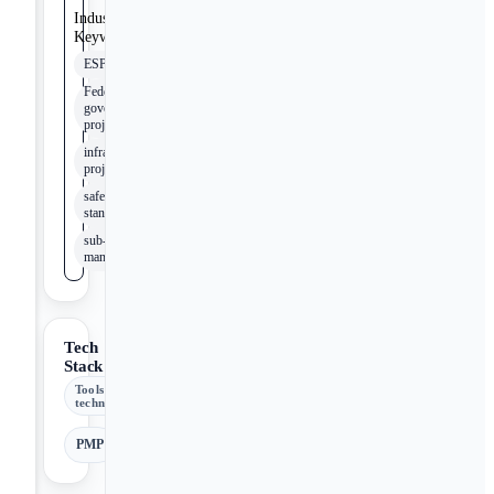
Industry
Keywords
ESPC
Federal
government
projects
infrastructure
projects
safety
standards
sub-contract
management
Tech
Stack
Tools &
technologies
PMP