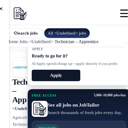
×
All
<Undefined>
jobs
Search jobs
Home
›
Jobs
›
<Undefined>
›
Technician – Apprentice
APPLY
Ready to go for it?
AI Apply speeds things up—apply directly if you prefer.
Apply
Technician
–
5,000–10,000 jobs/day
FREE ACCESS
Apprentice
See all jobs on JobTailor
<Undefined>
Search thousands of fresh jobs every day.
Agricultural
Technician