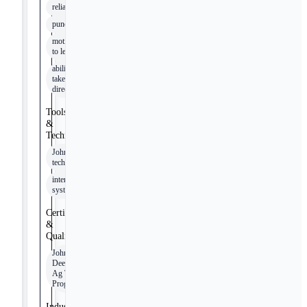
reliability
punctuality
motivation
to learn
ability to
take
direction
Tools
&
Technologies
John Deere
technologies
internal
systems
Certifications
&
Qualifications
John
Deere
Ag Tech
Program
Industry