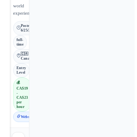
world
experience.
Posted
6/25/2026
full-
time
🇨🇦
Canada
Entry
Level
💰
CA$19
-
CA$23
per
hour
Website