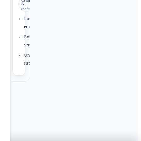
Comp
&
perks
Innovative
equipment
Expert
service
Unmatched
support