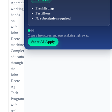
DISCOVER
Apprentice
Fresh listings
working
Fast filters
hands-
No subscription required
on
with
John
Create a free account and start exploring right away.
Deere
Start AI Apply
machinery.
Completing
education
through
the
John
Deere
Ag
Tech
Program
with
real-