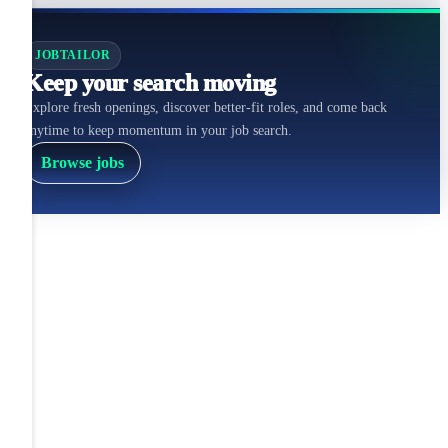
JOBTAILOR
Keep your search moving
Explore fresh openings, discover better-fit roles, and come back
anytime to keep momentum in your job search.
Browse jobs