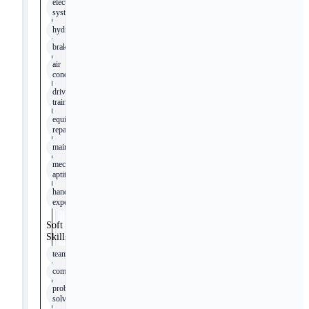
electrical
systems
hydraulics
brakes
air
conditioning
drive
trains
equipment
repair
maintenance
mechanical
aptitude
hands-on
experience
Soft
Skills
teamwork
communication
problem-
solving