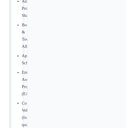
Annual
Profit
Sharing
Boot
&
Tool
Allowance
Apprenticeship
Scholarships
Employee
Assistance
Program
(EAP)
Company
Vehicle
(for
qualifying