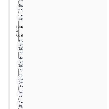
diagnostic
equipment
computer
skills
Certifications
&
Qualifications
Advanced
Service
Technician
certification
Master
Service
Technician
certification
CDL
(Commercial
Driver’s
License)
Forklift
license
Associate’s
degree