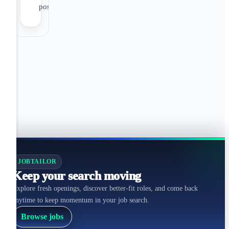
positions)
JOBTAILOR
Keep your search moving
Explore fresh openings, discover better-fit roles, and come back
anytime to keep momentum in your job search.
Browse jobs