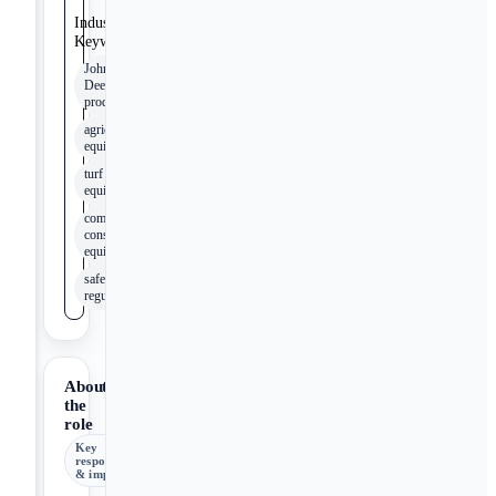
Industry
Keywords
John
Deere
products
agricultural
equipment
turf
equipment
compact
construction
equipment
safety
regulations
About
the
role
Key
responsibilities
& impact