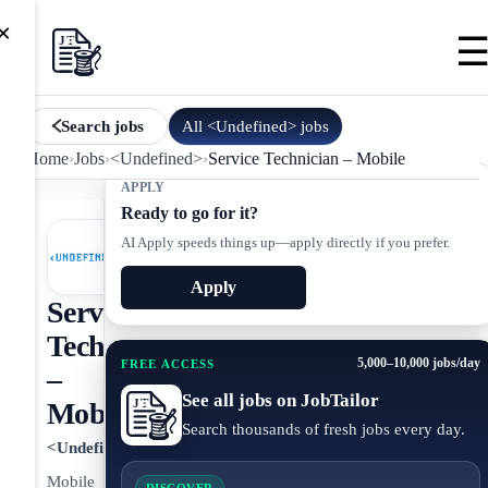
×
All
<Undefined>
jobs
Search jobs
Home
›
Jobs
›
<Undefined>
›
Service Technician – Mobile
APPLY
Ready to go for it?
AI Apply speeds things up—apply directly if you prefer.
Apply
Service
Technician
5,000–10,000 jobs/day
FREE ACCESS
–
See all jobs on JobTailor
Mobile
Search thousands of fresh jobs every day.
<Undefined>
Mobile