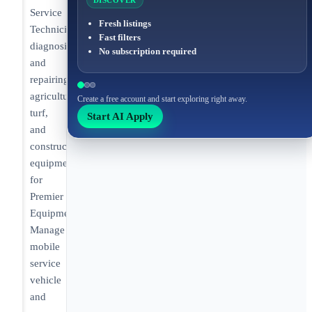
DISCOVER
Service
Fresh listings
Technician
Fast filters
diagnosing
No subscription required
and
repairing
agricultural,
Create a free account and start exploring right away.
turf,
Start AI Apply
and
construction
equipment
for
Premier
Equipment.
Manage
mobile
service
vehicle
and