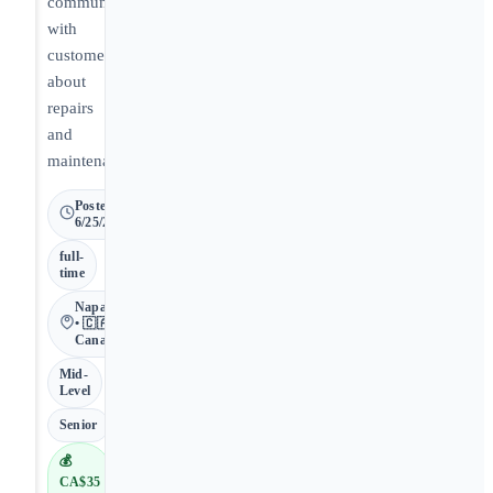
communicate
with
customers
about
repairs
and
maintenance.
Posted
6/25/2026
full-
time
Napanee
• 🇨🇦
Canada
Mid-
Level
Senior
💰
CA$35