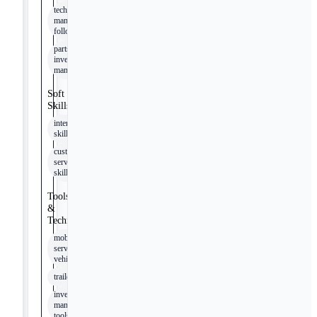
technical
manual
following
parts
inventory
management
Soft
Skills
interpersonal
skills
customer
service
skills
Tools
&
Technologies
mobile
service
vehicle
trailer
inventory
management
tools