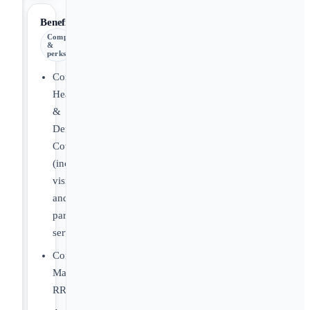
Benefits
Comp
&
perks
Comprehensive
Health
&
Dental
Coverage
(includes
vision
and
paramedical
services)
Company-
Matched
RRSP