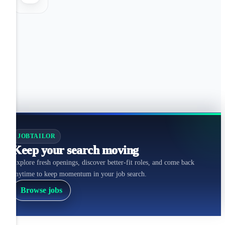
JOBTAILOR
Keep your search moving
Explore fresh openings, discover better-fit roles, and come back
anytime to keep momentum in your job search.
Browse jobs