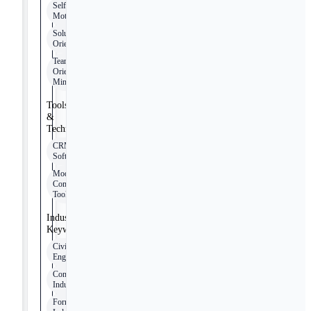
Self-
Motivated
Solution-
Oriented
Team-
Oriented
Mindset
Tools
&
Technologies
CRM
Software
Modern
Communication
Tools
Industry
Keywords
Civil
Engineering
Construction
Industry
Formwork