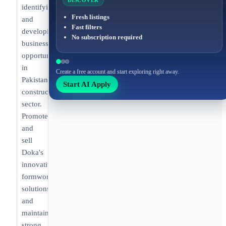
DISCOVER
identifying
Fresh listings
and
Fast filters
developing
No subscription required
business
opportunities
in
Create a free account and start exploring right away.
Pakistan's
Start AI Apply
construction
sector.
Promote
and
sell
Doka's
innovative
formwork
solutions
and
maintain
strong