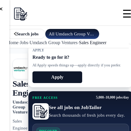
×
All
Umdasch Group Ventures
jobs
Search jobs
Home
›
Jobs
›
Umdasch Group Ventures
›
Sales Engineer
APPLY
Ready to go for it?
AI Apply speeds things up—apply directly if you prefer.
Apply
Sales
Engineer
5,000–10,000 jobs/day
FREE ACCESS
Umdasch
See all jobs on JobTailor
Group
Ventures
Search thousands of fresh jobs every day.
Sales
Engineer