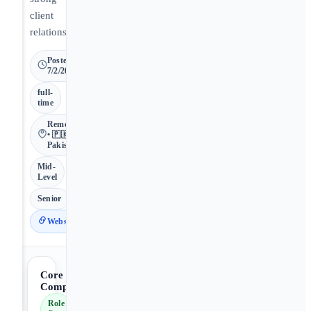
client
relationships.
Posted
7/2/2026
full-
time
Remote
• 🇵🇰
Pakistan
Mid-
Level
Senior
Website
Core
Competencies
Role