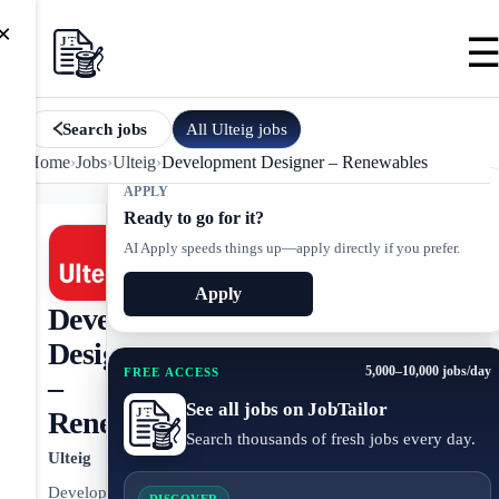
×
All
Ulteig
jobs
Search jobs
Home
›
Jobs
›
Ulteig
›
Development Designer – Renewables
APPLY
Ready to go for it?
AI Apply speeds things up—apply directly if you prefer.
Apply
Development
Designer
5,000–10,000 jobs/day
FREE ACCESS
–
See all jobs on JobTailor
Renewables
Search thousands of fresh jobs every day.
Ulteig
Development