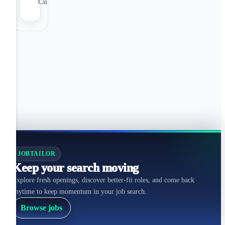
Culture
JOBTAILOR
Keep your search moving
Explore fresh openings, discover better-fit roles, and come back
anytime to keep momentum in your job search.
Browse jobs