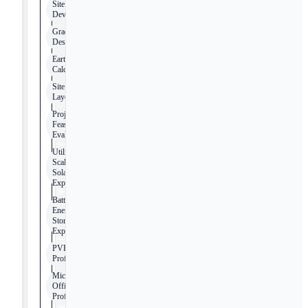
Site
Development
Grading
Design
Earthwork
Calculations
Site
Layout
Project
Feasibility
Evaluation
Utility-
Scale
Solar
Experience
Battery
Energy
Storage
Experience
PVFarm
Proficiency
Microsoft
Office
Proficiency