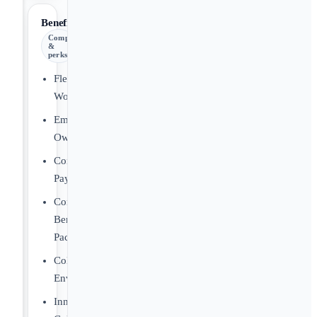
Benefits
Comp
&
perks
Flexible
Workplace
Employee
Ownership
Competitive
Pay
Comprehensive
Benefits
Package
Collaborative
Environment
Innovative