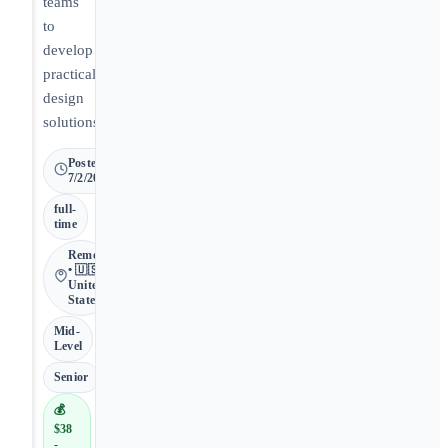
teams
to
develop
practical
design
solutions.
Posted
7/2/2026
full-
time
Remote
• 🇺🇸
United
States
Mid-
Level
Senior
💰
$38
-