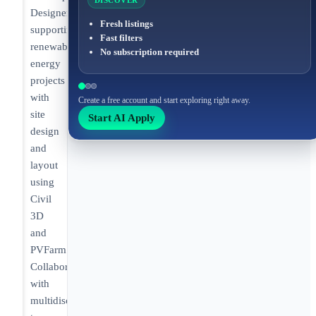
DISCOVER
Designer
Fresh listings
supporting
Fast filters
renewable
No subscription required
energy
projects
with
Create a free account and start exploring right away.
site
Start AI Apply
design
and
layout
using
Civil
3D
and
PVFarm.
Collaborating
with
multidisciplinary