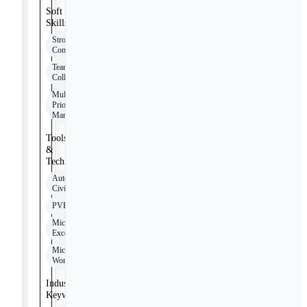
Soft
Skills
Strong
Communication
Team
Collaboration
Multi-
Priority
Management
Tools
&
Technologies
AutoCAD
Civil 3D
PVFarm
Microsoft
Excel
Microsoft
Word
Industry
Keywords