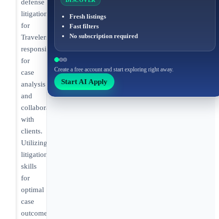
DISCOVER
defense
litigation
Fresh listings
for
Fast filters
No subscription required
Travelers,
responsible
for
Create a free account and start exploring right away.
case
Start AI Apply
analysis
and
collaboration
with
clients.
Utilizing
litigation
skills
for
optimal
case
outcomes