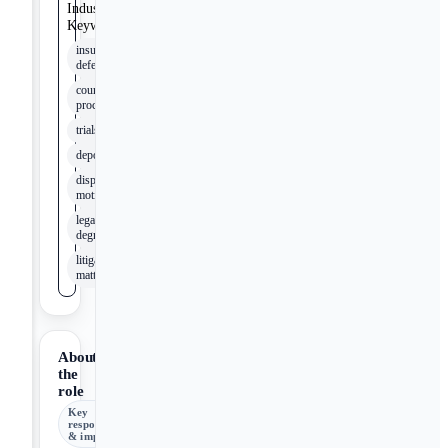
Industry
Keywords
insurance
defense
court
proceedings
trials
depositions
dispositive
motions
legal
degree
litigated
matters
About
the
role
Key
responsibilities
& impact