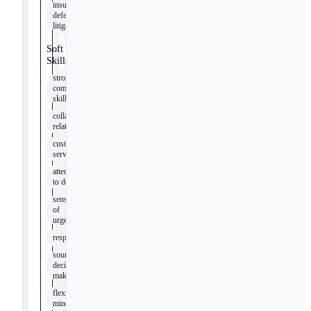
insurance
defense
litigation
Soft
Skills
strong
communication
skills
collaborative
relationships
customer
service
attention
to detail
sense
of
urgency
responsiveness
sound
decision
making
flexible
mindset