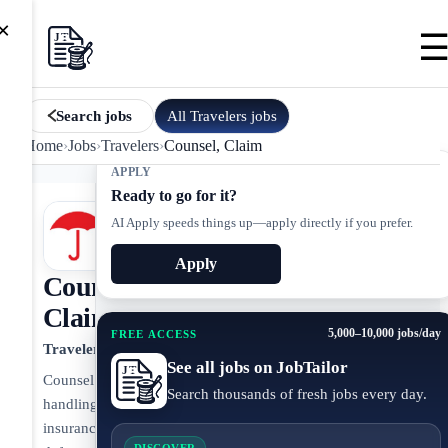
×
All
Travelers
jobs
Search jobs
Home
›
Jobs
›
Travelers
›
Counsel, Claim
APPLY
Ready to go for it?
AI Apply speeds things up—apply directly if you prefer.
Apply
Counsel,
Claim
5,000–10,000 jobs/day
FREE ACCESS
Travelers
See all jobs on JobTailor
Counsel
Search thousands of fresh jobs every day.
handling
insurance