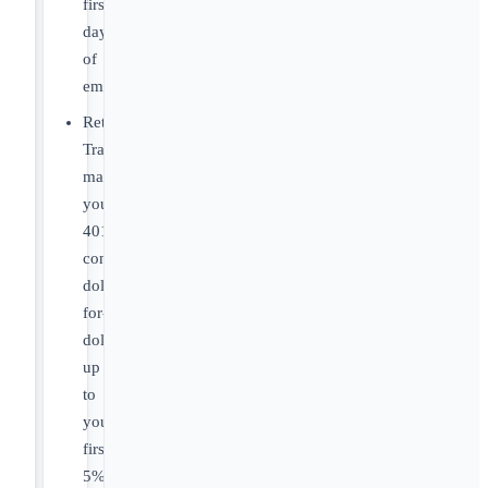
first
day
of
employment.
Retirement:
Travelers
matches
your
401(k)
contributions
dollar-
for-
dollar
up
to
your
first
5%