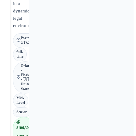
in a
dynamic
legal
environment.
Posted
6/17/2026
full-
time
Orlando
•
Florida
• 🇺🇸
United
States
Mid-
Level
Senior
💰
$106,300
-