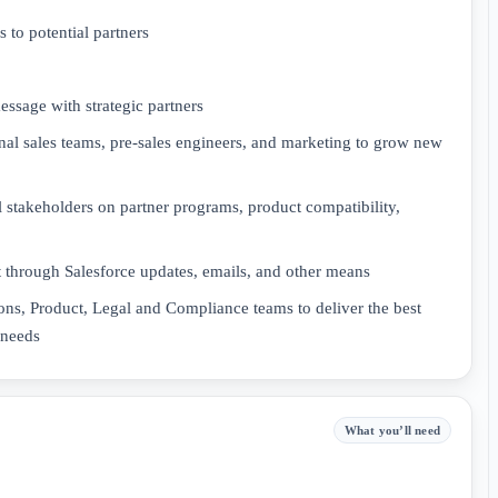
 to potential partners
ssage with strategic partners
rnal sales teams, pre-sales engineers, and marketing to grow new
l stakeholders on partner programs, product compatibility,
through Salesforce updates, emails, and other means
ons, Product, Legal and Compliance teams to deliver the best
 needs
What you’ll need