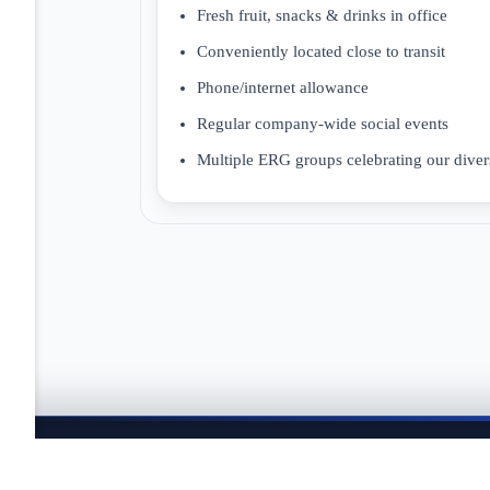
Fresh fruit, snacks & drinks in office
Conveniently located close to transit
Phone/internet allowance
Regular company-wide social events
Multiple ERG groups celebrating our divers
JOBTAILOR