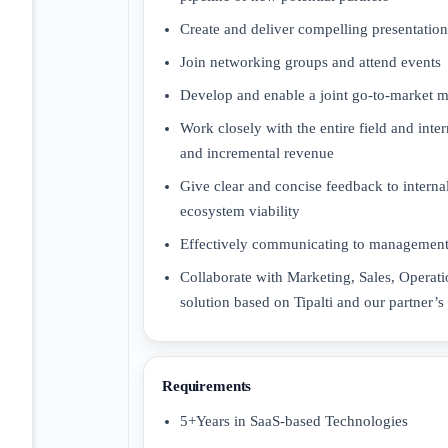
Create and deliver compelling presentations
Join networking groups and attend events
Develop and enable a joint go-to-market me
Work closely with the entire field and inte
and incremental revenue
Give clear and concise feedback to interna
ecosystem viability
Effectively communicating to management 
Collaborate with Marketing, Sales, Operati
solution based on Tipalti and our partner’s
Requirements
5+Years in SaaS-based Technologies