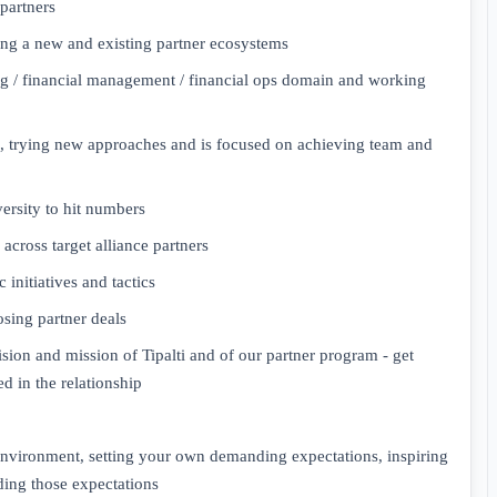
partners
ing a new and existing partner ecosystems
g / financial management / financial ops domain and working
s, trying new approaches and is focused on achieving team and
ersity to hit numbers
across target alliance partners
c initiatives and tactics
sing partner deals
vision and mission of Tipalti and of our partner program - get
d in the relationship
 environment, setting your own demanding expectations, inspiring
ing those expectations