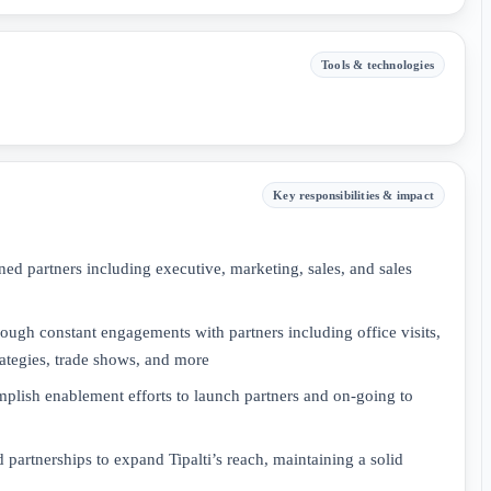
Tools & technologies
Key responsibilities & impact
gned partners including executive, marketing, sales, and sales
rough constant engagements with partners including office visits,
rategies, trade shows, and more
mplish enablement efforts to launch partners and on-going to
d partnerships to expand Tipalti’s reach, maintaining a solid