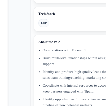
Tech Stack
ERP
About the role
Own relations with Microsoft
Build multi-level relationships within assi
support
Identify and produce high-quality leads th
sales team training/coaching, marketing st
Coordinate with internal resources to acco
keep partners engaged with Tipalti
Identify opportunities for new alliances an
pipeline of new potential partners