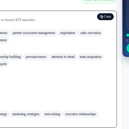
Copy
r to boost ATS matches.
ations
partner ecosystem management
negotiation
sales execution
ement
C
ionship building
persuasiveness
attention to detail
team inspiration
spirit
rategy
marketing strategies
networking
executive relationships