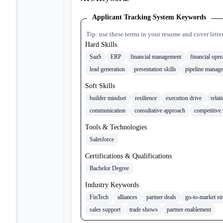
Applicant Tracking System Keywords
Tip: use these terms in your resume and cover lette
Hard Skills
SaaS
ERP
financial management
financial oper
lead generation
presentation skills
pipeline manag
Soft Skills
builder mindset
resilience
execution drive
relat
communication
consultative approach
competitive 
Tools & Technologies
Salesforce
Certifications & Qualifications
Bachelor Degree
Industry Keywords
FinTech
alliances
partner deals
go-to-market st
sales support
trade shows
partner enablement