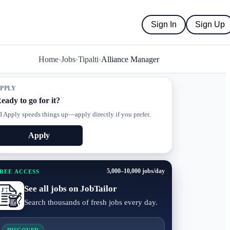
Sign In
Sign Up
Home
›
Jobs
›
Tipalti
›
Alliance Manager
PPLY
eady to go for it?
I Apply speeds things up—apply directly if you prefer.
Apply
5,000–10,000 jobs/day
REE ACCESS
See all jobs on JobTailor
Search thousands of fresh jobs every day.