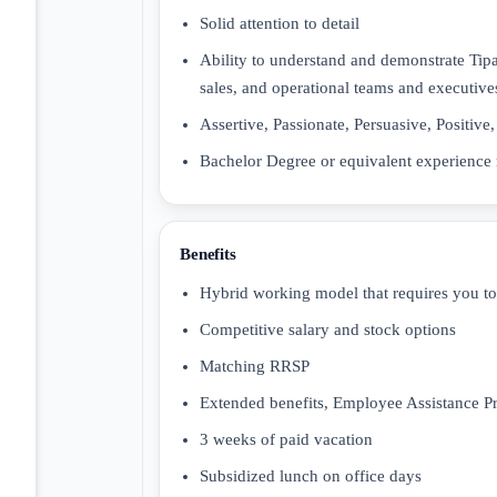
Solid attention to detail
Ability to understand and demonstrate Tipal
sales, and operational teams and executive
Assertive, Passionate, Persuasive, Positive
Bachelor Degree or equivalent experience 
Benefits
Hybrid working model that requires you t
Competitive salary and stock options
Matching RRSP
Extended benefits, Employee Assistance P
3 weeks of paid vacation
Subsidized lunch on office days