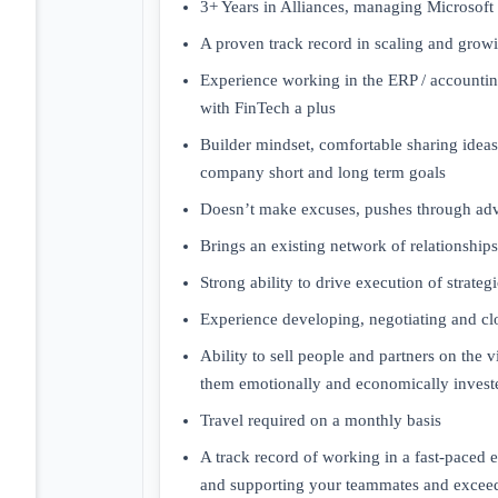
3+ Years in Alliances, managing Microsoft 
A proven track record in scaling and grow
Experience working in the ERP / accountin
with FinTech a plus
Builder mindset, comfortable sharing idea
company short and long term goals
Doesn’t make excuses, pushes through adv
Brings an existing network of relationships 
Strong ability to drive execution of strategi
Experience developing, negotiating and clo
Ability to sell people and partners on the 
them emotionally and economically investe
Travel required on a monthly basis
A track record of working in a fast-paced
and supporting your teammates and exceed