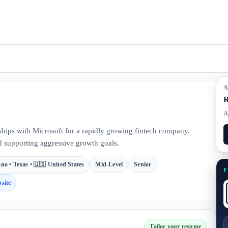
A
R
A
hips with Microsoft for a rapidly growing fintech company.
d supporting aggressive growth goals.
ano • Texas • 🇺🇸 United States
Mid-Level
Senior
F
site
Tailor your resume