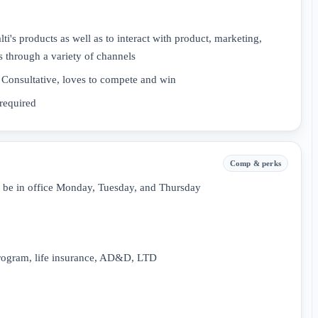
ti's products as well as to interact with product, marketing,
s through a variety of channels
, Consultative, loves to compete and win
required
Comp & perks
o be in office Monday, Tuesday, and Thursday
rogram, life insurance, AD&D, LTD