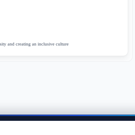
ity and creating an inclusive culture