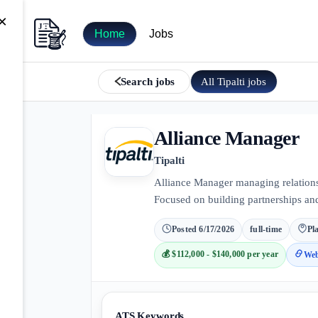
×
Home
Jobs
All
Tipalti
jobs
Search jobs
Alliance Manager
Tipalti
Alliance Manager managing relations
Focused on building partnerships an
Posted
6/17/2026
full-time
Pl
💰
$112,000 - $140,000 per year
Web
ATS Keywords