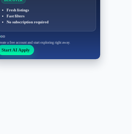
DISCOVER
Fresh listings
Fast filters
No subscription required
reate a free account and start exploring right away.
Start AI Apply