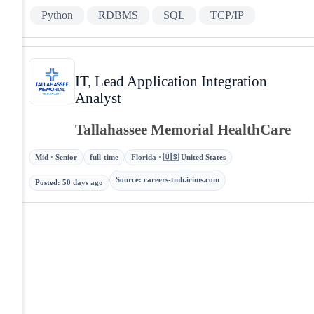
Python
RDBMS
SQL
TCP/IP
IT, Lead Application Integration
Analyst
Tallahassee Memorial HealthCare
Mid · Senior
full-time
Florida · 🇺🇸 United States
Source
:
careers-tmh.icims.com
Posted
:
50 days ago