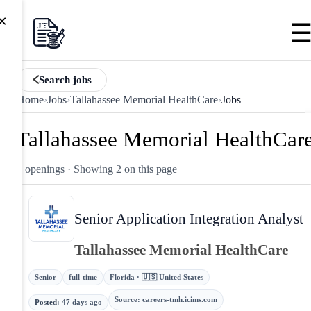
×
Search jobs
Home
›
Jobs
›
Tallahassee Memorial HealthCare
›
Jobs
Tallahassee Memorial HealthCar
2 openings
· Showing 2 on this page
Senior Application Integration Analyst
Tallahassee Memorial HealthCare
Senior
full-time
Florida · 🇺🇸 United States
Source
:
careers-tmh.icims.com
Posted
:
47 days ago