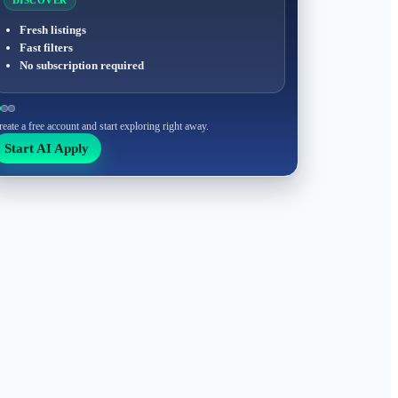
DISCOVER
Fresh listings
Fast filters
No subscription required
reate a free account and start exploring right away.
Start AI Apply