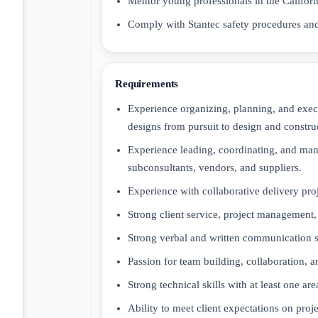
Mentor young professionals in the Californi
Comply with Stantec safety procedures and
Requirements
Experience organizing, planning, and exec
designs from pursuit to design and constru
Experience leading, coordinating, and mana
subconsultants, vendors, and suppliers.
Experience with collaborative delivery pro
Strong client service, project management
Strong verbal and written communication sk
Passion for team building, collaboration, 
Strong technical skills with at least one are
Ability to meet client expectations on pro