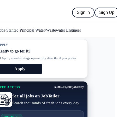
Sign In
Sign Up
obs
›
Stantec
›
Principal Water/Wastewater Engineer
PPLY
eady to go for it?
I Apply speeds things up—apply directly if you prefer.
Apply
5,000–10,000 jobs/day
REE ACCESS
See all jobs on JobTailor
Search thousands of fresh jobs every day.