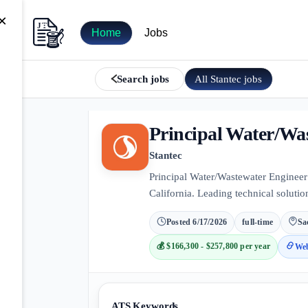
×
Home
Jobs
All
Stantec
jobs
Search jobs
Principal Water/Wa
Stantec
Principal Water/Wastewater Engineer
California. Leading technical solution
Posted
6/17/2026
full-time
Sa
💰
$166,300 - $257,800 per year
Web
ATS Keywords