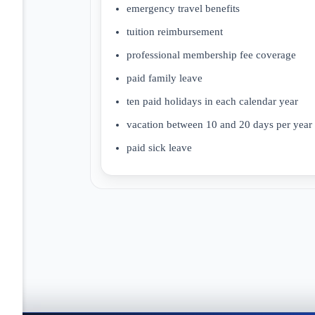
emergency travel benefits
tuition reimbursement
professional membership fee coverage
paid family leave
ten paid holidays in each calendar year
vacation between 10 and 20 days per year
paid sick leave