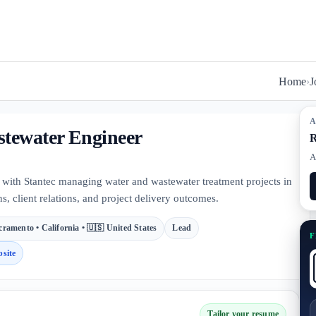
Home
›
J
A
stewater Engineer
R
A
 with Stantec managing water and wastewater treatment projects in
s, client relations, and project delivery outcomes.
cramento • California • 🇺🇸 United States
Lead
F
site
Tailor your resume