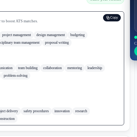
Copy
r to boost ATS matches.
project management
design management
budgeting
sciplinary team management
proposal writing
C
nication
team building
collaboration
mentoring
leadership
problem-solving
ject delivery
safety procedures
innovation
research
nstruction