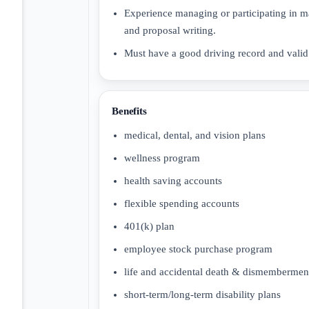
Experience managing or participating in m
and proposal writing.
Must have a good driving record and valid 
Benefits
medical, dental, and vision plans
wellness program
health saving accounts
flexible spending accounts
401(k) plan
employee stock purchase program
life and accidental death & dismemberme
short-term/long-term disability plans