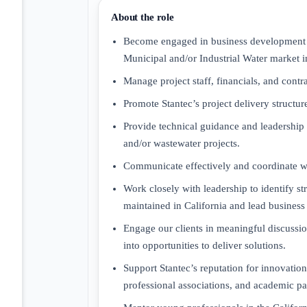
About the role
Become engaged in business development and
Municipal and/or Industrial Water market i
Manage project staff, financials, and cont
Promote Stantec’s project delivery structu
Provide technical guidance and leadership 
and/or wastewater projects.
Communicate effectively and coordinate wit
Work closely with leadership to identify str
maintained in California and lead business
Engage our clients in meaningful discussion
into opportunities to deliver solutions.
Support Stantec’s reputation for innovation
professional associations, and academic pa