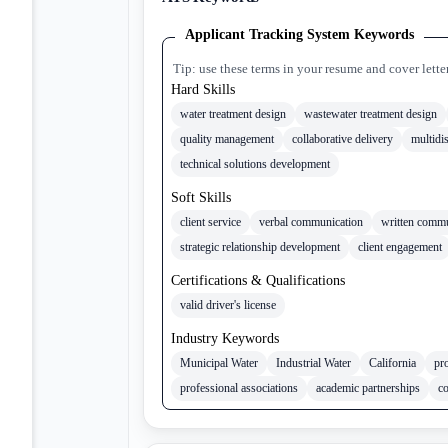
Applicant Tracking System Keywords
Tip: use these terms in your resume and cover lette
Hard Skills
water treatment design
wastewater treatment design
quality management
collaborative delivery
multidi
technical solutions development
Soft Skills
client service
verbal communication
written commu
strategic relationship development
client engagement
Certifications & Qualifications
valid driver's license
Industry Keywords
Municipal Water
Industrial Water
California
pro
professional associations
academic partnerships
co