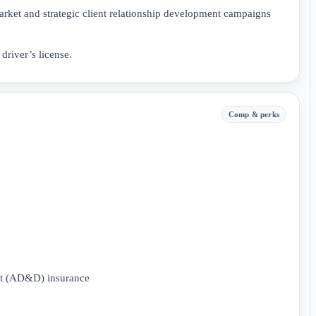
arket and strategic client relationship development campaigns
driver’s license.
Comp & perks
nt (AD&D) insurance