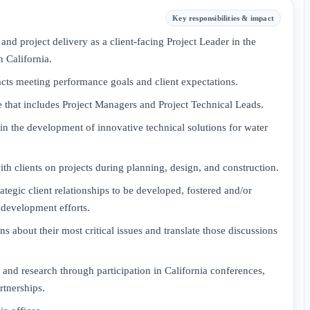
Key responsibilities & impact
 project delivery as a client-facing Project Leader in the
n California.
racts meeting performance goals and client expectations.
re that includes Project Managers and Project Technical Leads.
in the development of innovative technical solutions for water
h clients on projects during planning, design, and construction.
ategic client relationships to be developed, fostered and/or
 development efforts.
s about their most critical issues and translate those discussions
 and research through participation in California conferences,
rtnerships.