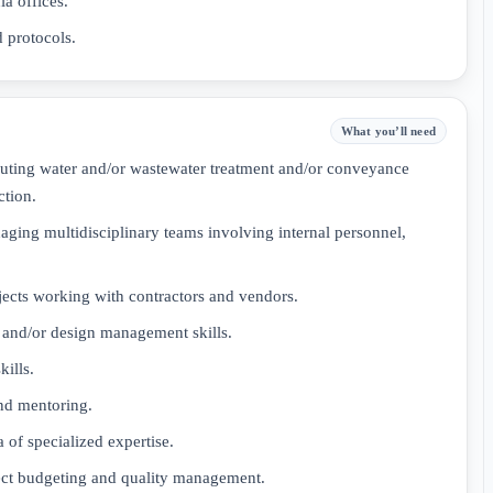
a offices.
 protocols.
What you’ll need
uting water and/or wastewater treatment and/or conveyance
ction.
ging multidisciplinary teams involving internal personnel,
jects working with contractors and vendors.
, and/or design management skills.
ills.
and mentoring.
a of specialized expertise.
ject budgeting and quality management.