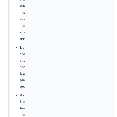
into
asset
evaluations
and
strategic
recommendations
Develop
commercialization
strategies
and
launch
planning
recommendations
Assess
launch
feasibility
and