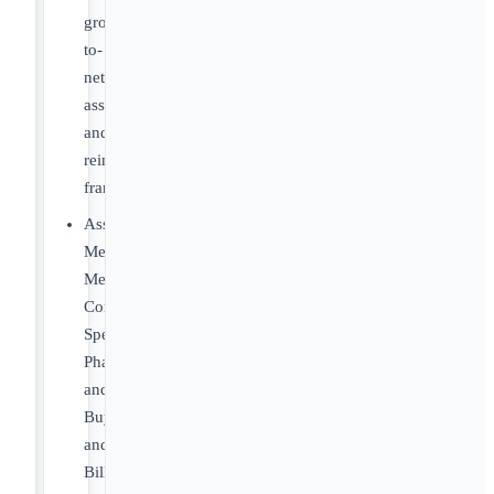
gross-
to-
net
assumptions
and
reimbursement
frameworks
Assess
Medicare,
Medicaid,
Commercial,
Specialty
Pharmacy
and
Buy-
and-
Bill