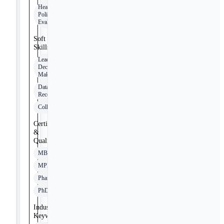
Healthcare
Policy
Evaluation
Soft
Skills
Leadership
Decision-
Making
Data-Driven
Recommendations
Collaboration
Certifications
&
Qualifications
MBA
MPH
PharmD
PhD
Industry
Keywords