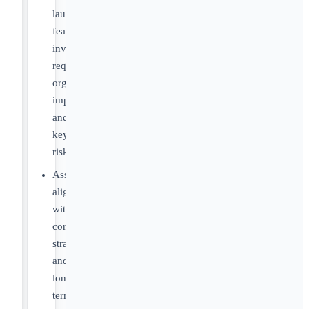
launch
feasibility,
investment
requirements,
organizational
implications
and
key
risks
Assess
alignment
with
corporate
strategy
and
long-
term