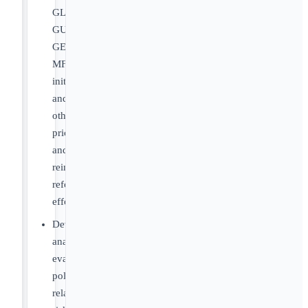
GLOBE,
GUARD,
GENEROUS,
MFN
initiatives,
and
other
pricing
and
reimbursement
reform
efforts
Develop
analyses
evaluating
policy-
related