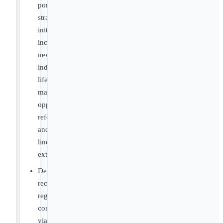
portfolio
strategy
initiatives
including
new
indications,
lifecycle
management
opportunities,
reformulations
and
line
extensions
Develop
recommendations
regarding
commercial
viability,