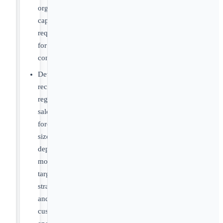
organizational
capabilities
required
for
commercialization
Develop
recommendations
regarding
sales
force
size,
deployment
models,
targeting
strategies
and
customer