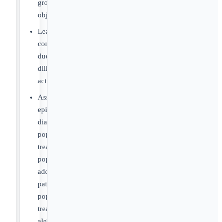
growth
objectives
Lead
commercial
due
diligence
activities
Assess
epidemiology,
diagnosed
populations,
treated
populations,
addressable
patient
populations,
treatment
algorithms