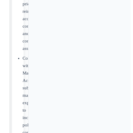
pricing,
reimbursement,
access,
contracting,
and
commercialization
assumptions
Collaborate
with
Market
Access
subject
matter
experts
to
incorporate
policy
considerations