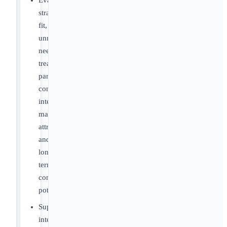
Evaluate
strategic
fit,
unmet
need,
treatment
paradigms,
competitive
intensity,
market
attractiveness
and
long-
term
commercial
potential
Support
internal