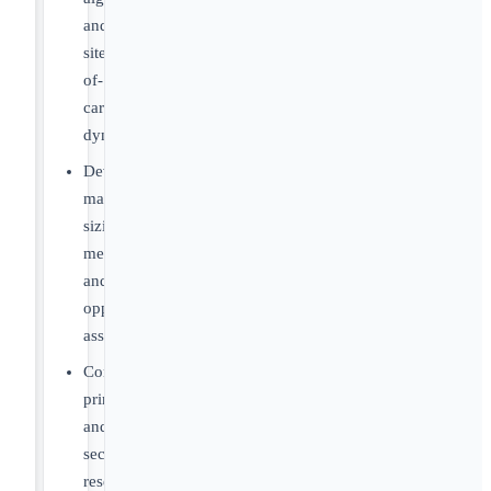
and
site-
of-
care
dynamics
Develop
market
sizing
methodologies
and
opportunity
assessments
Conduct
primary
and
secondary
research