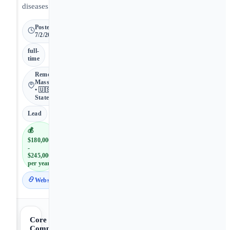
diseases.
Posted
7/2/2026
full-
time
Remote •
Massachusetts
• 🇺🇸 United
States
Lead
💰
$180,000
-
$245,000
per year
Website
Core
Competencies