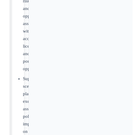
risks
and
opportunities
associated
with
acquisition,
licensing,
and
portfolio
opportunities
Support
scenario
planning
exercises
assessing
policy
impacts
on