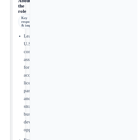
About
the
role
Key
responsibilities
& impact
Lead
U.S.
commercial
assessments
for
acquisition,
licensing,
partnership
and
strategic
business
development
opportunities