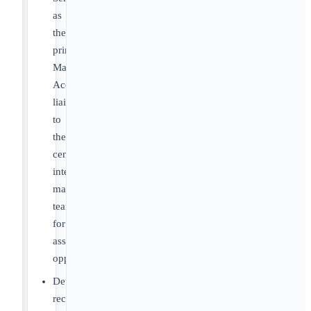
as
the
primary
Market
Access
liaison
to
the
central
integration
management
team
for
assigned
opportunities
Develop
recommendations