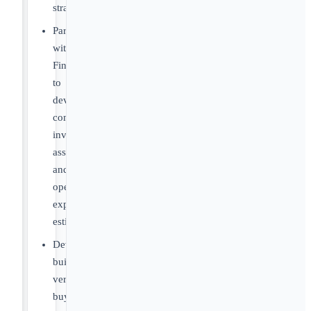
strategies
Partner
with
Finance
to
develop
commercialization
investment
assumptions
and
operating
expense
estimates
Develop
build-
versus-
buy