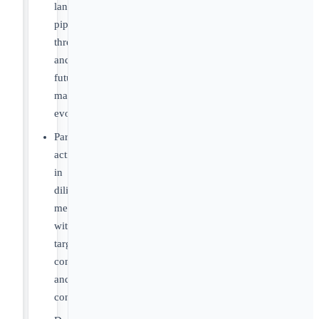
landscapes,
pipeline
threats
and
future
market
evolution
Participate
actively
in
diligence
meetings
with
target
companies
and
consultants