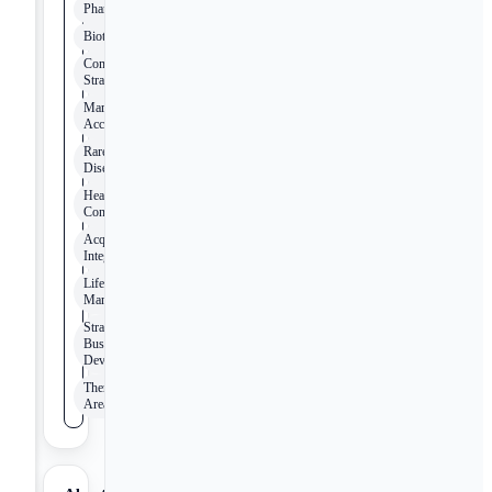
Pharmaceutical
Biotechnology
Commercial
Strategy
Market
Access
Rare
Disease
Healthcare
Consulting
Acquisition
Integration
Lifecycle
Management
Strategic
Business
Development
Therapeutic
Areas