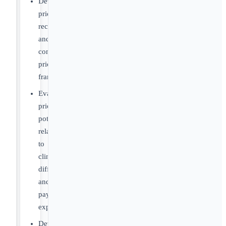
Develop
pricing
recommendations
and
commercial
pricing
frameworks
Evaluate
pricing
potential
relative
to
clinical
differentiation
and
payer
expectations
Develop