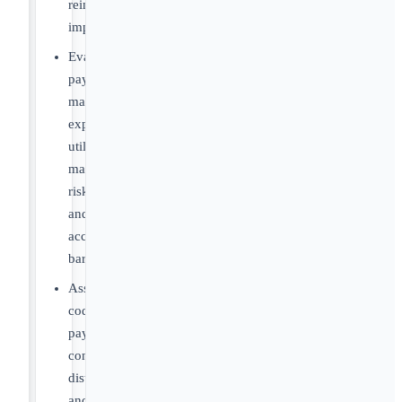
reimbursement
implications
Evaluate
payer
management
expectations,
utilization
management
risks
and
access
barriers
Assess
coding,
payment,
contracting,
distribution
and