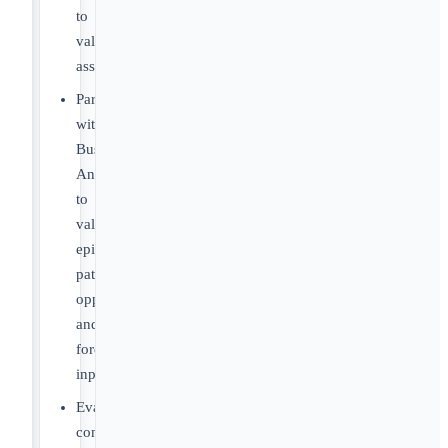
to
validate
assumptions
Partner
with
Business
Analytics
to
validate
epidemiology,
patient
opportunity
and
forecast
inputs
Evaluate
competitive