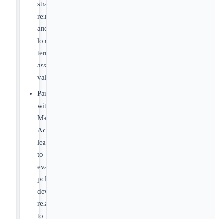
strategy,
reimbursement,
and
long-
term
asset
value
Partner
with
Market
Access
leadership
to
evaluate
policy
developments
related
to