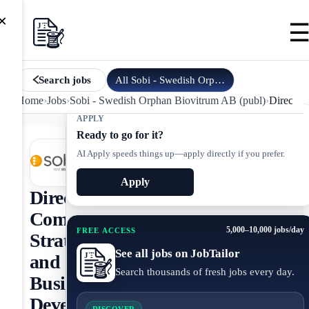
×
All
Sobi - Swedish Orphan Biovi…
jobs
Search jobs
Home
›
Jobs
›
Sobi - Swedish Orphan Biovitrum AB (publ)
›
Director
APPLY
Ready to go for it?
AI Apply speeds things up—apply directly if you prefer.
Apply
Director,
Commercial
5,000–10,000 jobs/day
FREE ACCESS
Strategy
See all jobs on JobTailor
and
Search thousands of fresh jobs every day.
Business
Development