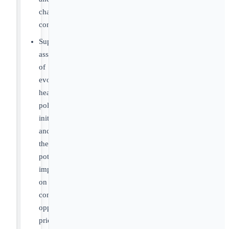
channel
considerations
Support
assessment
of
evolving
healthcare
policy
initiatives
and
their
potential
impact
on
commercial
opportunity,
pricing