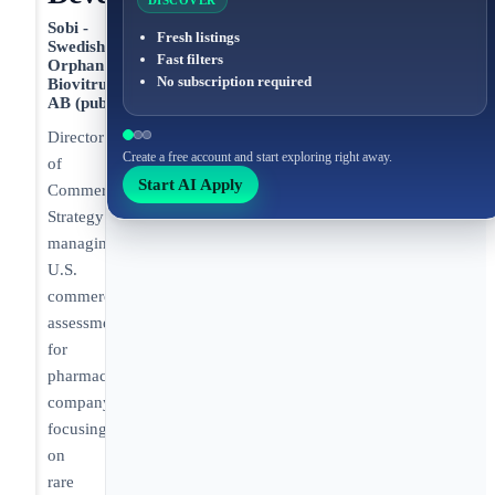
DISCOVER
Sobi -
Fresh listings
Swedish
Fast filters
Orphan
No subscription required
Biovitrum
AB (publ)
Director
Create a free account and start exploring right away.
of
Start AI Apply
Commercial
Strategy
managing
U.S.
commercial
assessments
for
pharmaceutical
company
focusing
on
rare