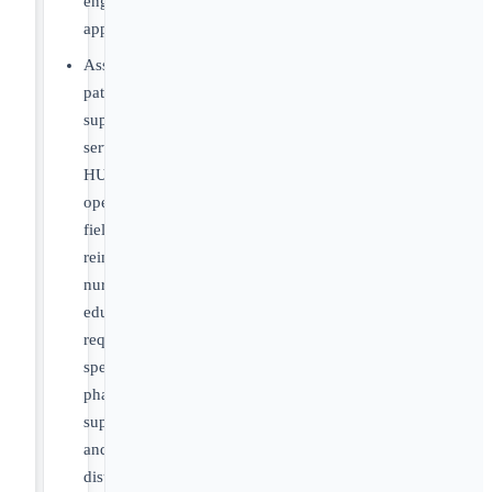
engagement
approaches
Assess
patient
support
services,
HUB
operations,
field
reimbursement,
nurse
educator
requirements,
specialty
pharmacy
support
and
distribution