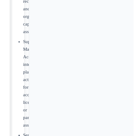
recommendations
and
organizational
capability
assessments
Support
Market
Access
integration
planning
activities
for
acquired,
licensed,
or
partnered
assets
Serve