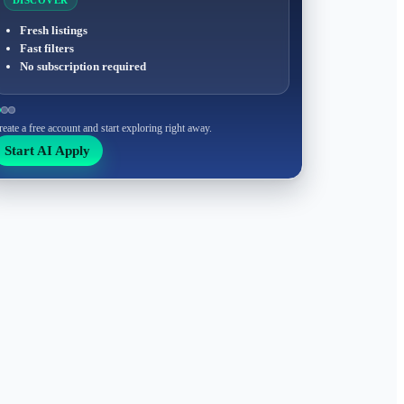
DISCOVER
Fresh listings
Fast filters
No subscription required
reate a free account and start exploring right away.
Start AI Apply