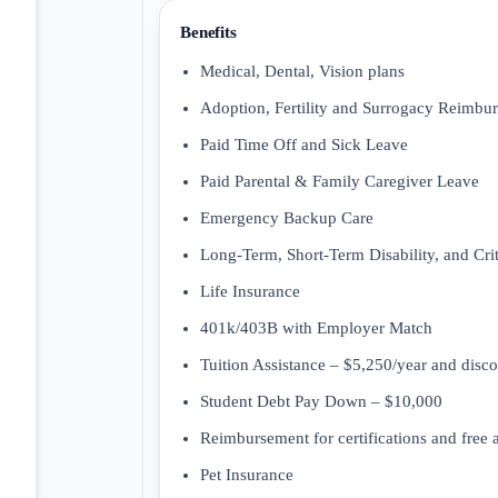
Benefits
Medical, Dental, Vision plans
Adoption, Fertility and Surrogacy Reimbu
Paid Time Off and Sick Leave
Paid Parental & Family Caregiver Leave
Emergency Backup Care
Long-Term, Short-Term Disability, and Criti
Life Insurance
401k/403B with Employer Match
Tuition Assistance – $5,250/year and disc
Student Debt Pay Down – $10,000
Reimbursement for certifications and free
Pet Insurance