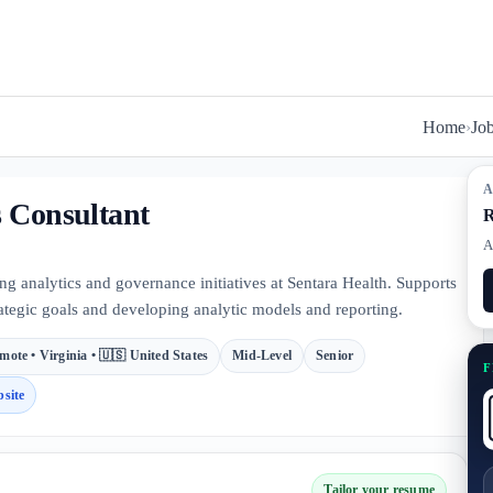
Home
›
Jo
A
s Consultant
R
A
ng analytics and governance initiatives at Sentara Health. Supports
rategic goals and developing analytic models and reporting.
mote • Virginia • 🇺🇸 United States
Mid-Level
Senior
F
site
Tailor your resume