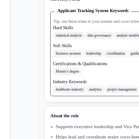
Applicant Tracking System Keywords
Tip: use these terms in your resume and cover lette
Hard Skills
statistical analysis
data governance
analytic model
Soft Skills
business acumen
leadership
coordination
guida
Certifications & Qualifications
Master’s degree
Industry Keywords
healthcare industry
analytics
project management
About the role
Supports executive leadership and Vice Pr
Helps lead and coordinate major cross-func