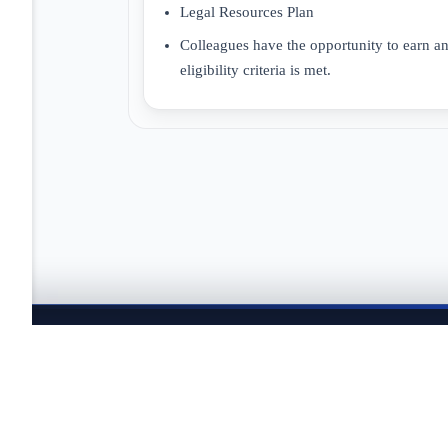
Legal Resources Plan
Colleagues have the opportunity to earn a
eligibility criteria is met.
JOBTAILOR
Keep your search moving
Explore fresh openings, discover better-fit roles, and co
search.