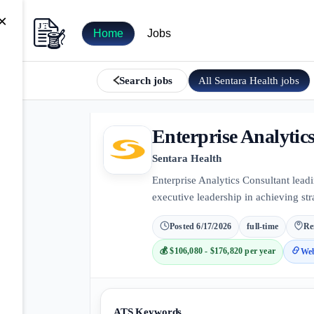
×
Home
Jobs
All
Sentara Health
jobs
Search jobs
Enterprise Analytic
Sentara Health
Enterprise Analytics Consultant leadi
executive leadership in achieving st
Posted
6/17/2026
full-time
Re
💰
$106,080 - $176,820 per year
Web
ATS Keywords