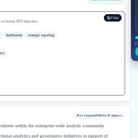
Copy
r to boost ATS matches.
s
dashboards
strategic reporting
C
nce
Key responsibilities & impact
esidents within the enterprise-wide analytic community
tional analytics and governance initiatives in support of