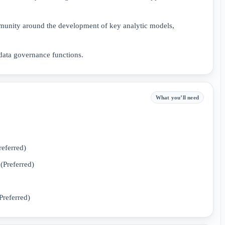
mmunity around the development of key analytic models,
 data governance functions.
What you’ll need
referred)
(Preferred)
Preferred)