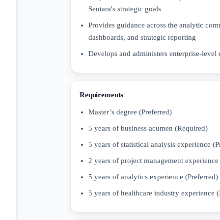
Sentara's strategic goals
Provides guidance across the analytic co
dashboards, and strategic reporting
Develops and administers enterprise-level
Requirements
Master’s degree (Preferred)
5 years of business acumen (Required)
5 years of statistical analysis experience (P
2 years of project management experience 
5 years of analytics experience (Preferred)
5 years of healthcare industry experience (