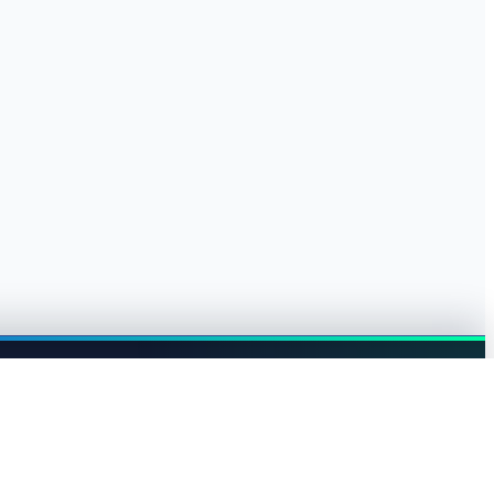
Browse jobs