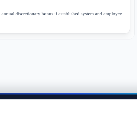
n annual discretionary bonus if established system and employee
me back anytime to keep momentum in your job