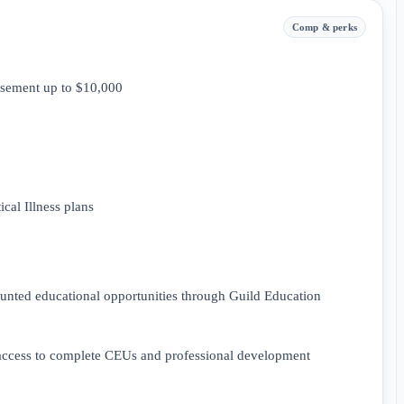
Comp & perks
rsement up to $10,000
cal Illness plans
ounted educational opportunities through Guild Education
 access to complete CEUs and professional development