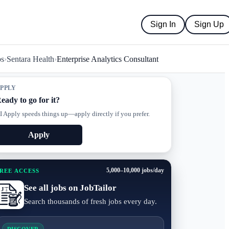
Sign In
Sign Up
bs
›
Sentara Health
›
Enterprise Analytics Consultant
PPLY
eady to go for it?
I Apply speeds things up—apply directly if you prefer.
Apply
5,000–10,000 jobs/day
REE ACCESS
See all jobs on JobTailor
Search thousands of fresh jobs every day.