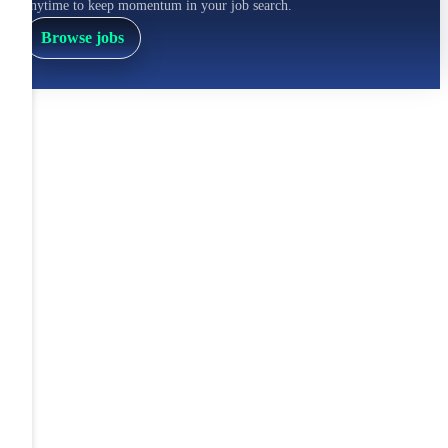
anytime to keep momentum in your job search.
Browse jobs