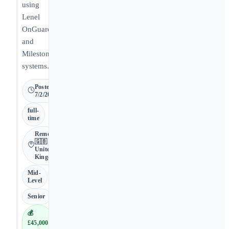
using
Lenel
OnGuard
and
Milestone
systems.
Posted
7/2/2026
full-
time
Remote •
🇬🇧
United
Kingdom
Mid-
Level
Senior
💰
£45,000