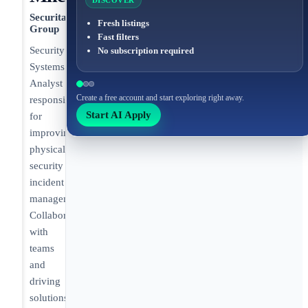
DISCOVER
Securitas
Fresh listings
Group
Fast filters
Security
No subscription required
Systems
Analyst
Create a free account and start exploring right away.
responsible
Start AI Apply
for
improving
physical
security
incident
management.
Collaborating
with
teams
and
driving
solutions