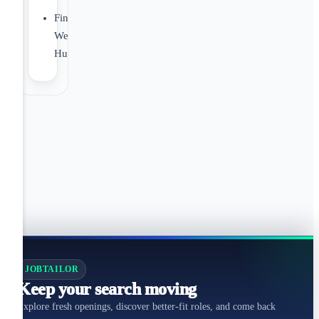
Financial
Wellbeing
Hub
JOBTAILOR
Keep your search moving
Explore fresh openings, discover better-fit roles, and come back