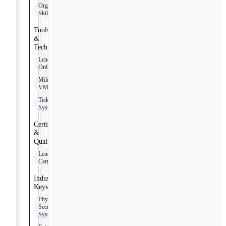
Organizational
Skills
Tools
&
Technologies
Lenel
OnGuard
Milestone
VMS
Ticketing
Systems
Certifications
&
Qualifications
Lenel
Certification
Industry
Keywords
Physical
Security
Systems