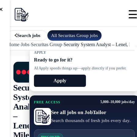
×
All
Securitas Group
jobs
Search jobs
Home
›
Jobs
›
Securitas Group
›
Security System Analyst – Lenel, Mil
APPLY
Ready to go for it?
AI Apply speeds things up—apply directly if you prefer.
Apply
Security
System
5,000–10,000 jobs/day
FREE ACCESS
Analyst
See all jobs on JobTailor
–
Search thousands of fresh jobs every day.
Lenel,
Milestone