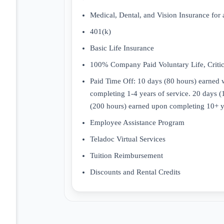
Medical, Dental, and Vision Insurance for 
401(k)
Basic Life Insurance
100% Company Paid Voluntary Life, Critica
Paid Time Off: 10 days (80 hours) earned w
completing 1-4 years of service. 20 days 
(200 hours) earned upon completing 10+ ye
Employee Assistance Program
Teladoc Virtual Services
Tuition Reimbursement
Discounts and Rental Credits