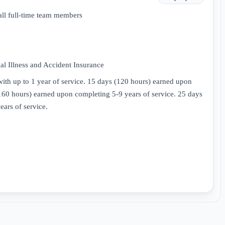
all full-time team members
l Illness and Accident Insurance
ith up to 1 year of service. 15 days (120 hours) earned upon
(160 hours) earned upon completing 5-9 years of service. 25 days
ars of service.