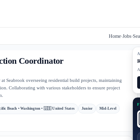
Home
›
Jobs
›
Se
A
ction Coordinator
R
A
 at Seabrook overseeing residential build projects, maintaining
n. Collaborating with various stakeholders to ensure project
m.
F
cific Beach • Washington • 🇺🇸 United States
Junior
Mid-Level