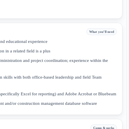
What you’ll need
nd educational experience
n in a related field is a plus
dministration and project coordination; experience within the
 skills with both office-based leadership and field Team
(specifically Excel for reporting) and Adobe Acrobat or Bluebeam
nt and/or construction management database software
Comp & perks