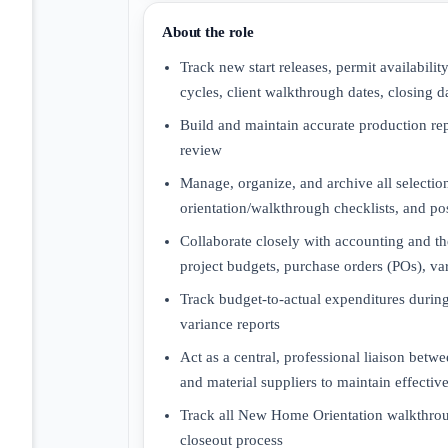
About the role
Track new start releases, permit availabili
cycles, client walkthrough dates, closing da
Build and maintain accurate production re
review
Manage, organize, and archive all select
orientation/walkthrough checklists, and p
Collaborate closely with accounting and th
project budgets, purchase orders (POs), v
Track budget-to-actual expenditures during
variance reports
Act as a central, professional liaison betw
and material suppliers to maintain effect
Track all New Home Orientation walkthroug
closeout process