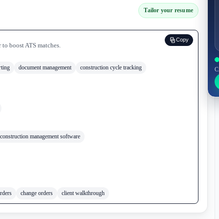
Tailor your resume
Copy
r to boost ATS matches.
rting
document management
construction cycle tracking
C
construction management software
rders
change orders
client walkthrough