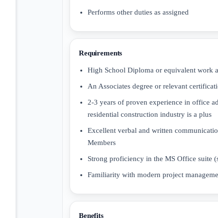
Performs other duties as assigned
Requirements
High School Diploma or equivalent work a
An Associates degree or relevant certificatio
2-3 years of proven experience in office a
residential construction industry is a plus
Excellent verbal and written communication
Members
Strong proficiency in the MS Office suite 
Familiarity with modern project manageme
Benefits