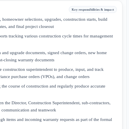
Key responsibilities & impact
ty, homeowner selections, upgrades, construction starts, build
tes, and final project closeout
ports tracking various construction cycle times for management
ion and upgrade documents, signed change orders, new home
ost-closing warranty documents
e construction superintendent to produce, input, and track
ariance purchase orders (VPOs), and change orders
 the course of construction and regularly produce accurate
een the Director, Construction Superintendent, sub-contractors,
ive communication and teamwork
h items and incoming warranty requests as part of the formal