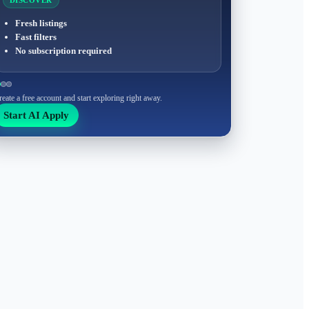
DISCOVER
Fresh listings
Fast filters
No subscription required
reate a free account and start exploring right away.
Start AI Apply