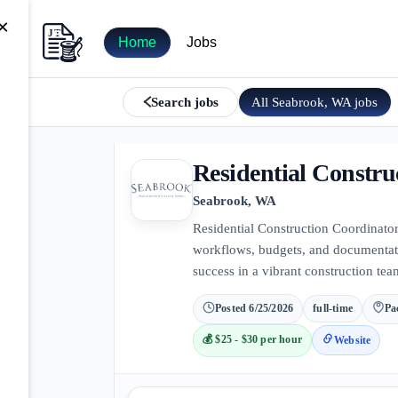
×
Home
Jobs
All
Seabrook, WA
jobs
Search jobs
Residential Constru
Seabrook, WA
Residential Construction Coordinator
workflows, budgets, and documentatio
success in a vibrant construction tea
Posted
6/25/2026
full-time
Pa
💰
$25 - $30 per hour
Website