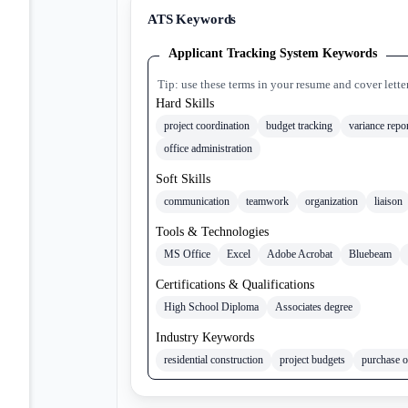
ATS Keywords
Applicant Tracking System Keywords
Tip: use these terms in your resume and cover lette
Hard Skills
project coordination
budget tracking
variance repo
office administration
Soft Skills
communication
teamwork
organization
liaison
Tools & Technologies
MS Office
Excel
Adobe Acrobat
Bluebeam
Certifications & Qualifications
High School Diploma
Associates degree
Industry Keywords
residential construction
project budgets
purchase o