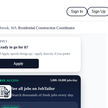
Sign In
Sign Up
abrook, WA
›
Residential Construction Coordinator
PPLY
eady to go for it?
I Apply speeds things up—apply directly if you prefer.
Apply
5,000–10,000 jobs/day
REE ACCESS
See all jobs on JobTailor
Search thousands of fresh jobs every day.