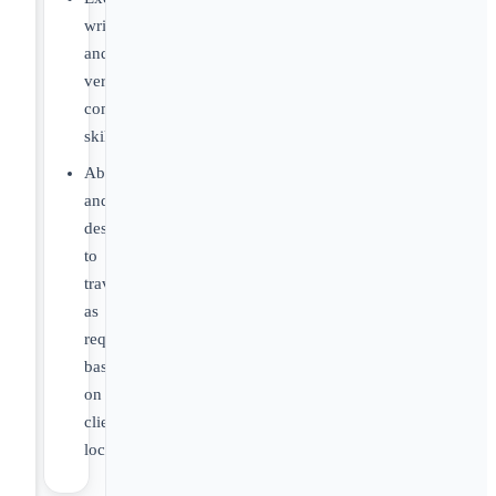
written
and
verbal
communication
skills.
Ability
and
desire
to
travel
as
required
based
on
client
location.