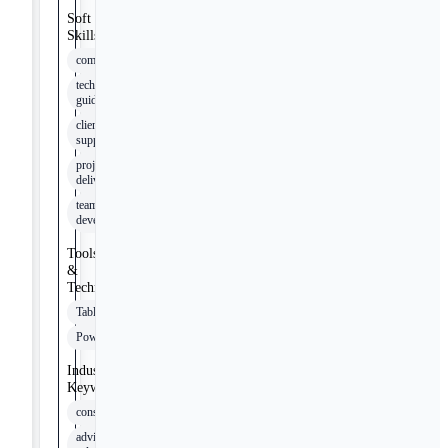
Soft
Skills
communication
technical
guidance
client
support
project
delivery
team
development
Tools
&
Technologies
Tableau
PowerBI
Industry
Keywords
consulting
advisory