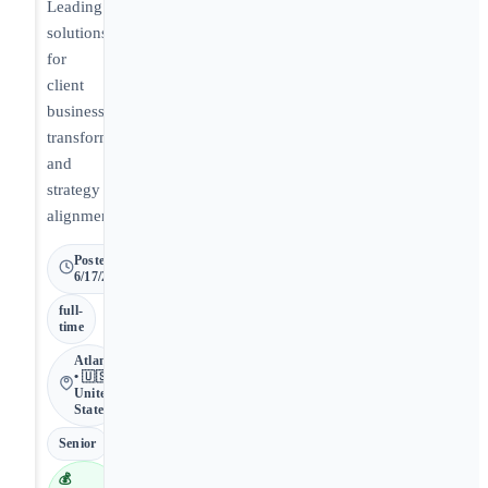
Leading
solutions
for
client
business
transformation
and
strategy
alignment.
Posted
6/17/2026
full-
time
Atlanta
• 🇺🇸
United
States
Senior
💰