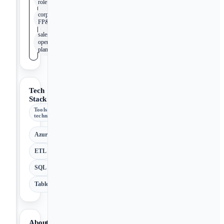
role
corporate
FP&A
sales and
operations
planning
Tech
Stack
Tools &
technologies
Azure
ETL
SQL
Tableau
About