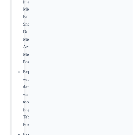
(e.g.,
Microsoft
Fabric,
Snowflake,
Domo,
Microsoft
Azure,
Microsoft
PowerAutomate).
Experience
with
data
visualization
tools
(e.g.,
Tableau,
PowerBI).
Excellent