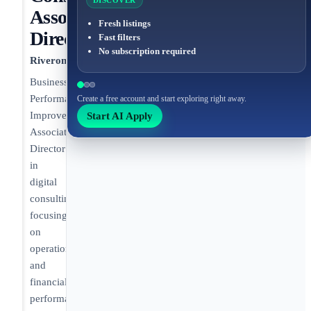
DISCOVER
Associate
Fresh listings
Director
Fast filters
No subscription required
Riveron
Business
Performance
Create a free account and start exploring right away.
Start AI Apply
Improvement
Associate
Director
in
digital
consulting
focusing
on
operational
and
financial
performance.