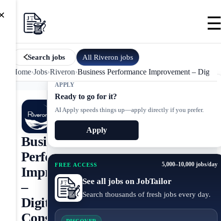
×
All
Riveron
jobs
Search jobs
Home
›
Jobs
›
Riveron
›
Business Performance Improvement – Digital 
APPLY
Ready to go for it?
AI Apply speeds things up—apply directly if you prefer.
Apply
Business
Performance
5,000–10,000 jobs/day
FREE ACCESS
Improvement
See all jobs on JobTailor
–
Search thousands of fresh jobs every day.
Digital
Consulting