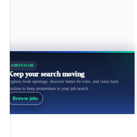
JOBTAILOR
Keep your search moving
Explore fresh openings, discover better-fit roles, and come back
anytime to keep momentum in your job search.
Browse jobs