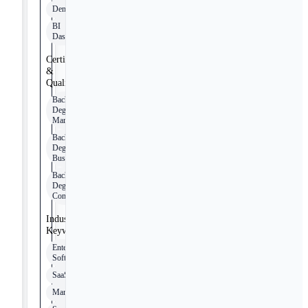
Demandbase
BI
Dashboards
Certifications
&
Qualifications
Bachelor’s
Degree in
Marketing
Bachelor’s
Degree in
Business
Bachelor’s
Degree in
Communications
Industry
Keywords
Enterprise
Software
SaaS
Manufacturing