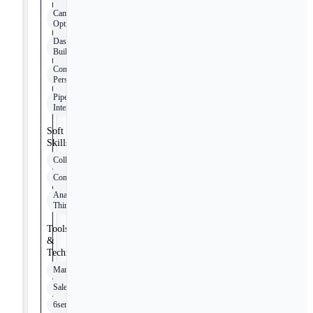
Campaign
Optimization
Dashboard
Building
Content
Personalization
Pipeline Data
Interpretation
Soft
Skills
Collaboration
Communication
Analytical
Thinking
Tools
&
Technologies
Marketo
Salesforce
6sense