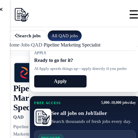
×
All
QAD
jobs
Search jobs
Home
›
Jobs
›
QAD
›
Pipeline Marketing Specialist
APPLY
Ready to go for it?
AI Apply speeds things up—apply directly if you prefer.
Apply
Pipeline
Marketing
5,000–10,000 jobs/day
FREE ACCESS
Specialist
See all jobs on JobTailor
QAD
Search thousands of fresh jobs every day.
Pipeline
Marketing