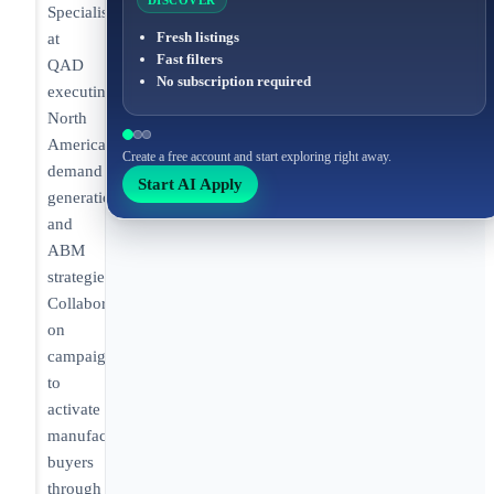
DISCOVER
Specialist
Fresh listings
at
Fast filters
QAD
No subscription required
executing
North
America
Create a free account and start exploring right away.
demand
Start AI Apply
generation
and
ABM
strategies.
Collaborating
on
campaigns
to
activate
manufacturing
buyers
through