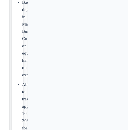
Bachelor’s
degree
in
Marketing,
Business,
Communications,
or
equivalent
hands-
on
experience.
Ability
to
travel
approximately
10–
20%
for