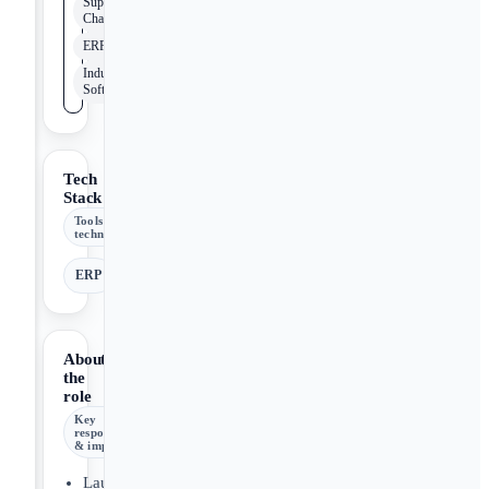
Supply
Chain
ERP
Industrial
Software
Tech
Stack
Tools &
technologies
ERP
About
the
role
Key
responsibilities
& impact
Launch