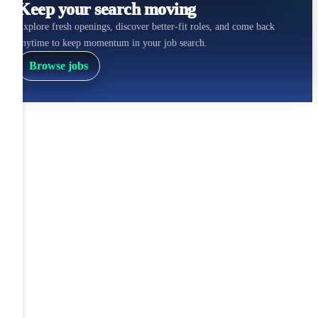
Keep your search moving
Explore fresh openings, discover better-fit roles, and come back
anytime to keep momentum in your job search.
Browse jobs