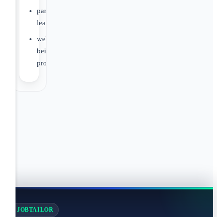
parental
leave
well-
being
programs
JOBTAILOR