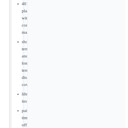
401(k)
plan
with
company
match
short-
term
and
long-
term
disability
coverage
life
insurance
paid-
time
off