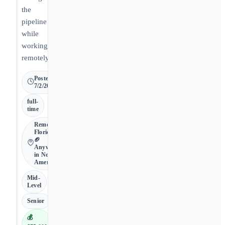
the
pipeline
while
working
remotely.
Posted
7/2/2026
full-
time
Remote •
Florida •
🏈
Anywhere
in North
America
Mid-
Level
Senior
💰