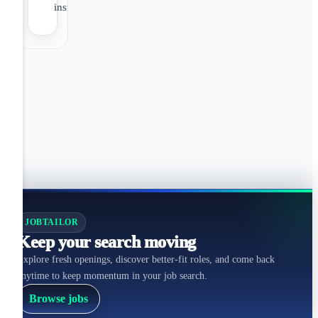
insurance
JOBTAILOR
Keep your search moving
Explore fresh openings, discover better-fit roles, and come back
anytime to keep momentum in your job search.
Browse jobs