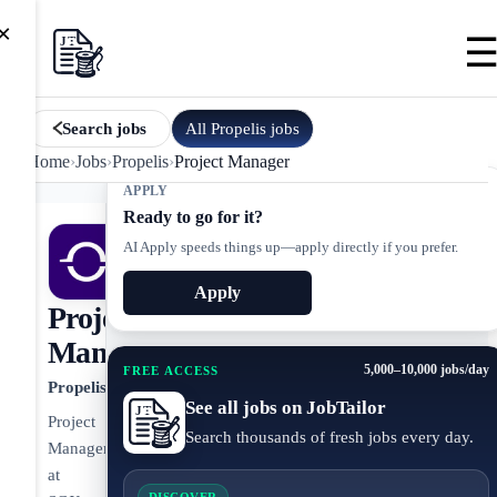
×
All
Propelis
jobs
Search jobs
Home
›
Jobs
›
Propelis
›
Project Manager
APPLY
Ready to go for it?
AI Apply speeds things up—apply directly if you prefer.
Apply
Project
Manager
5,000–10,000 jobs/day
FREE ACCESS
Propelis
See all jobs on JobTailor
Project
Search thousands of fresh jobs every day.
Manager
at