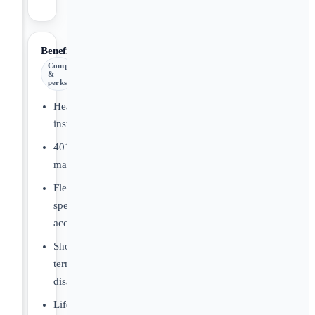
Benefits
Comp
&
perks
Health
insurance
401(k)
matching
Flexible
spending
account
Short/long
term
disability
Life