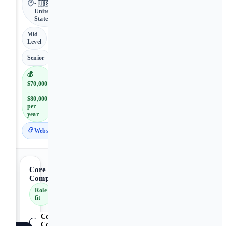
• 🇺🇸
United
States
Mid-
Level
Senior
💰
$70,000
-
$80,000
per
year
Website
Core
Competencies
Role
fit
Core
Competencies