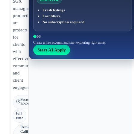
DISCOVER
SGX
managing
Fresh listings
production
Fast filters
No subscription required
art
projects
for
Create a free account and start exploring right away.
clients
Start AI Apply
with
effective
communication
and
client
engagement.
Posted
7/2/2026
full-
time
Remote •
California