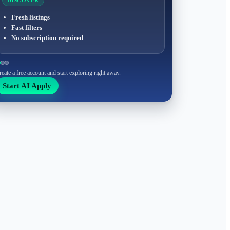
DISCOVER
Fresh listings
Fast filters
No subscription required
reate a free account and start exploring right away.
Start AI Apply