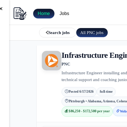
×
Home
Jobs
All
PNC
jobs
Search jobs
Infrastructure Engi
PNC
Infrastructure Engineer installing a
technical support and coaching junior
Posted
6/17/2026
full-time
Pittsburgh • Alabama, Arizona, Colora
💰
$86,250 - $172,500 per year
Webs