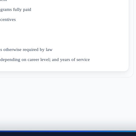
ograms fully paid
ncentives
ss otherwise required by law
depending on career level; and years of service