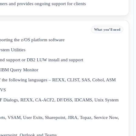
mers and provides ongoing support for clients
What you’ll need
porting the z/OS platform software
tem Utilities
 and support or DB2 LUW install and support
, IBM Query Monitor
f the following languages – REXX, CLIST, SAS, Cobol, ASM
MVS
ISPF Dialogs, REXX, CA-ACF2, DF/DSS, IDCAMS, Unix System
rts, VSAM, User Exits, Sharepoint, JIRA, Topaz, Service Now,
owerpoint, Outlook and Teams