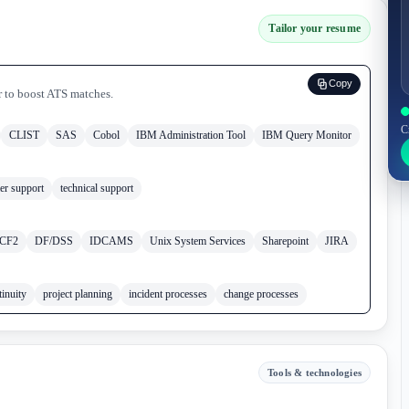
Tailor your resume
Copy
r to boost ATS matches.
C
CLIST
SAS
Cobol
IBM Administration Tool
IBM Query Monitor
er support
technical support
CF2
DF/DSS
IDCAMS
Unix System Services
Sharepoint
JIRA
tinuity
project planning
incident processes
change processes
Tools & technologies