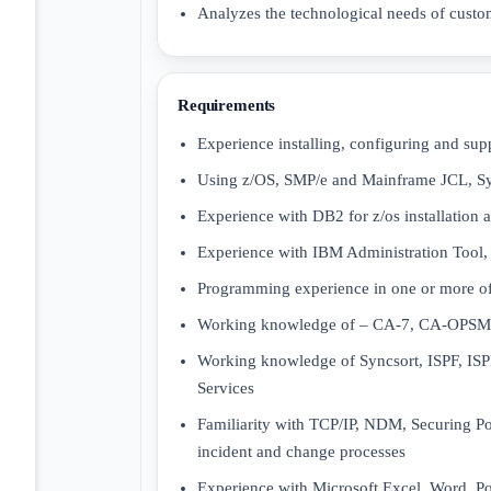
Analyzes the technological needs of custo
Requirements
Experience installing, configuring and sup
Using z/OS, SMP/e and Mainframe JCL, Sys
Experience with DB2 for z/os installation
Experience with IBM Administration Tool
Programming experience in one or more o
Working knowledge of – CA-7, CA-OPS
Working knowledge of Syncsort, ISPF, 
Services
Familiarity with TCP/IP, NDM, Securing Po
incident and change processes
Experience with Microsoft Excel, Word, P