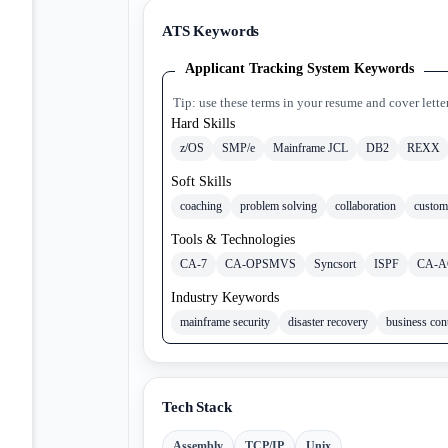
ATS Keywords
Applicant Tracking System Keywords
Tip: use these terms in your resume and cover lette
Hard Skills
z/OS
SMP/e
Mainframe JCL
DB2
REXX
Soft Skills
coaching
problem solving
collaboration
custom
Tools & Technologies
CA-7
CA-OPSMVS
Syncsort
ISPF
CA-A
Industry Keywords
mainframe security
disaster recovery
business con
Tech Stack
Assembly
TCP/IP
Unix