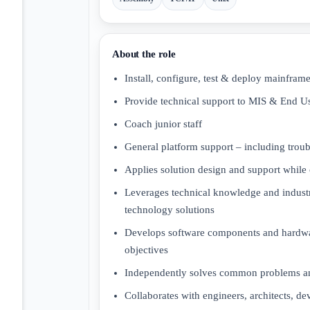
About the role
Install, configure, test & deploy mainfra
Provide technical support to MIS & End U
Coach junior staff
General platform support – including troubl
Applies solution design and support while
Leverages technical knowledge and industry
technology solutions
Develops software components and hardware 
objectives
Independently solves common problems an
Collaborates with engineers, architects, de