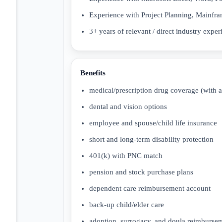
Experience with Project Planning, Mainfram
3+ years of relevant / direct industry exper
Benefits
medical/prescription drug coverage (with 
dental and vision options
employee and spouse/child life insurance
short and long-term disability protection
401(k) with PNC match
pension and stock purchase plans
dependent care reimbursement account
back-up child/elder care
adoption, surrogacy, and doula reimburse