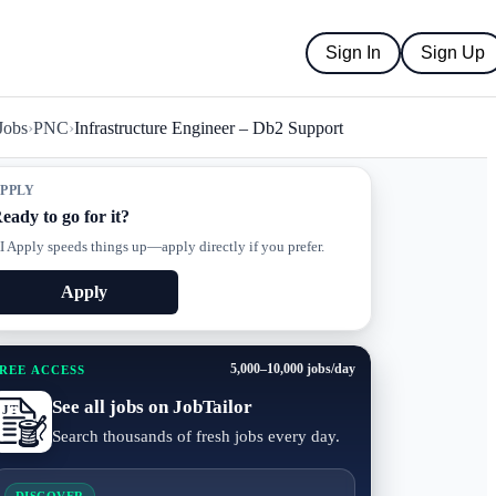
Sign In
Sign Up
Jobs
›
PNC
›
Infrastructure Engineer – Db2 Support
PPLY
eady to go for it?
I Apply speeds things up—apply directly if you prefer.
Apply
5,000–10,000 jobs/day
REE ACCESS
See all jobs on JobTailor
Search thousands of fresh jobs every day.