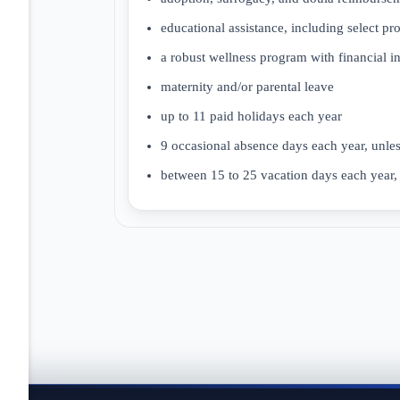
educational assistance, including select pr
a robust wellness program with financial i
maternity and/or parental leave
up to 11 paid holidays each year
9 occasional absence days each year, unle
between 15 to 25 vacation days each year, 