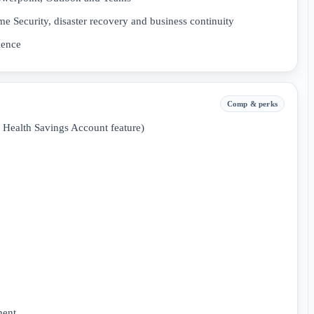
e Security, disaster recovery and business continuity
ience
Comp & perks
a Health Savings Account feature)
ment