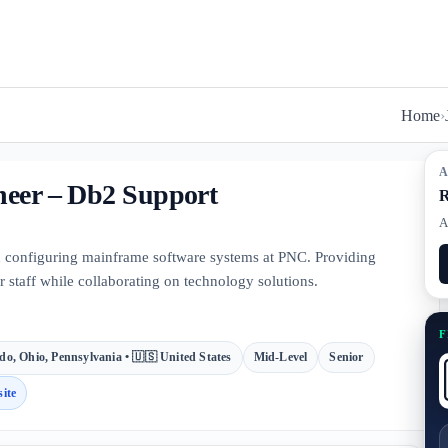
Home
›
A
neer – Db2 Support
R
A
nd configuring mainframe software systems at PNC. Providing
 staff while collaborating on technology solutions.
F
do, Ohio, Pennsylvania • 🇺🇸 United States
Mid-Level
Senior
ite