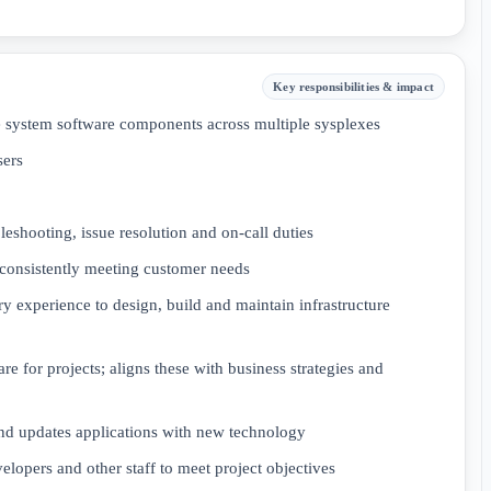
Key responsibilities & impact
me system software components across multiple sysplexes
sers
eshooting, issue resolution and on-call duties
 consistently meeting customer needs
 experience to design, build and maintain infrastructure
for projects; aligns these with business strategies and
d updates applications with new technology
velopers and other staff to meet project objectives