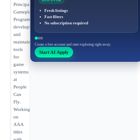
DISCOVER
Principal
Fresh listings
Gameplay
Fast filters
Programmer
No subscription required
developing
and
maintaining
Create a free account and start exploring right away.
tools
Start AI Apply
for
game
systems
at
People
Can
Fly.
Working
on
AAA
titles
with