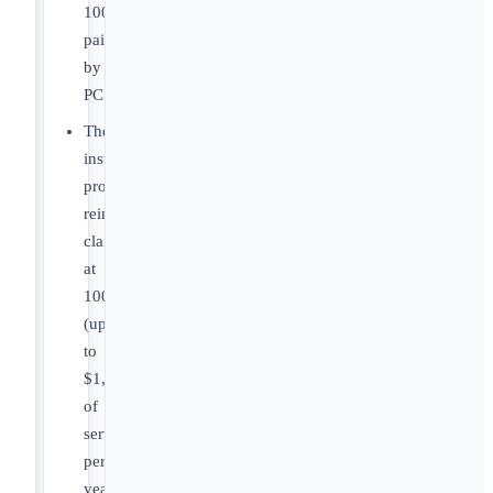
100%
paid
by
PCF.
The
insurance
provider
reimburses
claims
at
100%
(up
to
$1,000
of
services
per
year),