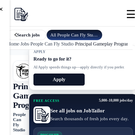
×
All
People Can Fly Studio
jobs
Search jobs
Home
›
Jobs
›
People Can Fly Studio
›
Principal Gameplay Programm
APPLY
Ready to go for it?
AI Apply speeds things up—apply directly if you prefer.
Apply
Principal
Gameplay
5,000–10,000 jobs/day
FREE ACCESS
Programmer
See all jobs on JobTailor
People
Search thousands of fresh jobs every day.
Can
Fly
Studio