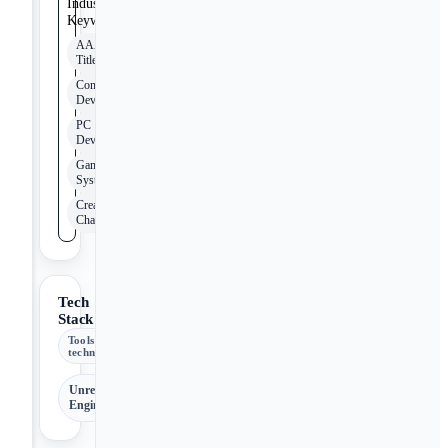
Industry
Keywords
AAA
Title
Console
Development
PC
Development
Game
Systems
Creative
Challenges
Tech
Stack
Tools &
technologies
Unreal
Engine