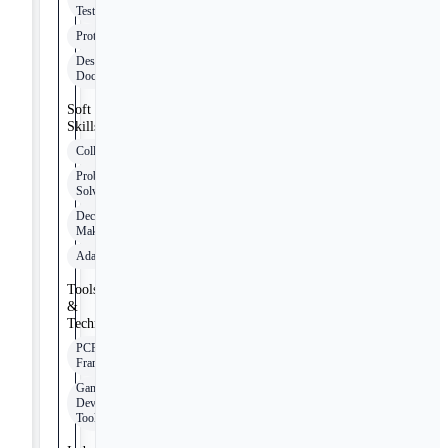
Testing
Prototyping
Design
Documentation
Soft
Skills
Collaboration
Problem-
Solving
Decision-
Making
Adaptability
Tools
&
Technologies
PCF
Framework
Game
Development
Tools