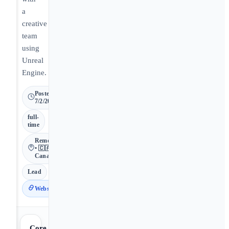
a
creative
team
using
Unreal
Engine.
Posted
7/2/2026
full-
time
Remote
• 🇨🇦
Canada
Lead
Website
Core