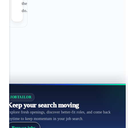
they
do.
JOBTAILOR
Keep your search moving
Explore fresh openings, discover better-fit roles, and come back
anytime to keep momentum in your job search.
Browse jobs