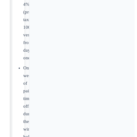
4%
(pre-
tax),
100%
vested
from
day
one.
One
week
of
paid
time
off
during
the
winter
holidays.