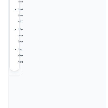
matching
Paid
time
off
Flexible
work
hours
Professional
development
opportunities