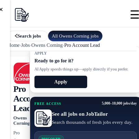
×
All
Owens Corning
jobs
Search jobs
Home
›
Jobs
›
Owens Corning
›
Pro Account Lead
APPLY
Ready to go for it?
AI Apply speeds things up—apply directly if you prefer.
Apply
Pro
Account
5,000–10,000 jobs/day
FREE ACCESS
Lead
See all jobs on JobTailor
Owens
Search thousands of fresh jobs every day.
Corning
Pro