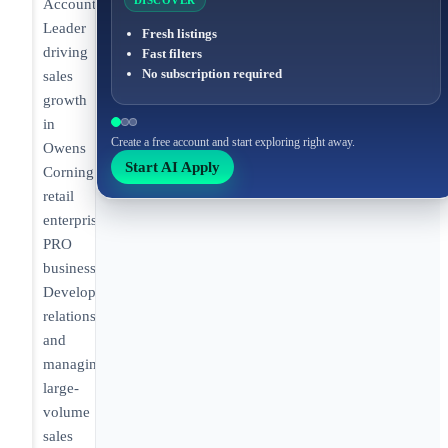
DISCOVER
Account
Leader
Fresh listings
driving
Fast filters
No subscription required
sales
growth
in
Create a free account and start exploring right away.
Owens
Start AI Apply
Corning’s
retail
enterprise
PRO
business.
Developing
relationships
and
managing
large-
volume
sales