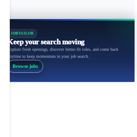
JOBTAILOR
Keep your search moving
Explore fresh openings, discover better-fit roles, and come back
anytime to keep momentum in your job search.
Browse jobs