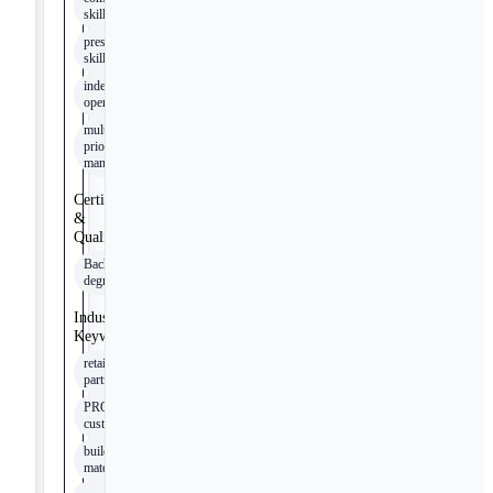
skills
presentation
skills
independent
operation
multi-
priority
management
Certifications
&
Qualifications
Bachelor’s
degree
Industry
Keywords
retail
partners
PRO
customers
building
materials