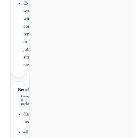
Experience
working
with
contractors,
remodelers,
or
job
site
environments.
Benefits
Comp
&
perks
Health
insurance
401(k)