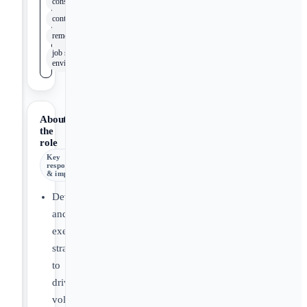
construction
contractors
remodelers
job site
environments
About
the
role
Key
responsibilities
& impact
Develop
and
execute
strategies
to
drive
volume-