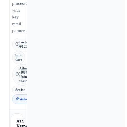
processes
with
key
retail
partners.
Posted
6/17/2026
full-
time
Atlanta
• 🇺🇸
United
States
Senior
Website
ATS
Keywords