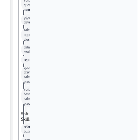
volume
quotes
management
pipeline
development
sales
opportunity
closing
data
analysis
reporting
quote-
driven
sales
processes
volume-
based
sales
processes
Soft
Skills
relationship-
building
communication