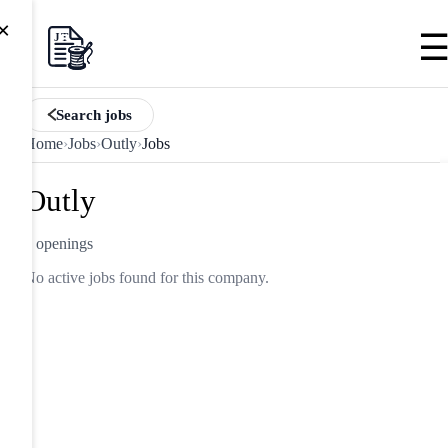
×
Search jobs
Home
›
Jobs
›
Outly
›
Jobs
Outly
0 openings
No active jobs found for this company.