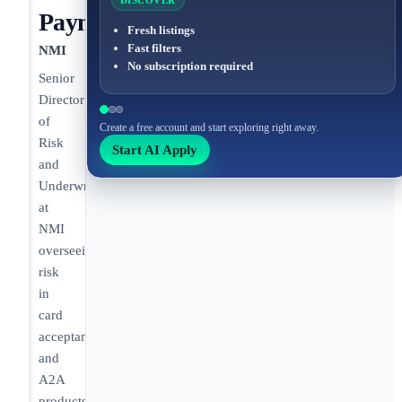
DISCOVER
Payments/Fintech
Fresh listings
Fast filters
NMI
No subscription required
Senior
Director
of
Create a free account and start exploring right away.
Risk
Start AI Apply
and
Underwriting
at
NMI
overseeing
risk
in
card
acceptance
and
A2A
products.