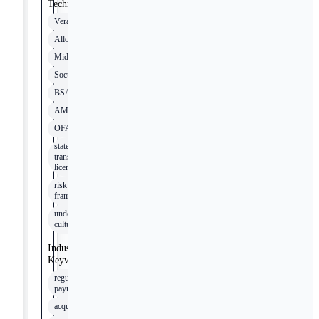
Technologies
Verafin
Alloy
Middesk
Socure
BSA
AML
OFAC
state money
transmission
licensing
risk
frameworks
underwriting
cultures
Industry
Keywords
regulated
payments
acquirer