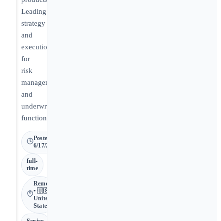
Leading
strategy
and
execution
for
risk
management
and
underwriting
functions.
Posted
6/17/2026
full-
time
Remote
• 🇺🇸
United
States