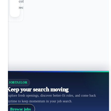
colleague
recognition
JOBTAILOR
Keep your search moving
Explore fresh openings, discover better-fit roles, and come back
anytime to keep momentum in your job search.
Browse jobs