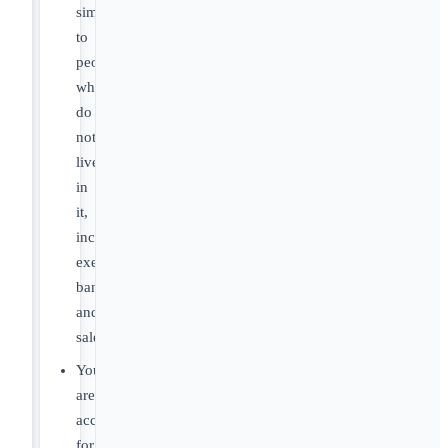
simply
to
people
who
do
not
live
in
it,
including
executives,
bankers,
and
salespeople.
You
are
accountable
for