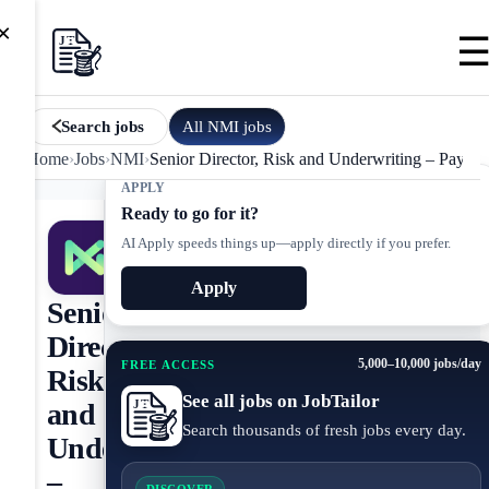
×
All
NMI
jobs
Search jobs
Home
›
Jobs
›
NMI
›
Senior Director, Risk and Underwriting – Paymen
APPLY
Ready to go for it?
AI Apply speeds things up—apply directly if you prefer.
Apply
Senior
Director,
5,000–10,000 jobs/day
FREE ACCESS
Risk
See all jobs on JobTailor
and
Search thousands of fresh jobs every day.
Underwriting
–