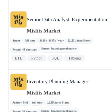
Senior Data Analyst, Experimentation
Misfits Market
Senior
full-time
$120k–$135k / year
🇺🇸 United States
Source
:
boards.greenhouse.io
Posted
:
45 days ago
ETL
Python
SQL
Tableau
Inventory Planning Manager
Misfits Market
Junior · Mid
full-time
🇺🇸 United States
Source
:
boards.greenhouse.io
Posted
:
53 days ago