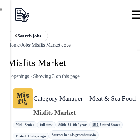
×
Search jobs
Home
›
Jobs
›
Misfits Market
›
Jobs
Misfits Market
3 openings
· Showing 3 on this page
Category Manager – Meat & Sea Food
Misfits Market
Mid · Senior
full-time
$90k–$110k / year
🇺🇸 United States
Source
:
boards.greenhouse.io
Posted
:
16 days ago