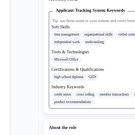
Applicant Tracking System Keywords
Tip: use these terms in your resume and cover lette
Soft Skills
time management
organizational skills
verbal com
independent work
multi-tasking
Tools & Technologies
Microsoft Office
Certifications & Qualifications
high school diploma
GED
Industry Keywords
credit union
cross selling
member transactions
product recommendations
About the role