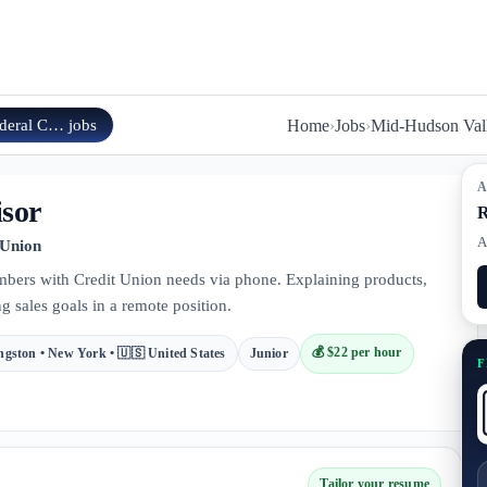
ederal C…
jobs
Home
›
Jobs
›
Mid-Hudson Vall
A
isor
R
A
 Union
mbers with Credit Union needs via phone. Explaining products,
g sales goals in a remote position.
💰
$22 per hour
ngston • New York • 🇺🇸 United States
Junior
F
Tailor your resume