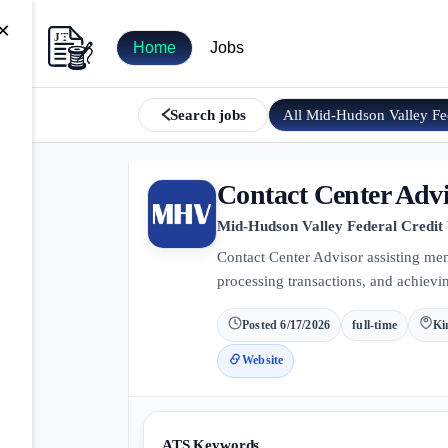
×
Home
Jobs
All
Mid-Hudson Valley F
Search jobs
Contact Center Adv
Mid-Hudson Valley Federal Credit
Contact Center Advisor assisting me
processing transactions, and achievin
Posted
6/17/2026
full-time
Ki
Website
ATS Keywords