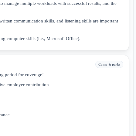
 to manage multiple workloads with successful results, and the
written communication skills, and listening skills are important
ng computer skills (i.e., Microsoft Office).
Comp & perks
ng period for coverage!
ive employer contribution
rance