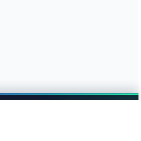
Browse jobs