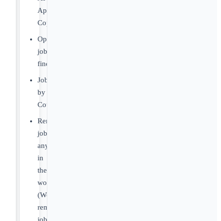
Apply
Copilot
OpenClaw
job
finder
Jobs
by
Country
Remote
jobs
anywhere
in
the
world
(Worldwide
remote
jobs)