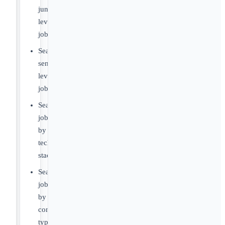
junior-
level
jobs
Search
senior-
level
jobs
Search
jobs
by
tech
stack
Search
jobs
by
contract
type