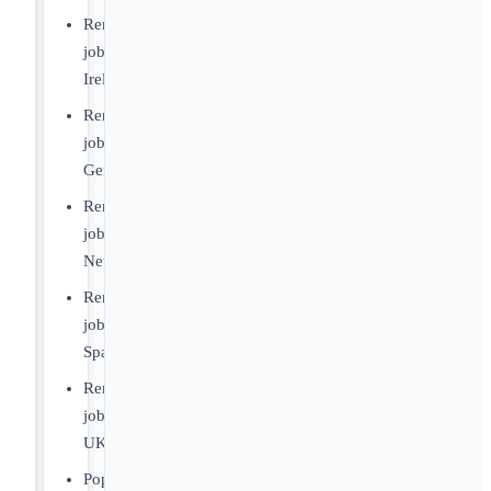
Remote
jobs
Ireland
Remote
jobs
Germany
Remote
jobs
Netherlands
Remote
jobs
Spain
Remote
jobs
UK
Popular