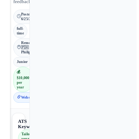
feedback.
Posted
6/25/2026
full-
time
Remote •
🇵🇭
Philippines
Junior
💰
$10,000
per
year
Website
ATS
Keywords
Tailor
your