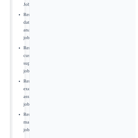
Jobs
Remote
data
analyst
jobs
Remote
customer
support
jobs
Remote
executive
assistant
jobs
Remote
marketing
jobs