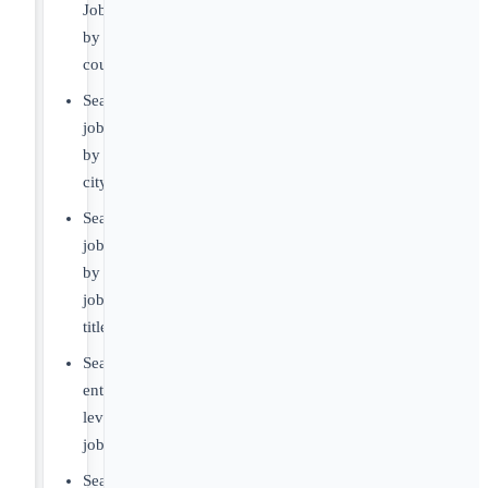
Jobs
by
country
Search
jobs
by
city
Search
jobs
by
job
title
Search
entry-
level
jobs
Search