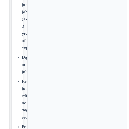
junior
jobs
(1-
3
years
of
experience)
Digital
nomad
jobs
Remote
jobs
with
no
degree
required
Freelance