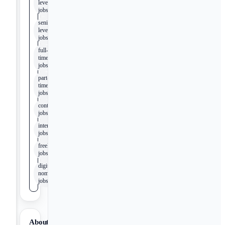
level
jobs
senior-
level
jobs
full-
time
jobs
part-
time
jobs
contract
jobs
internship
jobs
freelance
jobs
digital
nomad
jobs
About