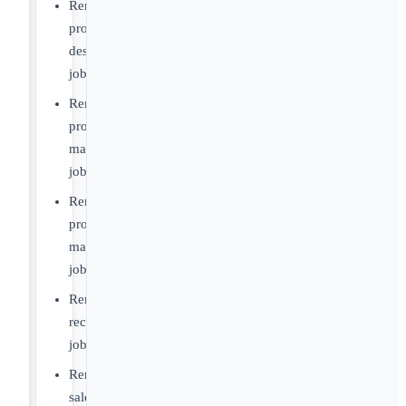
Remote
product
designer
jobs
Remote
product
manager
jobs
Remote
project
manager
jobs
Remote
recruiter
jobs
Remote
sales