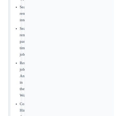
Search
remote
internships
Search
remote
part-
time
jobs
Remote
jobs
Anywhere
in
the
World
Companies
Hiring