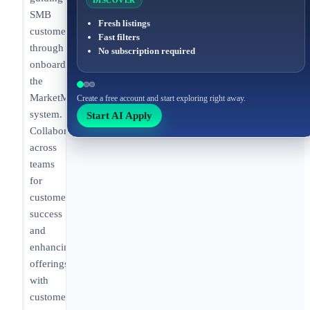
DISCOVER
SMB
Fresh listings
customers
Fast filters
through
No subscription required
onboarding
the
MarketMan
Create a free account and start exploring right away.
system.
Start AI Apply
Collaborating
across
teams
for
customer
success
and
enhancing
offerings
with
customer