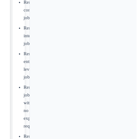
Remote
contract
jobs
Remote
internship
jobs
Remote
entry-
level
jobs
Remote
jobs
with
no
experience
required
Remote