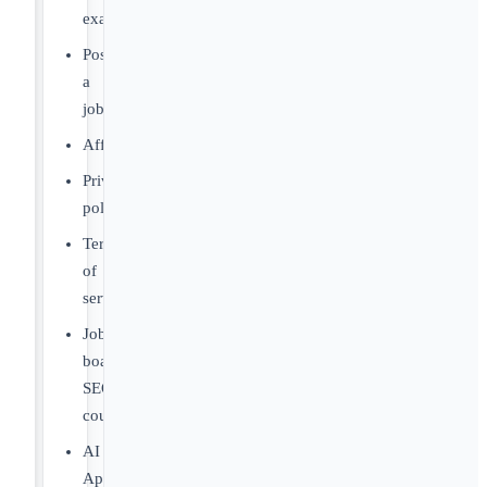
examples
Post
a
job
Affiliates
Privacy
policy
Terms
of
service
Job
board
SEO
course
AI
Apply