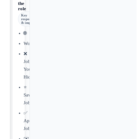
the
role
Key
responsibilities
& impact
🌐
Worldwide
❌
Jobs
You've
Hidden
⭐️
Saved
Jobs
✅
Applied
Jobs
✉️