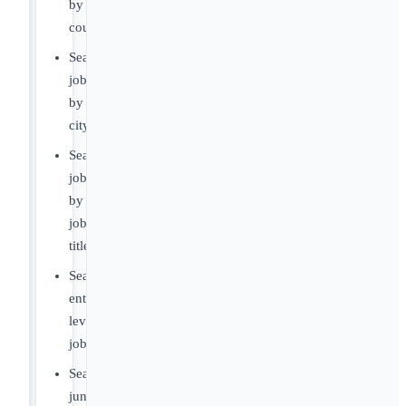
by
country
Search
jobs
by
city
Search
jobs
by
job
title
Search
entry-
level
jobs
Search
junior-