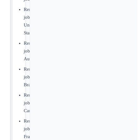
Remote
jobs
United
States
Remote
jobs
Australia
Remote
jobs
Brazil
Remote
jobs
Canada
Remote
jobs
France