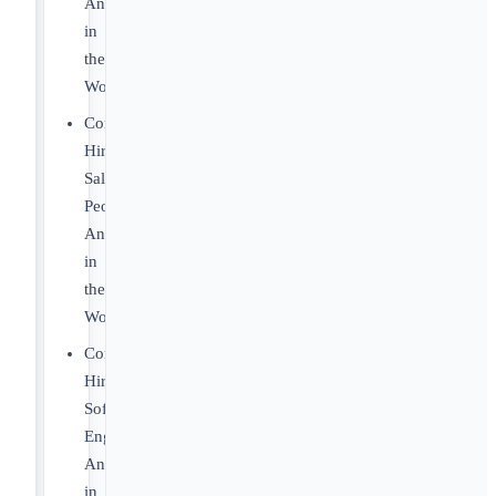
Anywhere
in
the
World
Companies
Hiring
Sales
People
Anywhere
in
the
World
Companies
Hiring
Software
Engineers
Anywhere
in