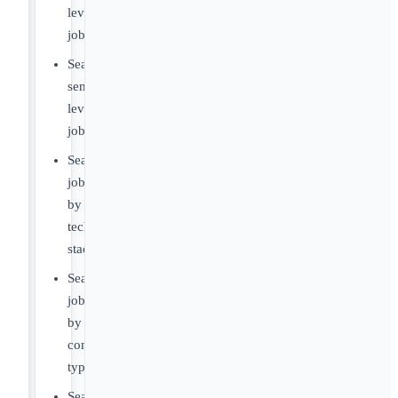
level
jobs
Search
senior-
level
jobs
Search
jobs
by
tech
stack
Search
jobs
by
contract
type
Search