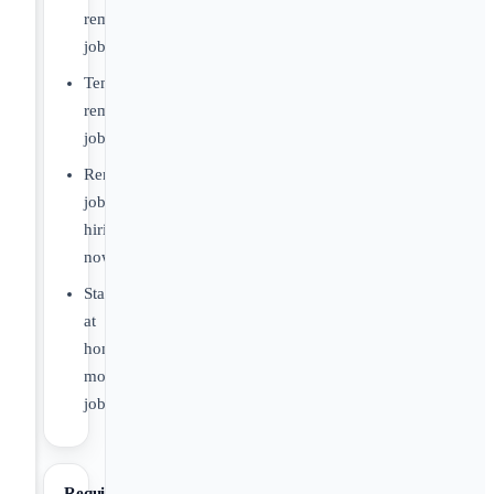
remote
jobs
Temporary
remote
jobs
Remote
jobs
hiring
now
Stay
at
home
mom
jobs
Requirements