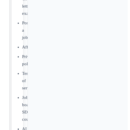
letter
examples
Post
a
job
Affiliates
Privacy
policy
Terms
of
service
Job
board
SEO
course
AI