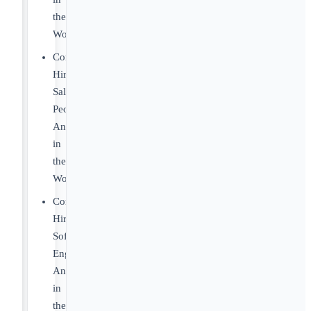
the
World
Companies
Hiring
Sales
People
Anywhere
in
the
World
Companies
Hiring
Software
Engineers
Anywhere
in
the