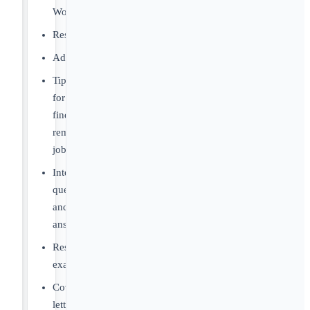
World
Resources
Advice
Tips
for
finding
remote
jobs
Interview
questions
and
answers
Resume
examples
Cover
letter