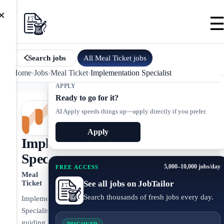
×
All
Meal Ticket
jobs
Search jobs
Home
›
Jobs
›
Meal Ticket
›
Implementation Specialist
APPLY
Ready to go for it?
AI Apply speeds things up—apply directly if you prefer.
Apply
Implementation
Specialist
5,000–10,000 jobs/day
FREE ACCESS
Meal
See all jobs on JobTailor
Ticket
Search thousands of fresh jobs every day.
Implementation
Specialist
guiding