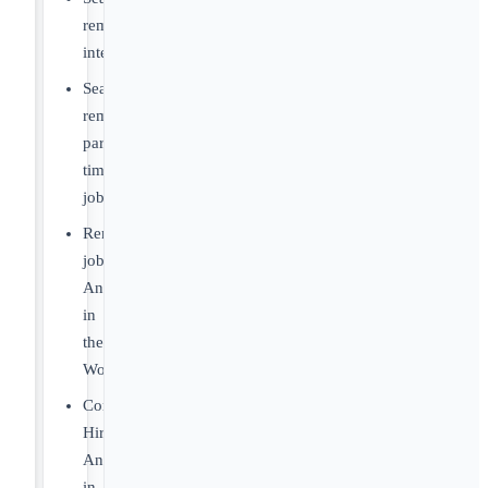
remote
internships
Search
remote
part-
time
jobs
Remote
jobs
Anywhere
in
the
World
Companies
Hiring
Anywhere
in