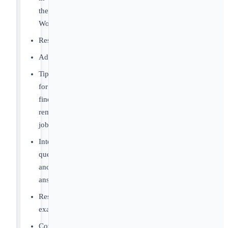
the
World
Resources
Advice
Tips
for
finding
remote
jobs
Interview
questions
and
answers
Resume
examples
Cover