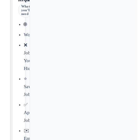
What
you’ll
need
🌐
Worldwide
❌
Jobs
You've
Hidden
⭐️
Saved
Jobs
✅
Applied
Jobs
✉️
Email