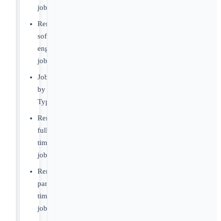
jobs
Remote
software
engineer
jobs
Jobs
by
Type
Remote
full-
time
jobs
Remote
part-
time
jobs