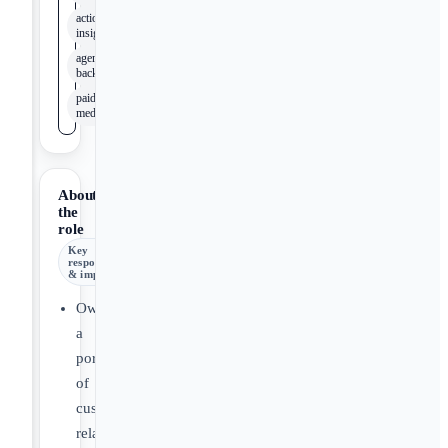
actionable
insights
agency
background
paid
media
About
the
role
Key
responsibilities
& impact
Own
a
portfolio
of
customer
relationships