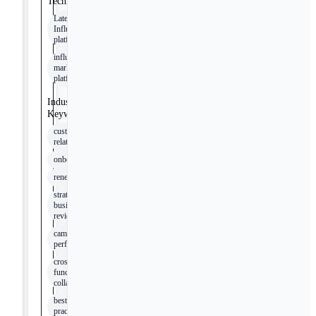
Technologies
Later
Influence™
platform
influencer
marketing
platforms
Industry
Keywords
customer
relationships
onboarding
renewal
strategic
business
reviews
campaign
performance
cross-
functional
collaboration
best
practices