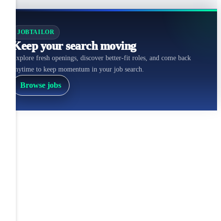
JOBTAILOR
Keep your search moving
Explore fresh openings, discover better-fit roles, and come back
anytime to keep momentum in your job search.
Browse jobs