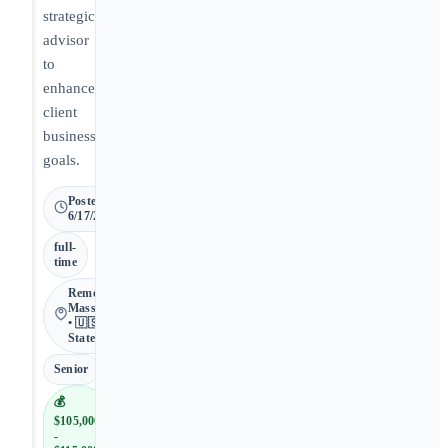
strategic
advisor
to
enhance
client
business
goals.
Posted
6/17/2026
full-
time
Remote •
Massachusetts
• 🇺🇸 United
States
Senior
💰
$105,000
-