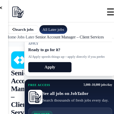
×
All
Later
jobs
Search jobs
Home
›
Jobs
›
Later
›
Senior Account Manager – Client Services
APPLY
Ready to go for it?
AI Apply speeds things up—apply directly if you prefer.
Apply
Senior
Account
5,000–10,000 jobs/day
FREE ACCESS
Manager
See all jobs on JobTailor
–
Search thousands of fresh jobs every day.
Client
Services