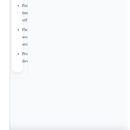
Paid
time
off
Flexible
work
arrangements
Professional
development