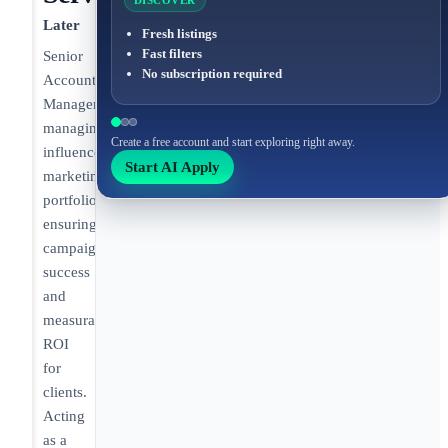
DISCOVER
Later
Fresh listings
Fast filters
Senior
No subscription required
Account
Manager
managing
Create a free account and start exploring right away.
influencer
Start AI Apply
marketing
portfolios,
ensuring
campaign
success
and
measurable
ROI
for
clients.
Acting
as a