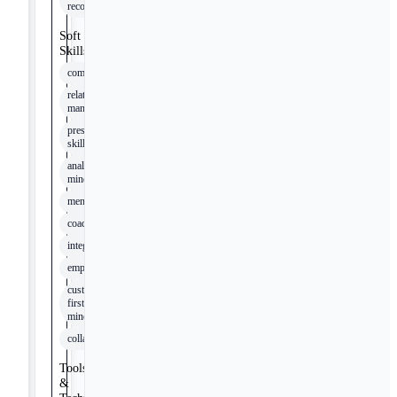
recommendations
Soft
Skills
communication
relationship
management
presentation
skills
analytical
mindset
mentoring
coaching
integrity
empathy
customer-
first
mindset
collaboration
Tools
&