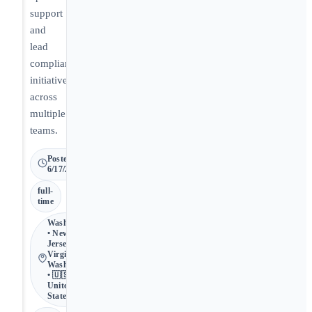
support
and
lead
compliance
initiatives
across
multiple
teams.
Posted
6/17/2026
full-
time
Washington
• New
Jersey,
Virginia,
Washington
• 🇺🇸
United
States