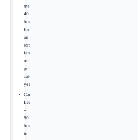
member:
40
hours
for
an
extended
family
member
per
calendar
year
Caregiver
Leave
–
80
hours
in