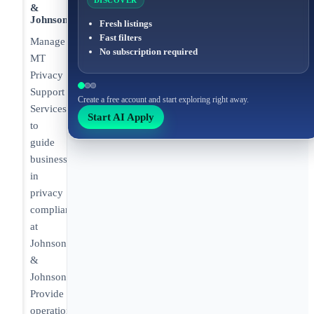
DISCOVER
&
Johnson
Fresh listings
Fast filters
Manage
No subscription required
MT
Privacy
Support
Create a free account and start exploring right away.
Services
Start AI Apply
to
guide
business
in
privacy
compliance
at
Johnson
&
Johnson.
Provide
operational