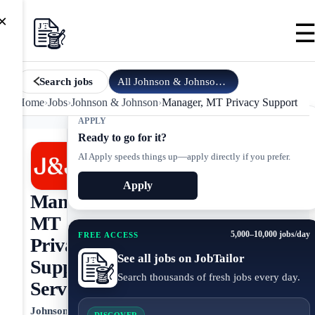
×
All
Johnson & Johnson
jobs
Search jobs
Home
›
Jobs
›
Johnson & Johnson
›
Manager, MT Privacy Support Ser
APPLY
Ready to go for it?
AI Apply speeds things up—apply directly if you prefer.
Apply
Manager,
MT
5,000–10,000 jobs/day
FREE ACCESS
Privacy
See all jobs on JobTailor
Support
Search thousands of fresh jobs every day.
Services
Johnson