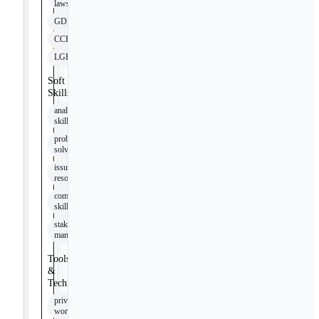
laws
GDPR
CCPA
LGPD
Soft
Skills
analytical
skills
problem-
solving
issue
resolution
communication
skills
stakeholder
management
Tools
&
Technologies
privacy
workflows