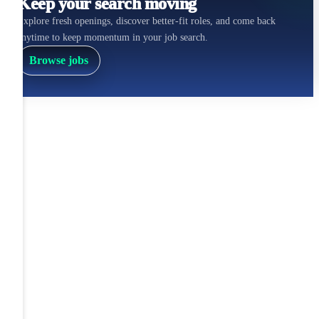
Keep your search moving
Explore fresh openings, discover better-fit roles, and come back
anytime to keep momentum in your job search.
Browse jobs