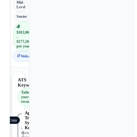
Mid-
Level
Senior
💰
$102,000
-
$177,100
per year
Website
ATS
Keywords
Tailor
your
resume
Applicant
Tracking
Copy
System
Tip:
Keywords
use
these