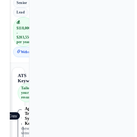
Senior
Lead
💰
$118,000
-
$203,550
per year
Website
ATS
Keywords
Tailor
your
resume
Applicant
Tracking
Copy
System
Tip:
Keywords
use
these
terms