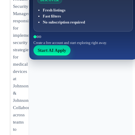
DISCOVER
Security
Fresh listings
Manager
Fast filters
responsible
No subscription required
for
implementing
security
Create a free account and start exploring right away.
strategies
Start AI Apply
for
medical
devices
at
Johnson
&
Johnson.
Collaborating
across
teams
to