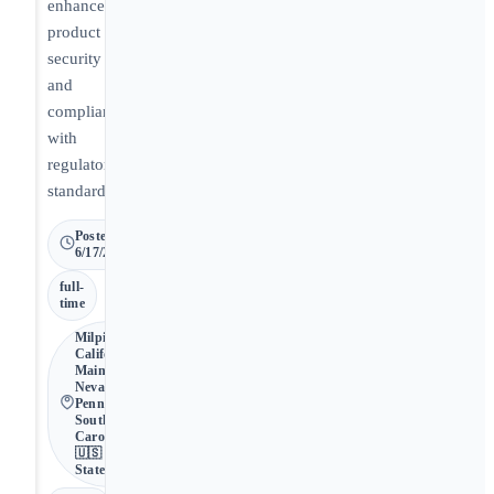
enhance
product
security
and
compliance
with
regulatory
standards.
Posted
6/17/2026
full-
time
Milpitas •
California,
Maine,
Nevada,
Pennsylvania,
South
Carolina •
🇺🇸 United
States