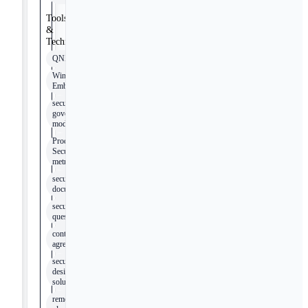
Tools
&
Technologies
QNX
Windows
Embedded
security
governance
model
Product
Security
metrics
security
documentation
security
questionnaires
contractual
agreements
security
design
solutions
remediation