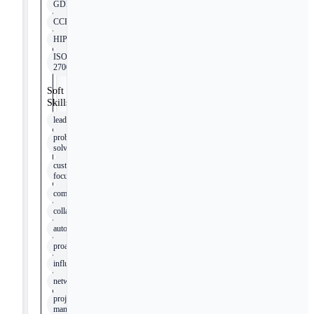
GDPR
CCPA
HIPAA
ISO
27001
Soft
Skills
leadership
problem-
solving
customer
focus
communication
collaboration
autonomy
proactivity
influence
networking
project
management