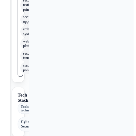
security
testing
principles
security
opportunities
embedded
systems
web
platforms
security
framework
security
policies
Tech
Stack
Tools &
technologies
Cyber
Security