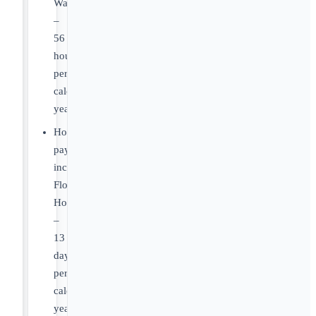
Washington
–
56
hours
per
calendar
year
Holiday
pay,
including
Floating
Holidays
–
13
days
per
calendar
year