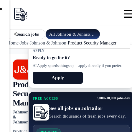
×
All
Johnson & Johnson
jobs
Search jobs
Home
›
Jobs
›
Johnson & Johnson
›
Product Security Manager
APPLY
Ready to go for it?
AI Apply speeds things up—apply directly if you prefer.
Apply
Product
Security
5,000–10,000 jobs/day
FREE ACCESS
Manager
See all jobs on JobTailor
Johnson
Search thousands of fresh jobs every day.
&
Johnson
Product