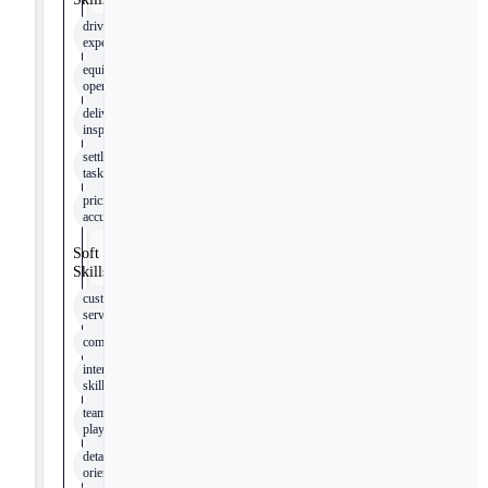
driving
experience
equipment
operation
delivery
inspection
settlement
tasks
pricing
accuracy
Soft
Skills
customer
service
communication
interpersonal
skills
team
player
detail
oriented