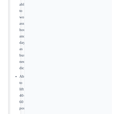
able
to
work
assigned
hours
and
days
as
business
needs
dictate.
Ability
to
lift
40-
60
pounds