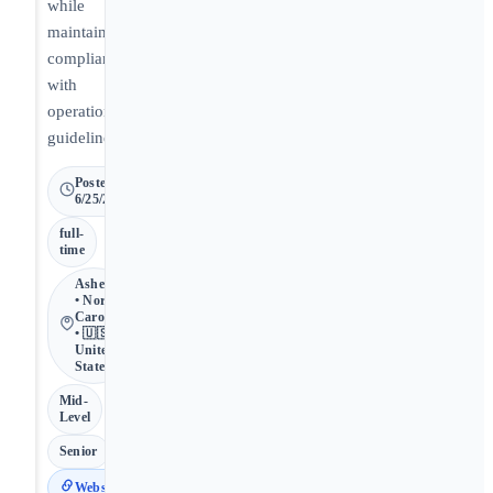
while
maintaining
compliance
with
operational
guidelines.
Posted
6/25/2026
full-
time
Asheville
• North
Carolina
• 🇺🇸
United
States
Mid-
Level
Senior
Website