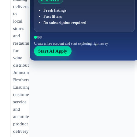
DISCOVER
deliveries
Fresh listings
to
Fast filters
local
No subscription required
stores
and
restaurants
Create a free account and start exploring right away.
for
Start AI Apply
wine
distributor
Johnson
Brothers.
Ensuring
customer
service
and
accurate
product
delivery