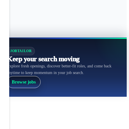
JOBTAILOR
Keep your search moving
Explore fresh openings, discover better-fit roles, and come back
anytime to keep momentum in your job search.
Browse jobs