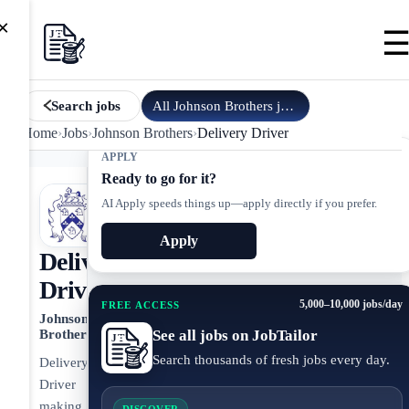
×
All
Johnson Brothers
jobs
Search jobs
Home
›
Jobs
›
Johnson Brothers
›
Delivery Driver
APPLY
Ready to go for it?
AI Apply speeds things up—apply directly if you prefer.
Apply
Delivery
Driver
5,000–10,000 jobs/day
FREE ACCESS
Johnson
See all jobs on JobTailor
Brothers
Search thousands of fresh jobs every day.
Delivery
Driver
making