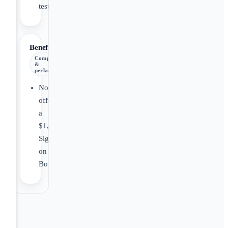
testing.
Benefits
Comp
&
perks
Now
offering
a
$1,000.00
Sign
on
Bonus!