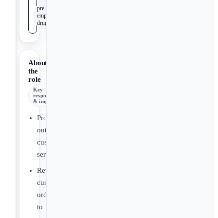
pre-
employment
drug screen
About
the
role
Key
responsibilities
& impact
Provide
outstanding
customer
service.
Review
customer
orders
to