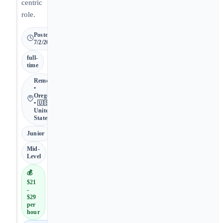
centric
role.
Posted
7/2/2026
full-
time
Remote
•
Oregon
• 🇺🇸
United
States
Junior
Mid-
Level
💰
$21
-
$29
per
hour