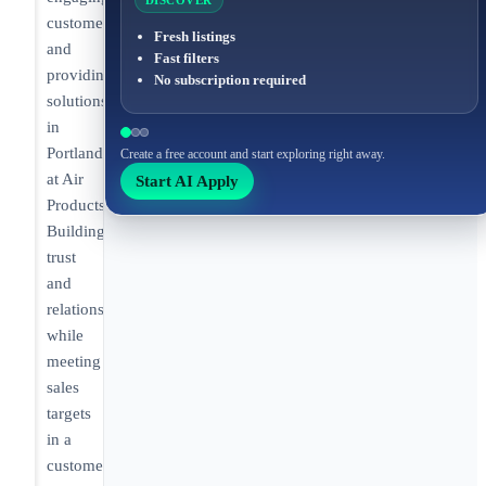
DISCOVER
customers
Fresh listings
and
Fast filters
providing
No subscription required
solutions
in
Portland
Create a free account and start exploring right away.
at Air
Start AI Apply
Products.
Building
trust
and
relationships
while
meeting
sales
targets
in a
customer-