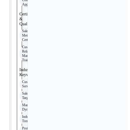
Computer
Applications
Certifications
&
Qualifications
Sales
Methodologies
Certification
Customer
Relationship
Management
Training
Industry
Keywords
Customer
Service
Sales
Targets
Market
Dynamics
Industry
Trends
Professional