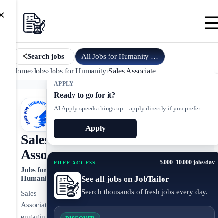
×
All
Jobs for Humanity
jobs
Search jobs
Home
›
Jobs
›
Jobs for Humanity
›
Sales Associate
APPLY
Ready to go for it?
AI Apply speeds things up—apply directly if you prefer.
Apply
Sales
Associate
5,000–10,000 jobs/day
FREE ACCESS
Jobs for
See all jobs on JobTailor
Humanity
Search thousands of fresh jobs every day.
Sales
Associate
engaging