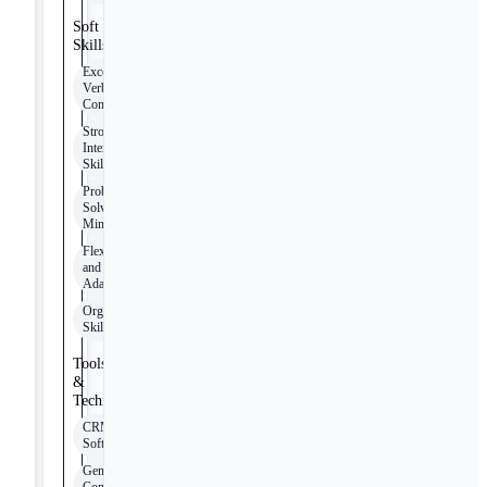
Soft
Skills
Excellent
Verbal
Communication
Strong
Interpersonal
Skills
Problem-
Solving
Mindset
Flexibility
and
Adaptability
Organizational
Skills
Tools
&
Technologies
CRM
Software
General