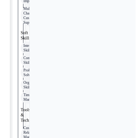
Improvement
Multi-
Channel
Customer
Support
Soft
Skills
Interpersonal
Skills
Communication
Skills
Problem-
Solving
Organizational
Skills
Time
Management
Tools
&
Technologies
Customer
Relationship
Management