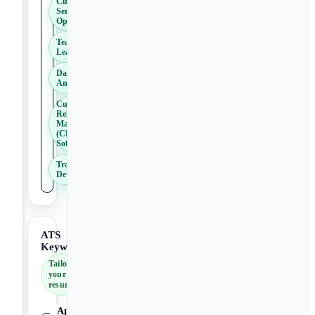
Customer
Service
Operations
Team
Leadership
Data
Analysis
Customer
Relationship
Management
(CRM)
Software
Training and
Development
ATS
Keywords
Tailor
your
resume
Applicant