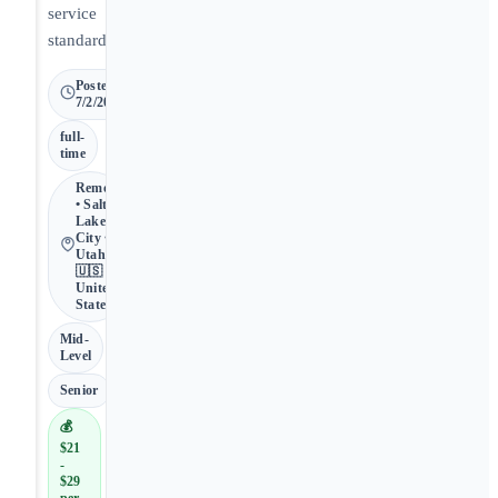
service
standards.
Posted
7/2/2026
full-
time
Remote
• Salt
Lake
City •
Utah •
🇺🇸
United
States
Mid-
Level
Senior
💰
$21
-
$29