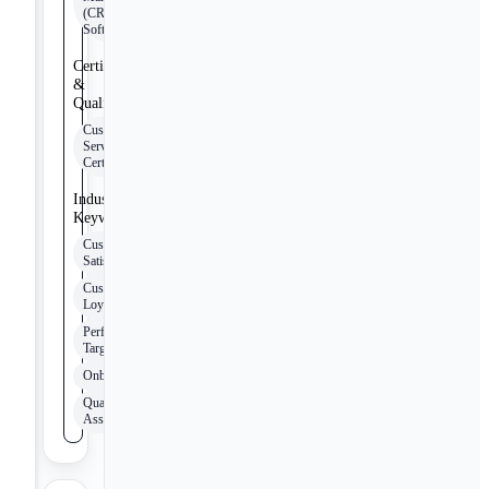
(CRM)
Software
Certifications
&
Qualifications
Customer
Service
Certification
Industry
Keywords
Customer
Satisfaction
Customer
Loyalty
Performance
Targets
Onboarding
Quality
Assurance