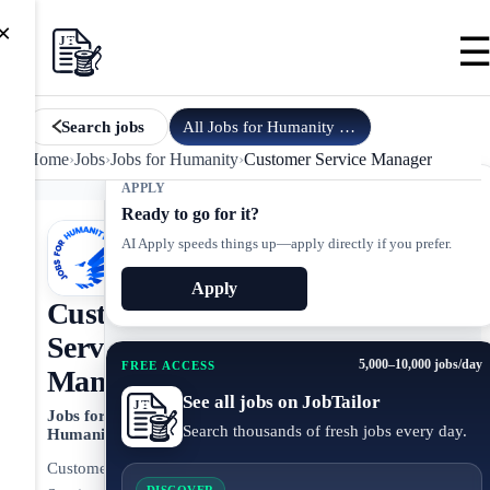
×
All
Jobs for Humanity
jobs
Search jobs
Home
›
Jobs
›
Jobs for Humanity
›
Customer Service Manager
APPLY
Ready to go for it?
AI Apply speeds things up—apply directly if you prefer.
Apply
Customer
Service
5,000–10,000 jobs/day
FREE ACCESS
Manager
See all jobs on JobTailor
Jobs for
Search thousands of fresh jobs every day.
Humanity
Customer