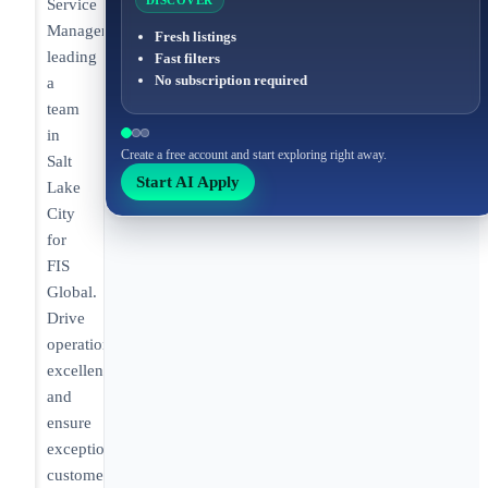
DISCOVER
Service
Manager
Fresh listings
leading
Fast filters
No subscription required
a
team
in
Create a free account and start exploring right away.
Salt
Start AI Apply
Lake
City
for
FIS
Global.
Drive
operational
excellence
and
ensure
exceptional
customer