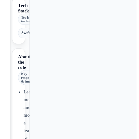
Tech
Stack
Tools &
technologies
Swift
About
the
role
Key
responsibilities
& impact
Lead,
mentor,
and
motivate
a
team
of