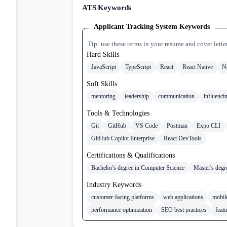
ATS Keywords
Applicant Tracking System Keywords
Tip: use these terms in your resume and cover lette
Hard Skills
JavaScript
TypeScript
React
React Native
N
Soft Skills
mentoring
leadership
communication
influenci
Tools & Technologies
Git
GitHub
VS Code
Postman
Expo CLI
GitHub Copilot Enterprise
React DevTools
Certifications & Qualifications
Bachelor's degree in Computer Science
Master's degr
Industry Keywords
customer-facing platforms
web applications
mobile
performance optimization
SEO best practices
feat