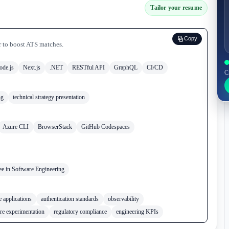
Tailor your resume
Copy
r to boost ATS matches.
ode.js
Next.js
.NET
RESTful API
GraphQL
CI/CD
C
ng
technical strategy presentation
Azure CLI
BrowserStack
GitHub Codespaces
ee in Software Engineering
 applications
authentication standards
observability
ure experimentation
regulatory compliance
engineering KPIs