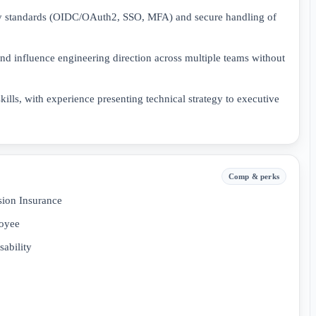
ity standards (OIDC/OAuth2, SSO, MFA) and secure handling of
and influence engineering direction across multiple teams without
ills, with experience presenting technical strategy to executive
Comp & perks
sion Insurance
loyee
ability