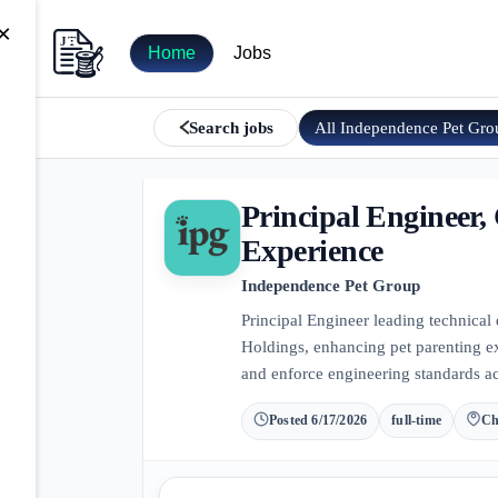
×
Home
Jobs
All
Independence Pet Gro
Search jobs
Principal Engineer
Experience
Independence Pet Group
Principal Engineer leading technical
Holdings, enhancing pet parenting e
and enforce engineering standards ac
Posted
6/17/2026
full-time
Ch