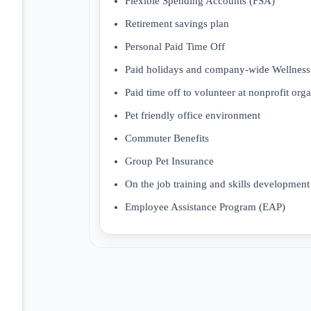
Flexible Spending Accounts (FSA)
Retirement savings plan
Personal Paid Time Off
Paid holidays and company-wide Wellness
Paid time off to volunteer at nonprofit org
Pet friendly office environment
Commuter Benefits
Group Pet Insurance
On the job training and skills development
Employee Assistance Program (EAP)