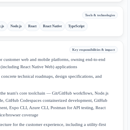
Tools & technologies
.js
Node.js
React
React Native
TypeScript
Key responsibilities & impact
 for customer web and mobile platforms, owning end-to-end
 (including React Native Web) applications
to concrete technical roadmaps, design specifications, and
r the team's core toolchain — Git/GitHub workflows, Node.js
e, GitHub Codespaces containerized development, GitHub
pment, Expo CLI, Azure CLI, Postman for API testing, React
ice/browser coverage
cture for the customer experience, including a utility-first