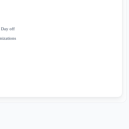
 Day off
anizations