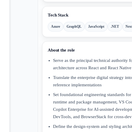
Tech Stack
Azure
GraphQL
JavaScript
.NET
Next
About the role
Serve as the principal technical authority
architecture across React and React Native
Translate the enterprise digital strategy in
reference implementations
Set foundational engineering standards fo
runtime and package management, VS Cod
Copilot Enterprise for AI-assisted develo
DevTools, and BrowserStack for cross-dev
Define the design-system and styling archite