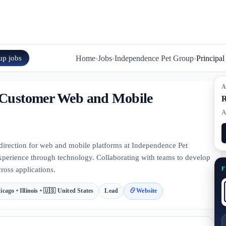
up
jobs
Home
›
Jobs
›
Independence Pet Group
›
Principa
A
, Customer Web and Mobile
R
A
 direction for web and mobile platforms at Independence Pet
xperience through technology. Collaborating with teams to develop
F
ross applications.
icago • Illinois • 🇺🇸 United States
Lead
Website