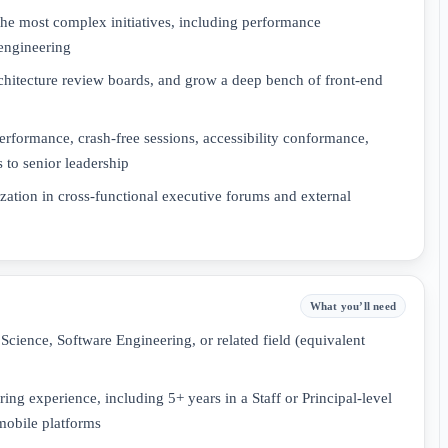
the most complex initiatives, including performance
 engineering
rchitecture review boards, and grow a deep bench of front-end
rformance, crash-free sessions, accessibility conformance,
 to senior leadership
zation in cross-functional executive forums and external
What you’ll need
Science, Software Engineering, or related field (equivalent
ing experience, including 5+ years in a Staff or Principal-level
mobile platforms