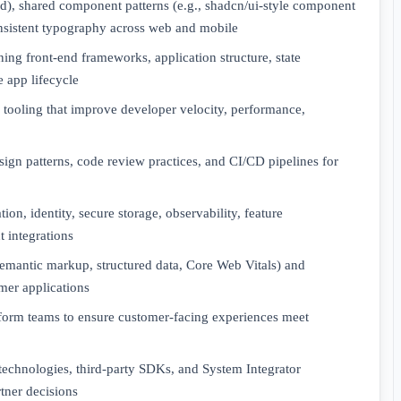
nd), shared component patterns (e.g., shadcn/ui-style component
onsistent typography across web and mobile
ing front-end frameworks, application structure, state
 app lifecycle
tooling that improve developer velocity, performance,
sign patterns, code review practices, and CI/CD pipelines for
on, identity, secure storage, observability, feature
 integrations
emantic markup, structured data, Core Web Vitals) and
mer applications
atform teams to ensure customer-facing experiences meet
technologies, third-party SDKs, and System Integrator
tner decisions