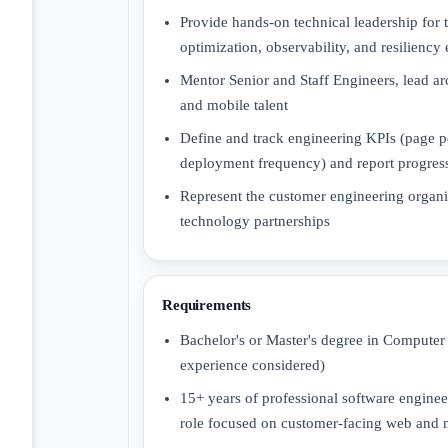
Provide hands-on technical leadership for 
optimization, observability, and resiliency
Mentor Senior and Staff Engineers, lead a
and mobile talent
Define and track engineering KPIs (page pe
deployment frequency) and report progress
Represent the customer engineering organi
technology partnerships
Requirements
Bachelor's or Master's degree in Computer 
experience considered)
15+ years of professional software engineer
role focused on customer-facing web and 