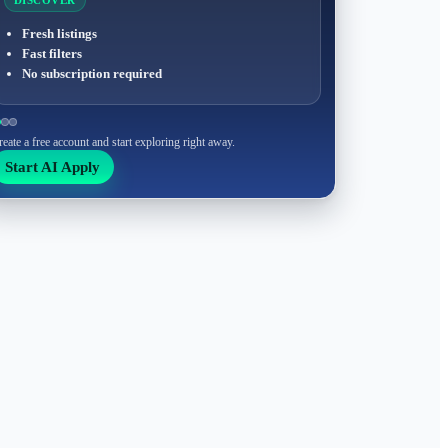
DISCOVER
Fresh listings
Fast filters
No subscription required
reate a free account and start exploring right away.
Start AI Apply