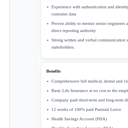
Experience with authentication and ident
customer data
Proven ability to mentor senior engineers 
direct reporting authority
Strong written and verbal communication sk
stakeholders.
Benefits
Comprehensive full medical, dental and vi
Basic Life Insurance at no cost to the emp
Company paid short-term and long-term dis
12 weeks of 100% paid Parental Leave
Health Savings Account (HSA)