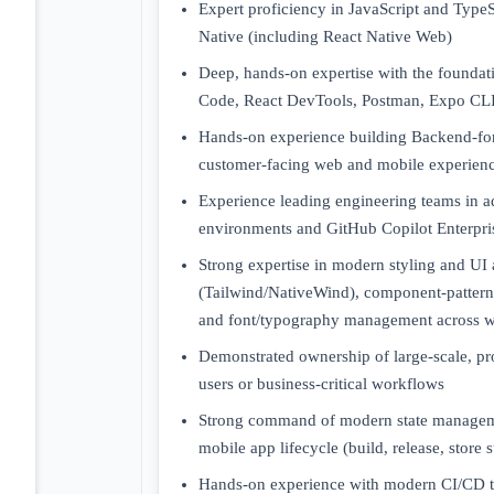
Expert proficiency in JavaScript and Type
Native (including React Native Web)
Deep, hands-on expertise with the foundati
Code, React DevTools, Postman, Expo CLI
Hands-on experience building Backend-for
customer-facing web and mobile experien
Experience leading engineering teams in 
environments and GitHub Copilot Enterpri
Strong expertise in modern styling and UI 
(Tailwind/NativeWind), component-pattern 
and font/typography management across 
Demonstrated ownership of large-scale, pr
users or business-critical workflows
Strong command of modern state managemen
mobile app lifecycle (build, release, store 
Hands-on experience with modern CI/CD to