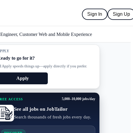
Sign In
Sign Up
l Engineer, Customer Web and Mobile Experience
PPLY
eady to go for it?
I Apply speeds things up—apply directly if you prefer.
Apply
5,000–10,000 jobs/day
REE ACCESS
See all jobs on JobTailor
Search thousands of fresh jobs every day.