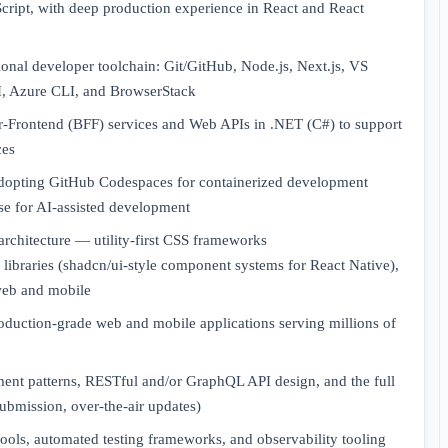
Script, with deep production experience in React and React
onal developer toolchain: Git/GitHub, Node.js, Next.js, VS
, Azure CLI, and BrowserStack
-Frontend (BFF) services and Web APIs in .NET (C#) to support
ces
adopting GitHub Codespaces for containerized development
se for AI-assisted development
architecture — utility-first CSS frameworks
libraries (shadcn/ui-style component systems for React Native),
web and mobile
oduction-grade web and mobile applications serving millions of
t patterns, RESTful and/or GraphQL API design, and the full
submission, over-the-air updates)
ols, automated testing frameworks, and observability tooling