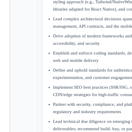
styling approach (e.g., Tailwind/NativeWi
libraries adapted for React Native), and c
Lead complex architectural decisions spann
management, API contracts, and the mobile
Drive adoption of modern frameworks and 
accessibility, and security
Establish and enforce coding standards, de
web and mobile delivery
Define and uphold standards for authenticati
experimentation, and customer engagement
Implement SEO best practices (SSR/SSG, s
CDN/edge strategies for high-traffic consu
Partner with security, compliance, and pl
regulatory and industry requirements
Lead technical due diligence on emerging 
deliverables; recommend build, buy, or par