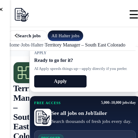
×
All
Halter
jobs
Search jobs
Home
›
Jobs
›
Halter
›
Territory Manager – South East Colorado
APPLY
Ready to go for it?
AI Apply speeds things up—apply directly if you prefer.
Apply
Territory
Manager
5,000–10,000 jobs/day
FREE ACCESS
–
See all jobs on JobTailor
South
Search thousands of fresh jobs every day.
East
Colorado