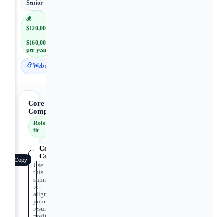
Senior
💰
$120,000
-
$160,000
per year
Website
Core
Competencies
Role
fit
Core
Competencies
Copy
Use
this
summary
to
align
your
resume
positioning