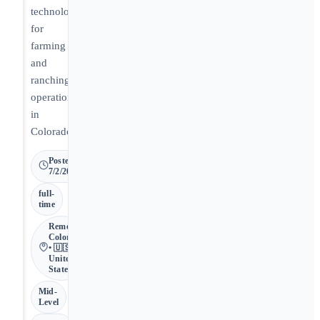
technology
for
farming
and
ranching
operations
in
Colorado.
Posted
7/2/2026
full-
time
Remote •
Colorado
• 🇺🇸
United
States
Mid-
Level