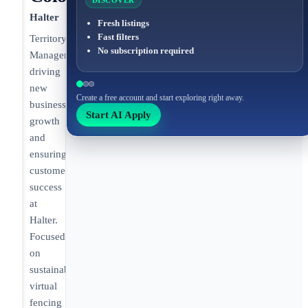
DISCOVER
Halter
Fresh listings
Fast filters
Territory
No subscription required
Manager
driving
new
Create a free account and start exploring right away.
business
Start AI Apply
growth
and
ensuring
customer
success
at
Halter.
Focused
on
sustainable
virtual
fencing