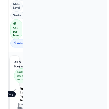
Mid-
Level
Senior
💰
$33
per
hour
Website
ATS
Keywords
Tailor
your
resume
Applicant
Tracking
Copy
System
Tip:
Keywords
use
these
terms