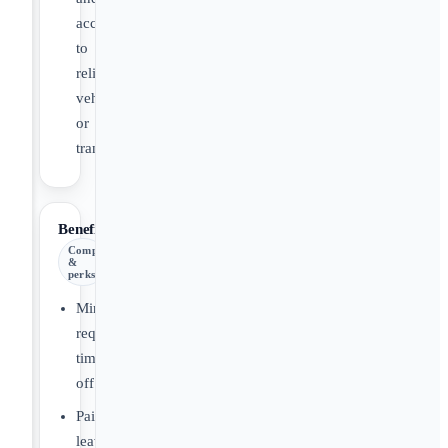
access
to
reliable
vehicle
or
transportation
Benefits
Comp
&
perks
Minnesota
required
time
off
Paid
leave