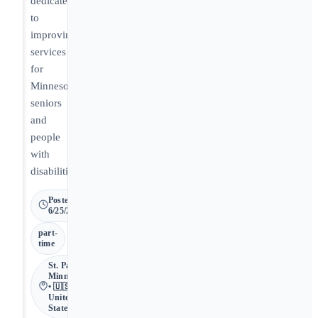
dedicated
to
improving
services
for
Minnesota
seniors
and
people
with
disabilities.
Posted
6/25/2026
part-
time
St. Paul •
Minnesota
• 🇺🇸
United
States