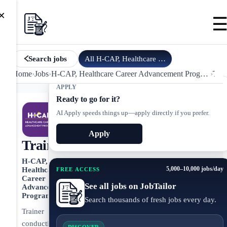
×
All
H-CAP, Healthcare Career Ad…
jobs
Search jobs
Home
›
Jobs
›
H-CAP, Healthcare Career Advancement Program
›
Trai
APPLY
Ready to go for it?
AI Apply speeds things up—apply directly if you prefer.
Apply
Trainer
H-CAP,
5,000–10,000 jobs/day
Healthcare
FREE ACCESS
Career
See all jobs on JobTailor
Advancement
Program
Search thousands of fresh jobs every day.
Trainer
conducting