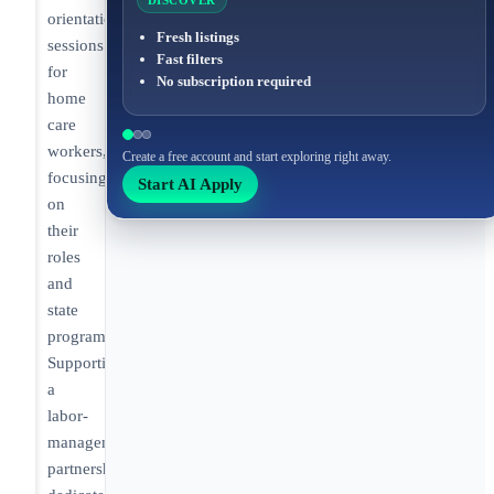
DISCOVER
orientation
Fresh listings
sessions
Fast filters
for
No subscription required
home
care
workers,
Create a free account and start exploring right away.
focusing
Start AI Apply
on
their
roles
and
state
programs.
Supporting
a
labor-
management
partnership