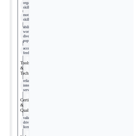
organizational
skills
motivational
skills
ability to
work with
diverse
populations
accepting
feedback
Tools
&
Technologies
reliable
internet
service
Certifications
&
Qualifications
valid
driver's
license