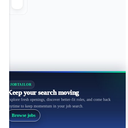
JOBTAILOR
Keep your search moving
Explore fresh openings, discover better-fit roles, and come back
anytime to keep momentum in your job search.
Browse jobs