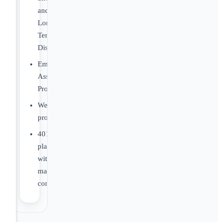
and
Long-
Term
Disability
Employee
Assistance
Program
Wellness
programs
401K
plan
with
matching
contributions