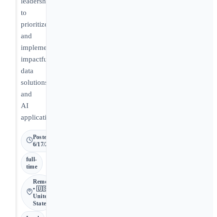
leadership
to
prioritize
and
implement
impactful
data
solutions
and
AI
applications.
Posted
6/17/2026
full-
time
Remote
• 🇺🇸
United
States