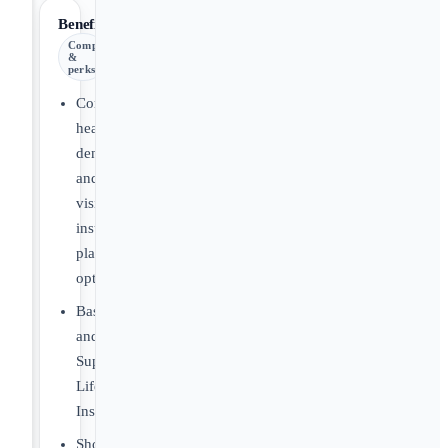
Benefits
Comp
&
perks
Comprehensive
health,
dental,
and
vision
insurance
plan
options
Basic
and
Supplemental
Life
Insurance
Short