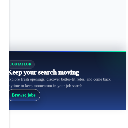
JOBTAILOR
Keep your search moving
Explore fresh openings, discover better-fit roles, and come back
anytime to keep momentum in your job search.
Browse jobs