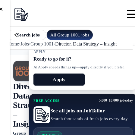
×
All
Group 1001
jobs
Search jobs
Home
›
Jobs
›
Group 1001
›
Director, Data Strategy – Insight
APPLY
Ready to go for it?
AI Apply speeds things up—apply directly if you prefer.
Apply
Director,
Data
5,000–10,000 jobs/day
FREE ACCESS
Strategy
See all jobs on JobTailor
–
Search thousands of fresh jobs every day.
Insight
Group