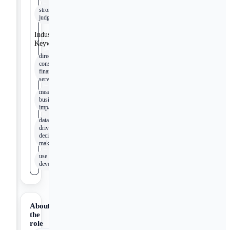
strong
judgment
Industry
Keywords
direct-to-
consumer
financial
services
measurable
business
impact
data-
driven
decision
making
use case
development
About
the
role