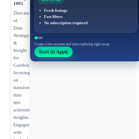
DISCOVER
1001
Fresh listings
Director
Fast filters
of
No subscription required
Data
Strategy
&
Create a free account and start exploring right away.
Insight
Start AI Apply
for
Gainbridge
focusing
on
transforming
data
into
actionable
insights.
Engaging
with