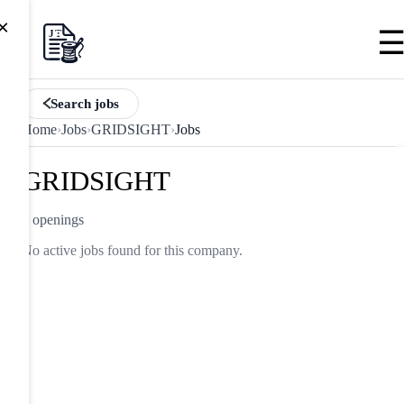
×
Search jobs
Home
›
Jobs
›
GRIDSIGHT
›
Jobs
GRIDSIGHT
0 openings
No active jobs found for this company.