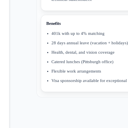
Benefits
401k with up to 4% matching
28 days annual leave (vacation + holidays)
Health, dental, and vision coverage
Catered lunches (Pittsburgh office)
Flexible work arrangements
Visa sponsorship available for exceptional