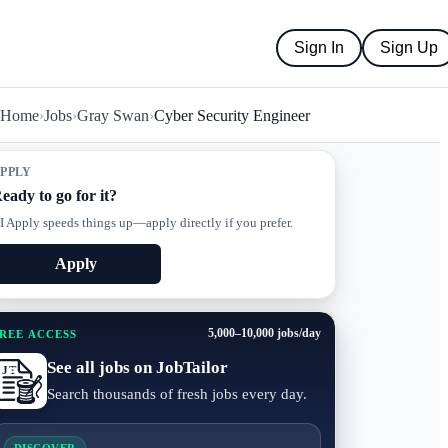
Sign In
Sign Up
Home
›
Jobs
›
Gray Swan
›
Cyber Security Engineer
PPLY
eady to go for it?
I Apply speeds things up—apply directly if you prefer.
Apply
5,000–10,000 jobs/day
REE ACCESS
See all jobs on JobTailor
Search thousands of fresh jobs every day.