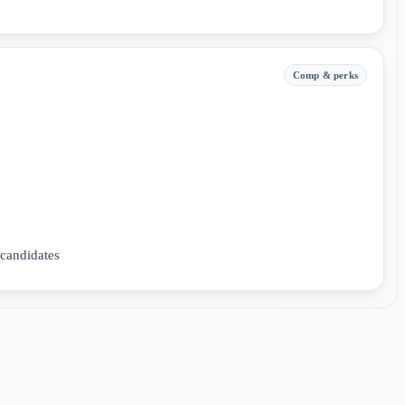
Comp & perks
 candidates