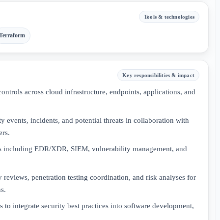
Tools & technologies
Terraform
Key responsibilities & impact
ntrols across cloud infrastructure, endpoints, applications, and
y events, incidents, and potential threats in collaboration with
ers.
es including EDR/XDR, SIEM, vulnerability management, and
 reviews, penetration testing coordination, and risk analyses for
s.
 to integrate security best practices into software development,