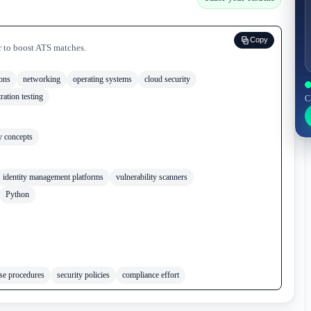
Copy
r to boost ATS matches.
ions
networking
operating systems
cloud security
ration testing
C
y concepts
identity management platforms
vulnerability scanners
Python
nse procedures
security policies
compliance effort