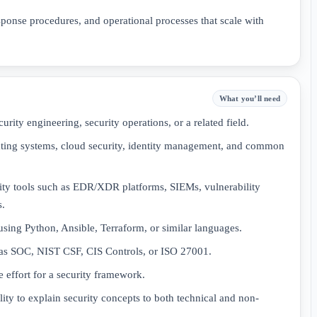
sponse procedures, and operational processes that scale with
What you’ll need
urity engineering, security operations, or a related field.
ating systems, cloud security, identity management, and common
ty tools such as EDR/XDR platforms, SIEMs, vulnerability
s.
using Python, Ansible, Terraform, or similar languages.
 as SOC, NIST CSF, CIS Controls, or ISO 27001.
e effort for a security framework.
ity to explain security concepts to both technical and non-