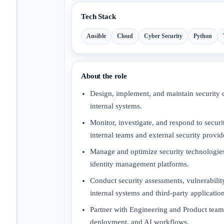
Tech Stack
Ansible
Cloud
Cyber Security
Python
About the role
Design, implement, and maintain security co
internal systems.
Monitor, investigate, and respond to securit
internal teams and external security provid
Manage and optimize security technologi
identity management platforms.
Conduct security assessments, vulnerability
internal systems and third-party application
Partner with Engineering and Product teams
deployment, and AI workflows.