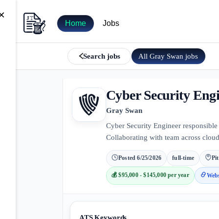
×
Home
Jobs
All
Gray Swan
jobs
Search jobs
Cyber Security Eng
Gray Swan
Cyber Security Engineer responsible 
Collaborating with team across cloud
Posted
6/25/2026
full-time
Pi
💰
$95,000 - $145,000 per year
Webs
ATS Keywords