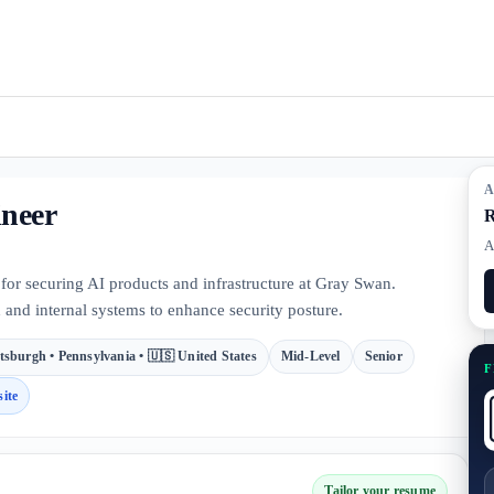
A
ineer
R
A
for securing AI products and infrastructure at Gray Swan.
 and internal systems to enhance security posture.
ttsburgh • Pennsylvania • 🇺🇸 United States
Mid-Level
Senior
F
ite
Tailor your resume