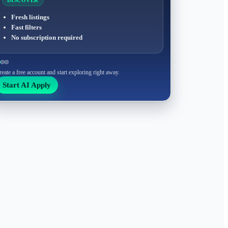
DISCOVER
Fresh listings
Fast filters
No subscription required
reate a free account and start exploring right away.
Start AI Apply