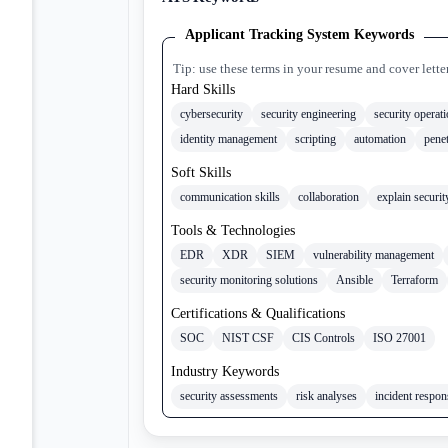
Applicant Tracking System Keywords
Tip: use these terms in your resume and cover lette
Hard Skills
cybersecurity
security engineering
security operat
identity management
scripting
automation
penet
Soft Skills
communication skills
collaboration
explain securit
Tools & Technologies
EDR
XDR
SIEM
vulnerability management
security monitoring solutions
Ansible
Terraform
Certifications & Qualifications
SOC
NIST CSF
CIS Controls
ISO 27001
Industry Keywords
security assessments
risk analyses
incident respo