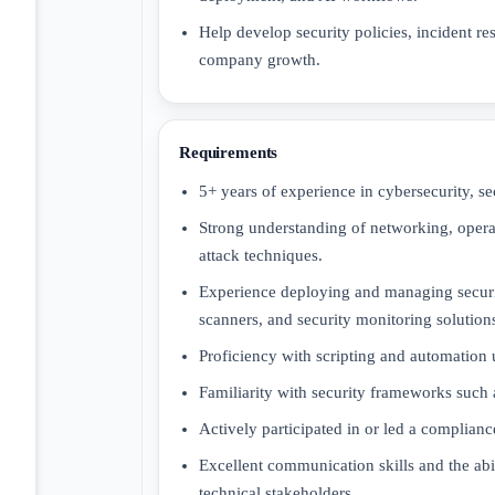
Help develop security policies, incident re
company growth.
Requirements
5+ years of experience in cybersecurity, sec
Strong understanding of networking, oper
attack techniques.
Experience deploying and managing securi
scanners, and security monitoring solution
Proficiency with scripting and automation 
Familiarity with security frameworks such
Actively participated in or led a complianc
Excellent communication skills and the abil
technical stakeholders.