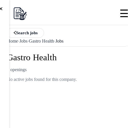
×
Search jobs
Home
›
Jobs
›
Gastro Health
›
Jobs
Gastro Health
0 openings
No active jobs found for this company.