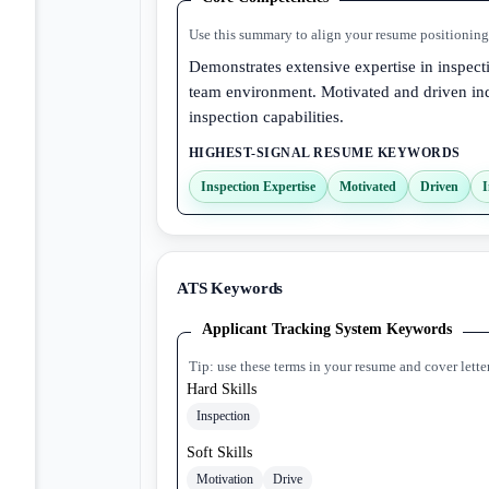
Use this summary to align your resume positioning 
Demonstrates extensive expertise in inspect
team environment. Motivated and driven ind
inspection capabilities.
HIGHEST-SIGNAL RESUME KEYWORDS
Inspection Expertise
Motivated
Driven
I
ATS Keywords
Applicant Tracking System Keywords
Tip: use these terms in your resume and cover lette
Hard Skills
Inspection
Soft Skills
Motivation
Drive