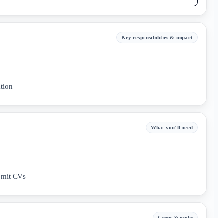
Key responsibilities & impact
tion
What you’ll need
bmit CVs
Comp & perks