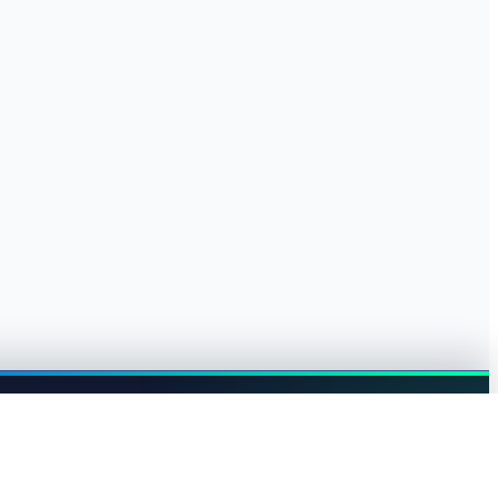
Browse jobs