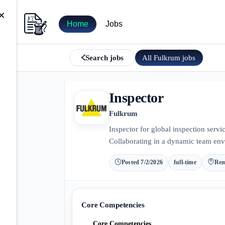
×
Home
Jobs
All
Fulkrum
jobs
Search jobs
Inspector
Fulkrum
Inspector for global inspection servi
Collaborating in a dynamic team env
Posted
7/2/2026
full-time
Rem
Core Competencies
Core Competencies