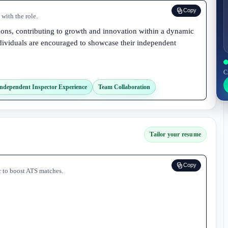
Copy
with the role.
ions, contributing to growth and innovation within a dynamic
ividuals are encouraged to showcase their independent
C
ndependent Inspector Experience
Team Collaboration
Tailor your resume
Copy
r to boost ATS matches.