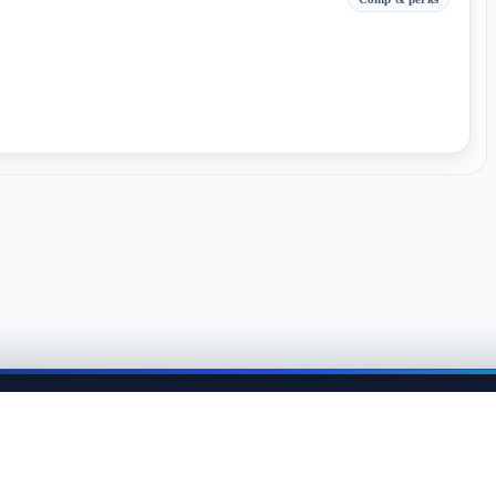
me back anytime to keep momentum in your job