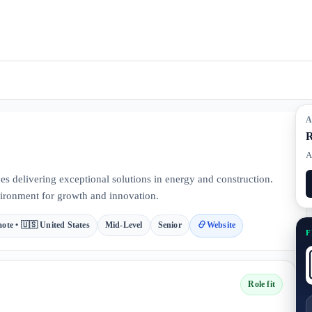
A
R
A
ces delivering exceptional solutions in energy and construction.
ironment for growth and innovation.
ote • 🇺🇸 United States
Mid-Level
Senior
Website
F
Role fit