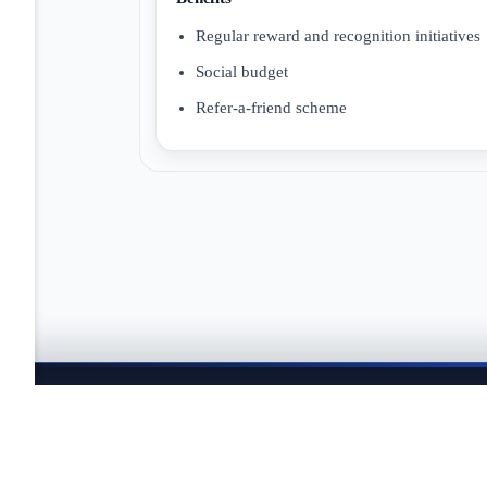
Regular reward and recognition initiatives
Social budget
Refer-a-friend scheme
JOBTAILOR
Keep your search moving
Explore fresh openings, discover better-fit roles, and co