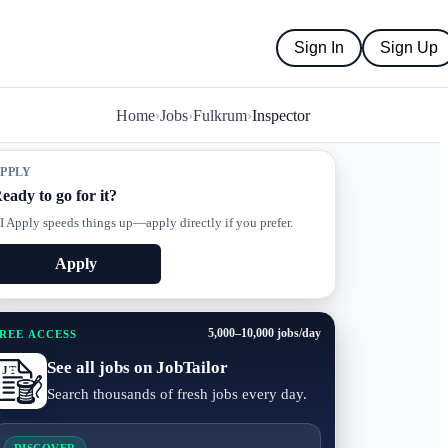
Sign In
Sign Up
Home
›
Jobs
›
Fulkrum
›
Inspector
PPLY
eady to go for it?
I Apply speeds things up—apply directly if you prefer.
Apply
5,000–10,000 jobs/day
REE ACCESS
See all jobs on JobTailor
Search thousands of fresh jobs every day.