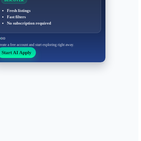
DISCOVER
Fresh listings
Fast filters
No subscription required
reate a free account and start exploring right away.
Start AI Apply