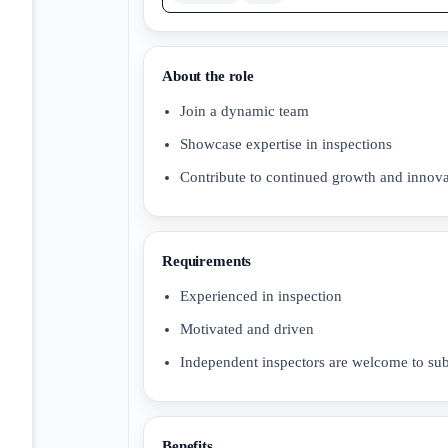
About the role
Join a dynamic team
Showcase expertise in inspections
Contribute to continued growth and innova
Requirements
Experienced in inspection
Motivated and driven
Independent inspectors are welcome to su
Benefits