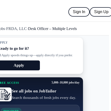
Sign In
Sign Up
obs
›
FRDA, LLC
›
Desk Officer – Multiple Levels
PPLY
eady to go for it?
I Apply speeds things up—apply directly if you prefer.
Apply
5,000–10,000 jobs/day
REE ACCESS
See all jobs on JobTailor
Search thousands of fresh jobs every day.