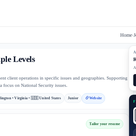
Home
›
J
A
ple Levels
R
A
 client operations in specific issues and geographies. Supporting
a focus on National Security issues.
lington • Virginia • 🇺🇸 United States
Junior
Website
F
Tailor your resume