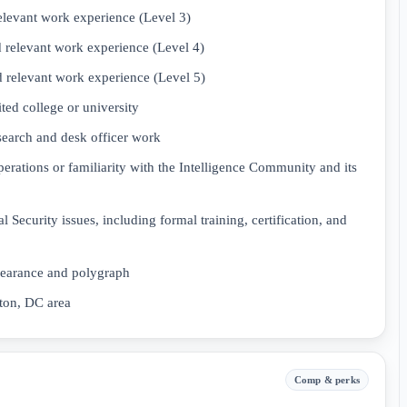
elevant work experience (Level 3)
 relevant work experience (Level 4)
 relevant work experience (Level 5)
ed college or university
esearch and desk officer work
rations or familiarity with the Intelligence Community and its
l Security issues, including formal training, certification, and
learance and polygraph
gton, DC area
Comp & perks