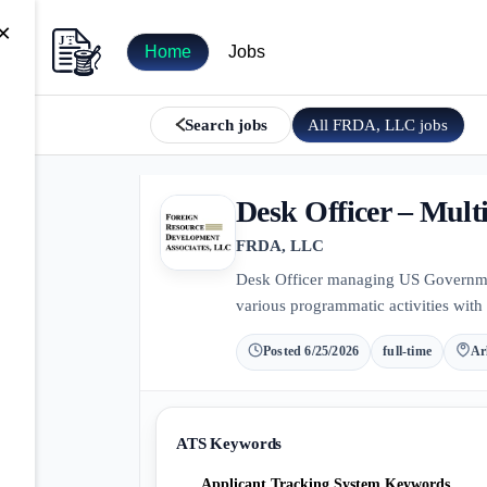
×
Home
Jobs
All
FRDA, LLC
jobs
Search jobs
Desk Officer – Multi
FRDA, LLC
Desk Officer managing US Government
various programmatic activities with 
Posted
6/25/2026
full-time
Ar
ATS Keywords
Applicant Tracking System Keywords