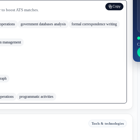
Copy
r to boost ATS matches.
perations
government databases analysis
formal correspondence writing
m management
C
raph
operations
programmatic activities
Tools & technologies