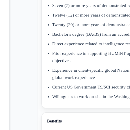
Seven (7) or more years of demonstrated r
Twelve (12) or more years of demonstrated
Twenty (20) or more years of demonstrated
Bachelor's degree (BA/BS) from an accredit
Direct experience related to intelligence r
Prior experience in supporting HUMINT ope
objectives
Experience in client-specific global Nationa
global work experience
Current US Government TS/SCI security c
Willingness to work on-site in the Washin
Benefits