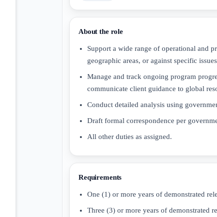
About the role
Support a wide range of operational and pr
geographic areas, or against specific issues
Manage and track ongoing program progress
communicate client guidance to global res
Conduct detailed analysis using governmen
Draft formal correspondence per governmen
All other duties as assigned.
Requirements
One (1) or more years of demonstrated rel
Three (3) or more years of demonstrated r