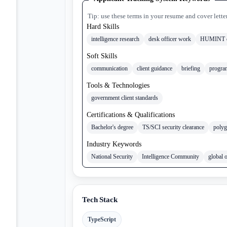
Tip: use these terms in your resume and cover lette
Hard Skills
intelligence research
desk officer work
HUMINT o
Soft Skills
communication
client guidance
briefing
progra
Tools & Technologies
government client standards
Certifications & Qualifications
Bachelor's degree
TS/SCI security clearance
polyg
Industry Keywords
National Security
Intelligence Community
global 
Tech Stack
TypeScript