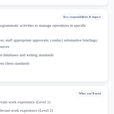
Key responsibilities & impact
ogrammatic activities to manage operations in specific
; staff appropriate approvals; conduct substantive briefings;
ources
t databases and writing standards
t client standards
What you’ll need
evant work experience (Level 1)
elevant work experience (Level 2)