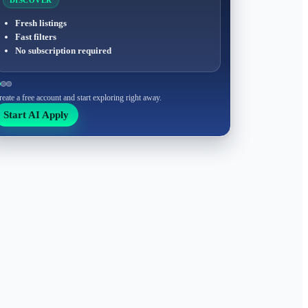
DISCOVER
Fresh listings
Fast filters
No subscription required
reate a free account and start exploring right away.
Start AI Apply