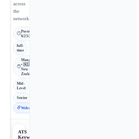
across
the
network.
Posted
6/25/2026
full-
time
Mangere
• 🇳🇿
New
Zealand
Mid-
Level
Senior
Website
ATS
Keywords