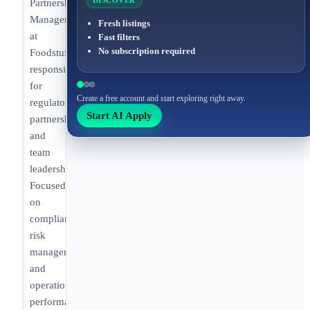
DISCOVER
Partnership
Manager
Fresh listings
at
Fast filters
No subscription required
Foodstuffs
responsible
for
Create a free account and start exploring right away.
regulatory
Start AI Apply
partnerships
and
team
leadership.
Focused
on
compliance,
risk
management,
and
operational
performance