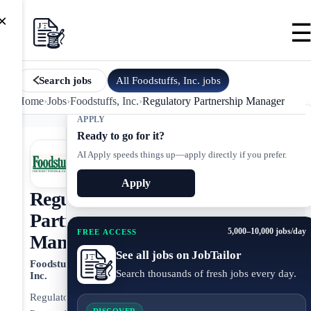
×
All
Foodstuffs, Inc.
jobs
Search jobs
Home
›
Jobs
›
Foodstuffs, Inc.
›
Regulatory Partnership Manager
APPLY
Ready to go for it?
AI Apply speeds things up—apply directly if you prefer.
Apply
Regulatory
Partnership
5,000–10,000 jobs/day
FREE ACCESS
Manager
See all jobs on JobTailor
Foodstuffs,
Search thousands of fresh jobs every day.
Inc.
Regulatory