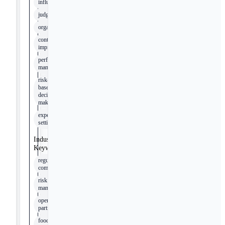
influence
judgement
organisation
continuous
improvement
performance
management
risk-
based
decision
making
expectation
setting
Industry
Keywords
regulatory
compliance
risk
management
operational
partner
food