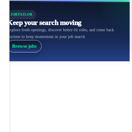
JOBTAILOR
Keep your search moving
Explore fresh openings, discover better-fit roles, and come back
anytime to keep momentum in your job search.
Browse jobs