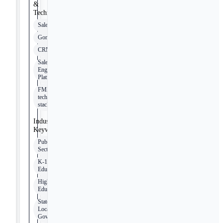
&
Technologies
Salesforce
Gong
CRM
Sales
Engagement
Platforms
FMX
tech
stack
Industry
Keywords
Public
Sector
K-12
Education
Higher
Education
State and
Local
Government