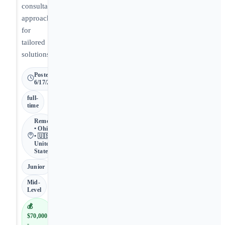
consultative
approach
for
tailored
solutions.
Posted
6/17/2026
full-
time
Remote
• Ohio
• 🇺🇸
United
States
Junior
Mid-
Level
💰
$70,000
-