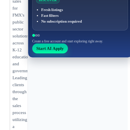
DISCOVER
sales
for
Fresh listings
FMX's
Fast filters
No subscription required
public
sector
solutions
Create a free account and start exploring right away.
across
Start AI Apply
K-12
education
and
government.
Leading
clients
through
the
sales
process
utilizing
a