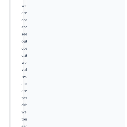
we
are
coachable
and
seek
out
constructive
criticism,
we
value
results
and
are
performance-
driven,
we
treat
each