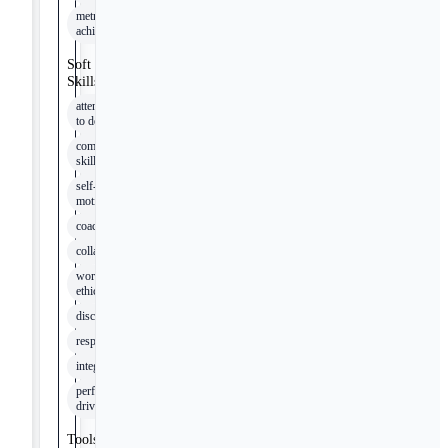
metrics
achievement
Soft
Skills
attention
to detail
communication
skills
self-
motivation
coachability
collaboration
work
ethic
discipline
respect
integrity
performance-
driven
Tools