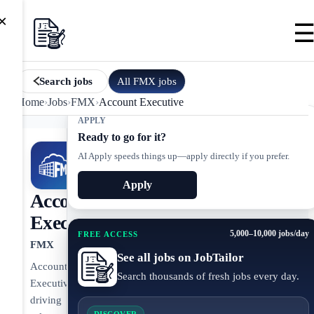
×
All
FMX
jobs
Search jobs
Home
›
Jobs
›
FMX
›
Account Executive
APPLY
Ready to go for it?
AI Apply speeds things up—apply directly if you prefer.
Apply
Account
Executive
5,000–10,000 jobs/day
FREE ACCESS
FMX
See all jobs on JobTailor
Account
Search thousands of fresh jobs every day.
Executive
driving