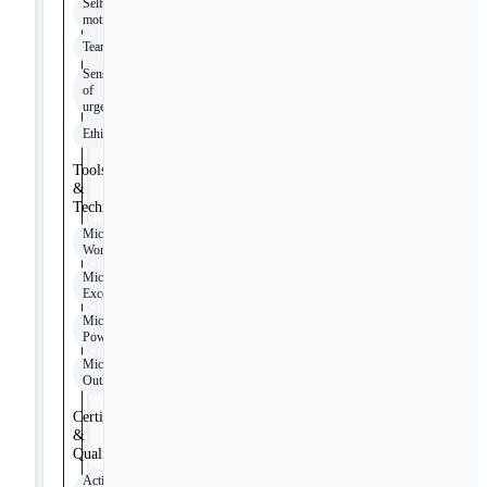
Self-
motivated
Teamwork
Sense
of
urgency
Ethical
Tools
&
Technologies
Microsoft
Word
Microsoft
Excel
Microsoft
PowerPoint
Microsoft
Outlook
Certifications
&
Qualifications
Active