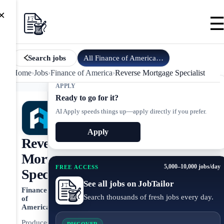
×
All
Finance of America
jobs
Search jobs
Home
›
Jobs
›
Finance of America
›
Reverse Mortgage Specialist
APPLY
Ready to go for it?
AI Apply speeds things up—apply directly if you prefer.
Apply
Reverse
Mortgage
5,000–10,000 jobs/day
FREE ACCESS
Specialist
See all jobs on JobTailor
Finance
Search thousands of fresh jobs every day.
of
America
Produces