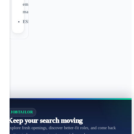
employer
match
ESPP
JOBTAILOR
Keep your search moving
Explore fresh openings, discover better-fit roles, and come back