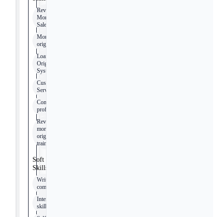
Reverse
Mortgage
Sales
Mortgage
origination
Loan
Origination
Systems
Customer
Service
Computer
proficiency
Reverse
mortgage
originator
training
Soft
Skills
Written
communication
Interpersonal
skills