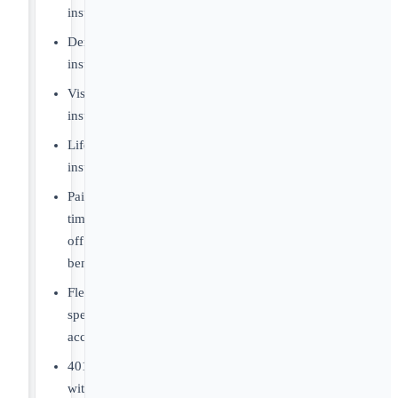
insurance
Dental
insurance
Vision
insurance
Life
insurance
Paid
time-
off
benefits
Flexible
spending
account
401(k)
with