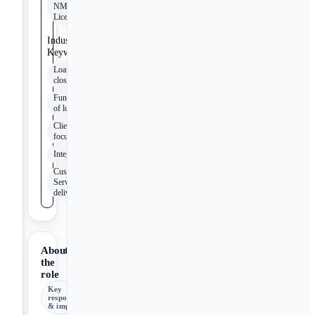
NMLS
License
Industry
Keywords
Loan
closing
Funding
of loans
Client
focus
Integrity
Customer
Service
delivery
About
the
role
Key
responsibilities
& impact