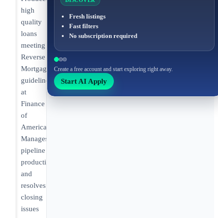
DISCOVER
high
Fresh listings
quality
Fast filters
loans
No subscription required
meeting
Reverse
Mortgage
Create a free account and start exploring right away.
guidelines
Start AI Apply
at
Finance
of
America.
Manages
pipeline
production
and
resolves
closing
issues