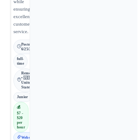
while
ensuring
excellent
customer
service.
Posted
6/25/2026
full-
time
Remote
• 🇺🇸
United
States
Junior
💰
$7 -
$20
per
hour
Website