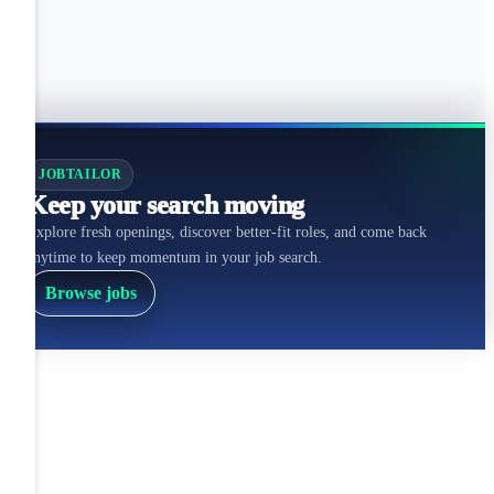
JOBTAILOR
Keep your search moving
Explore fresh openings, discover better-fit roles, and come back
anytime to keep momentum in your job search.
Browse jobs