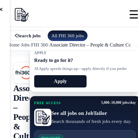
×
All
FHI 360
jobs
Search jobs
Home
›
Jobs
›
FHI 360
›
Associate Director – People & Culture Comm
APPLY
Ready to go for it?
AI Apply speeds things up—apply directly if you prefer.
Apply
Associate
Director
5,000–10,000 jobs/day
FREE ACCESS
–
See all jobs on JobTailor
People
Search thousands of fresh jobs every day.
&
Culture