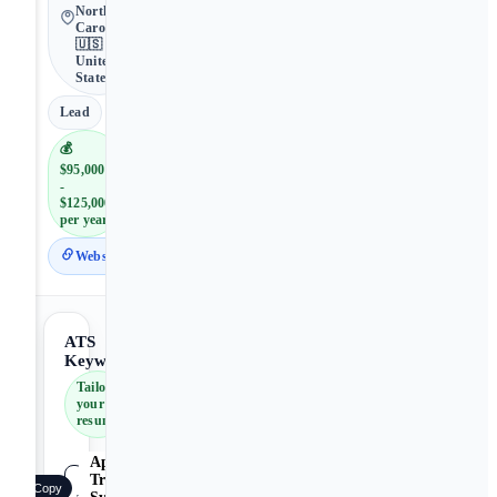
North
Carolina •
🇺🇸
United
States
Lead
💰
$95,000
-
$125,000
per year
Website
ATS
Keywords
Tailor
your
resume
Applicant
Tracking
Copy