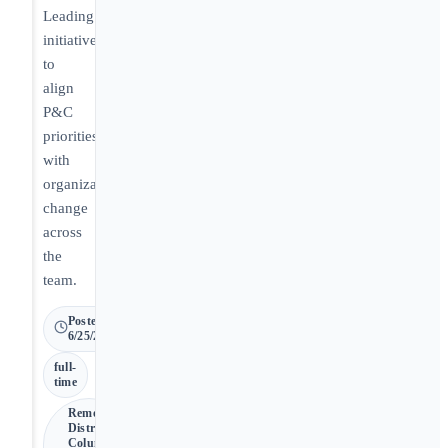
Leading
initiatives
to
align
P&C
priorities
with
organizational
change
across
the
team.
Posted
6/25/2026
full-
time
Remote •
District of
Columbia,