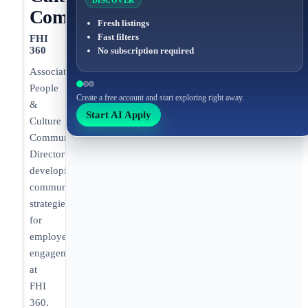
DISCOVER
Communications
Fresh listings
Fast filters
FHI
360
No subscription required
Associate
People
Create a free account and start exploring right away.
&
Start AI Apply
Culture
Communications
Director
developing
communication
strategies
for
employee
engagement
at
FHI
360.