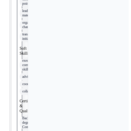
points
leader
materials
organizational
change
transformation
initiatives
Soft
Skills
executive
communication
skills
advising
coordination
collaboration
Certifications
&
Qualifications
Bachelor’s
degree in
Communications