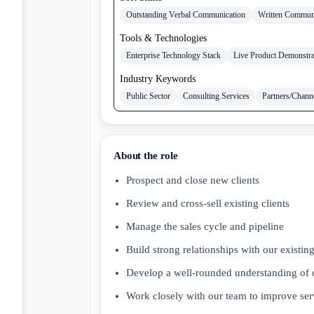
Outstanding Verbal Communication
Written Commun
Tools & Technologies
Enterprise Technology Stack
Live Product Demonstra
Industry Keywords
Public Sector
Consulting Services
Partners/Chann
About the role
Prospect and close new clients
Review and cross-sell existing clients
Manage the sales cycle and pipeline
Build strong relationships with our existin
Develop a well-rounded understanding of ou
Work closely with our team to improve ser