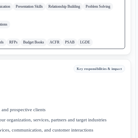
ication
Presentation Skills
Relationship Building
Problem Solving
tions
els
RFPs
Budget Books
ACFR
PSAB
LGDE
Key responsibilities & impact
g and prospective clients
r organization, services, partners and target industries
vices, communication, and customer interactions