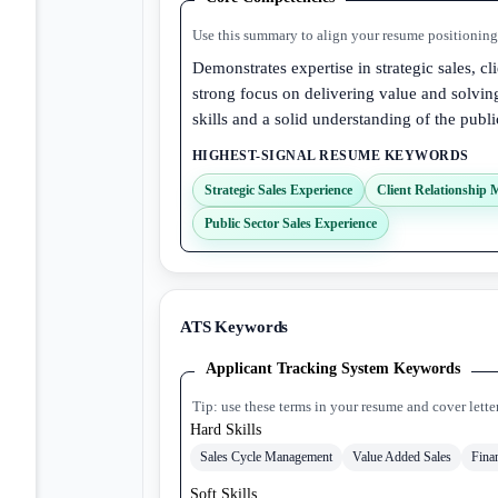
Use this summary to align your resume positioning 
Demonstrates expertise in strategic sales, c
strong focus on delivering value and solvi
skills and a solid understanding of the publi
HIGHEST-SIGNAL RESUME KEYWORDS
Strategic Sales Experience
Client Relationship
Public Sector Sales Experience
ATS Keywords
Applicant Tracking System Keywords
Tip: use these terms in your resume and cover lette
Hard Skills
Sales Cycle Management
Value Added Sales
Fina
Soft Skills