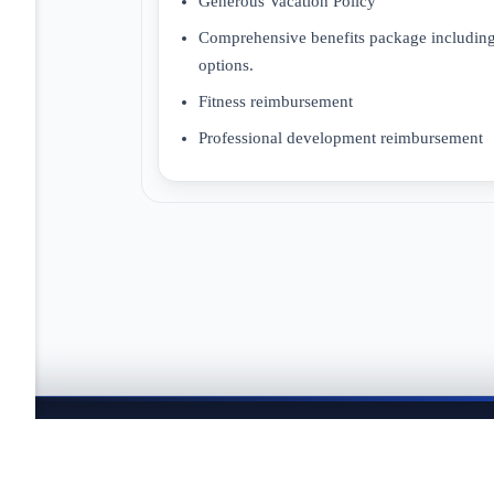
Generous Vacation Policy
Comprehensive benefits package including,
options.
Fitness reimbursement
Professional development reimbursement
JOBTAILOR
Keep your search moving