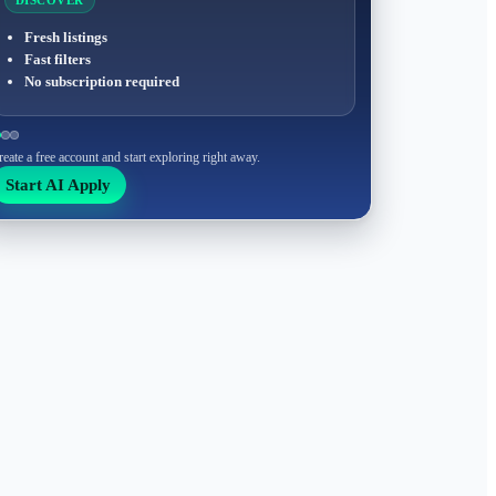
DISCOVER
Fresh listings
Fast filters
No subscription required
reate a free account and start exploring right away.
Start AI Apply