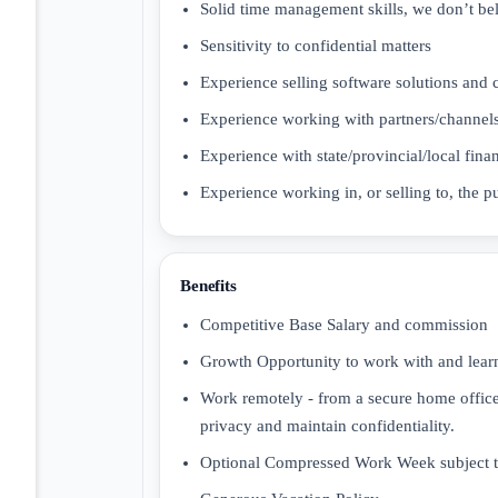
Solid time management skills, we don’t b
Sensitivity to confidential matters
Experience selling software solutions and 
Experience working with partners/channels
Experience with state/provincial/local f
Experience working in, or selling to, the p
Benefits
Competitive Base Salary and commission
Growth Opportunity to work with and learn
Work remotely - from a secure home office
privacy and maintain confidentiality.
Optional Compressed Work Week subject to