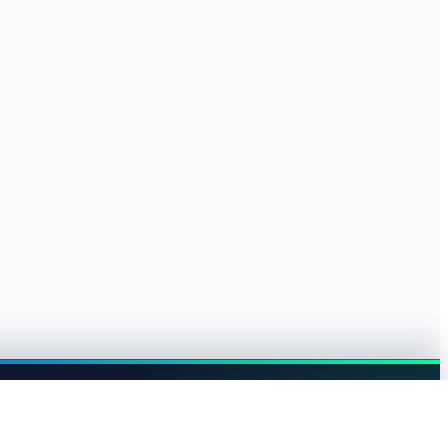
Browse jobs