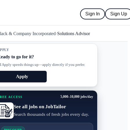
Sign In
Sign Up
Black & Company Incorporated
›
Solutions Advisor
PPLY
eady to go for it?
I Apply speeds things up—apply directly if you prefer.
Apply
5,000–10,000 jobs/day
REE ACCESS
See all jobs on JobTailor
Search thousands of fresh jobs every day.