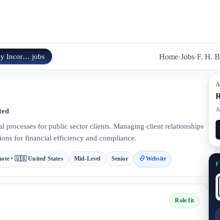
ny Incor…
jobs
Home
›
Jobs
›
F. H. 
A
R
A
ted
l processes for public sector clients. Managing client relationships
ions for financial efficiency and compliance.
ote • 🇺🇸 United States
Mid-Level
Senior
Website
F
Role fit