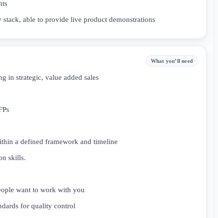
nts
 stack, able to provide live product demonstrations
What you’ll need
 in strategic, value added sales
FPs
ithin a defined framework and timeline
n skills.
people want to work with you
ndards for quality control