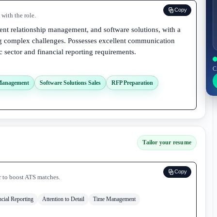
Copy
with the role.
lient relationship management, and software solutions, with a
ng complex challenges. Possesses excellent communication
c sector and financial reporting requirements.
C
 Management
Software Solutions Sales
RFP Preparation
Tailor your resume
Copy
r to boost ATS matches.
ncial Reporting
Attention to Detail
Time Management