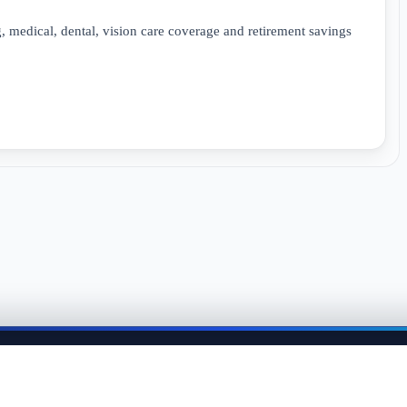
 medical, dental, vision care coverage and retirement savings