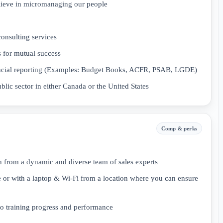
elieve in micromanaging our people
consulting services
 for mutual success
inancial reporting (Examples: Budget Books, ACFR, PSAB, LGDE)
ublic sector in either Canada or the United States
Comp & perks
 from a dynamic and diverse team of sales experts
 or with a laptop & Wi-Fi from a location where you can ensure
 training progress and performance