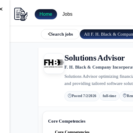
×
Home
Jobs
All
F. H. Black & Compa
Search jobs
Solutions Advisor
F. H. Black & Company Incorpora
Solutions Advisor optimizing financia
and providing tailored software solut
Posted
7/2/2026
full-time
Rem
Core Competencies
Core Competencies