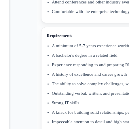
Attend conferences and other industry eve
Comfortable with the enterprise technology
Requirements
A minimum of 5-7 years experience working
A bachelor's degree in a related field
Experience responding to and preparing R
A history of excellence and career growth
The ability to solve complex challenges, w
Outstanding verbal, written, and presentatio
Strong IT skills
A knack for building solid relationships; 
Impeccable attention to detail and high sta