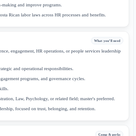
ion-making and improve programs.
sta Rican labor laws across HR processes and benefits.
What you’ll need
ence, engagement, HR operations, or people services leadership
tegic and operational responsibilities.
ngagement programs, and governance cycles.
ills.
ation, Law, Psychology, or related field; master's preferred.
ship, focused on trust, belonging, and retention.
Comp & perks