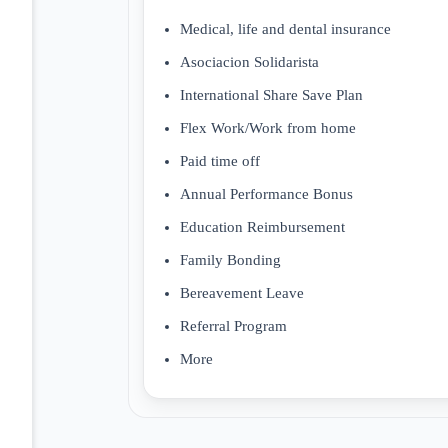
Medical, life and dental insurance
Asociacion Solidarista
International Share Save Plan
Flex Work/Work from home
Paid time off
Annual Performance Bonus
Education Reimbursement
Family Bonding
Bereavement Leave
Referral Program
More