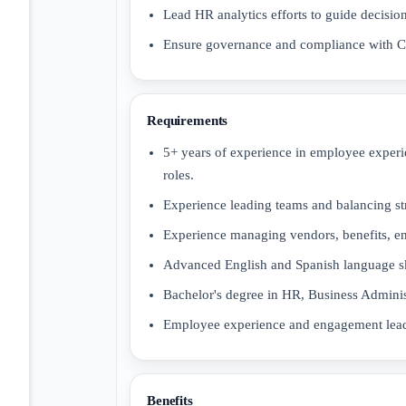
Lead HR analytics efforts to guide decis
Ensure governance and compliance with Co
Requirements
5+ years of experience in employee experi
roles.
Experience leading teams and balancing stra
Experience managing vendors, benefits, e
Advanced English and Spanish language sk
Bachelor's degree in HR, Business Administr
Employee experience and engagement leader
Benefits