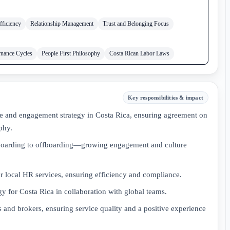
fficiency
Relationship Management
Trust and Belonging Focus
nance Cycles
People First Philosophy
Costa Rican Labor Laws
Key responsibilities & impact
 and engagement strategy in Costa Rica, ensuring agreement on
phy.
oarding to offboarding—growing engagement and culture
or local HR services, ensuring efficiency and compliance.
gy for Costa Rica in collaboration with global teams.
 and brokers, ensuring service quality and a positive experience