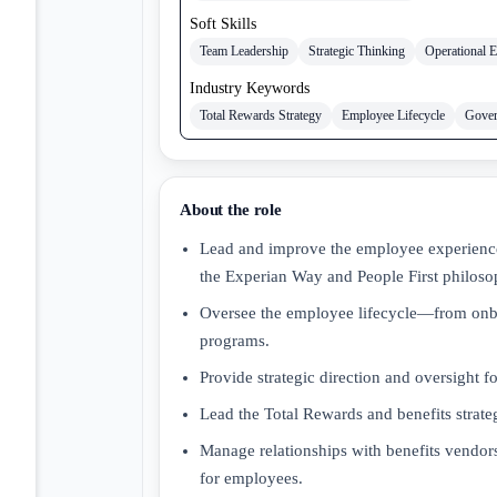
Soft Skills
Team Leadership
Strategic Thinking
Operational E
Industry Keywords
Total Rewards Strategy
Employee Lifecycle
Gover
About the role
Lead and improve the employee experience
the Experian Way and People First philoso
Oversee the employee lifecycle—from onb
programs.
Provide strategic direction and oversight f
Lead the Total Rewards and benefits strate
Manage relationships with benefits vendors
for employees.