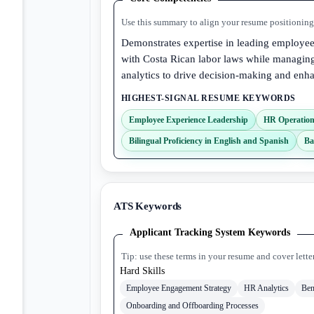
Use this summary to align your resume positioning 
Demonstrates expertise in leading employe
with Costa Rican labor laws while managing
analytics to drive decision-making and en
HIGHEST-SIGNAL RESUME KEYWORDS
Employee Experience Leadership
HR Operatio
Bilingual Proficiency in English and Spanish
Ba
ATS Keywords
Applicant Tracking System Keywords
Tip: use these terms in your resume and cover lette
Hard Skills
Employee Engagement Strategy
HR Analytics
Ben
Onboarding and Offboarding Processes