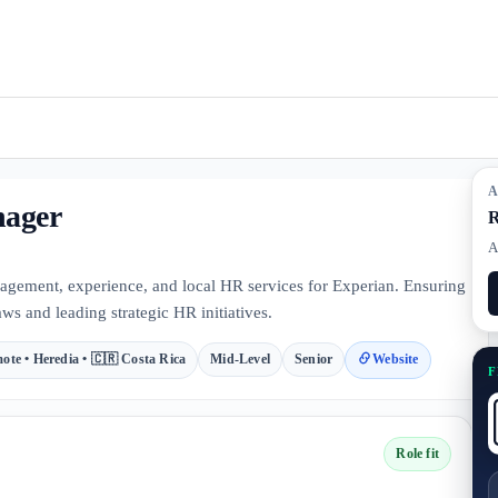
A
nager
R
A
gement, experience, and local HR services for Experian. Ensuring
ws and leading strategic HR initiatives.
ote • Heredia • 🇨🇷 Costa Rica
Mid-Level
Senior
Website
F
Role fit