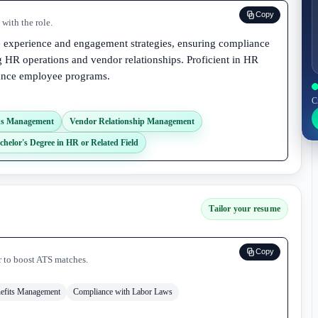
Copy
with the role.
e experience and engagement strategies, ensuring compliance
 HR operations and vendor relationships. Proficient in HR
hance employee programs.
C
ns Management
Vendor Relationship Management
chelor's Degree in HR or Related Field
Tailor your resume
Copy
r to boost ATS matches.
efits Management
Compliance with Labor Laws