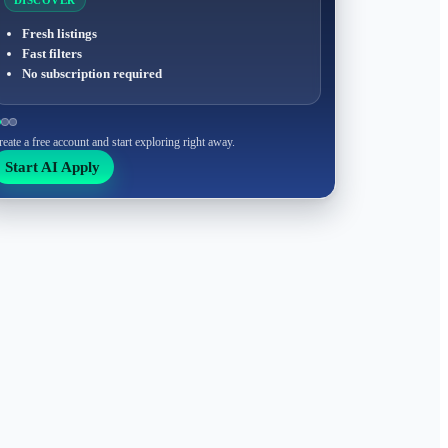
DISCOVER
Fresh listings
Fast filters
No subscription required
reate a free account and start exploring right away.
Start AI Apply