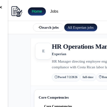
×
Home
Jobs
All
Experian
jobs
Search jobs
HR Operations Ma
E
Experian
HR Manager directing employee enga
compliance with Costa Rican labor la
Posted
7/2/2026
full-time
Rem
Core Competencies
Core Competencies