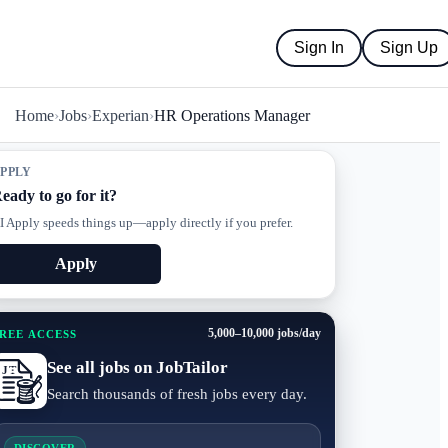
Sign In
Sign Up
Home
›
Jobs
›
Experian
›
HR Operations Manager
PPLY
eady to go for it?
I Apply speeds things up—apply directly if you prefer.
Apply
5,000–10,000 jobs/day
REE ACCESS
See all jobs on JobTailor
Search thousands of fresh jobs every day.