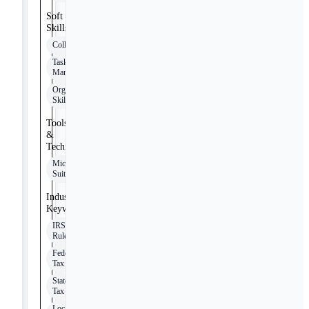
Soft
Skills
Collaboration
Task
Management
Organizational
Skills
Tools
&
Technologies
Microsoft
Suite
Industry
Keywords
IRS
Rules
Federal
Tax
State
Tax
Local