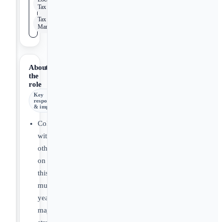
Tax
Tax Risk
Management
About
the
role
Key
responsibilities
& impact
Collaborate
with
others
on
this
multi-
year,
major