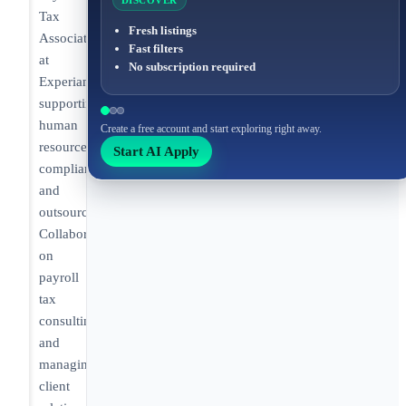
DISCOVER
Tax
Fresh listings
Associate
Fast filters
at
No subscription required
Experian
supporting
human
Create a free account and start exploring right away.
resources
Start AI Apply
compliance
and
outsourcing.
Collaborating
on
payroll
tax
consulting
and
managing
client