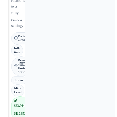
relationships
in a
fully
remote
setting.
Posted
7/2/2026
full-
time
Remote
• 🇺🇸
United
States
Junior
Mid-
Level
💰
$63,964
-
$110,872