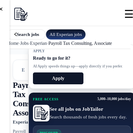
×
All
Experian
jobs
Search jobs
Home
›
Jobs
›
Experian
›
Payroll Tax Consulting, Associate
APPLY
Ready to go for it?
AI Apply speeds things up—apply directly if you prefer.
E
Apply
Payroll
Tax
5,000–10,000 jobs/day
FREE ACCESS
Consulting,
See all jobs on JobTailor
Associate
Search thousands of fresh jobs every day.
Experian
Payroll