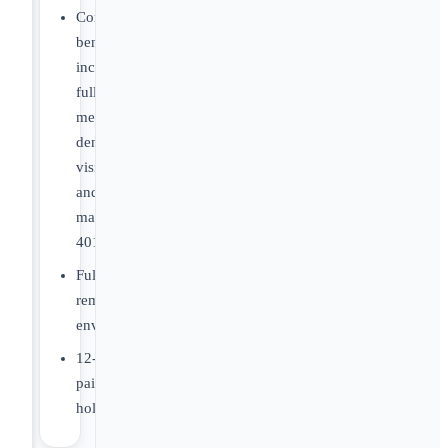
Core
benefits
including
full
medical,
dental,
vision,
and
matching
401K
Fully
remote
environment
12-
paid
holidays