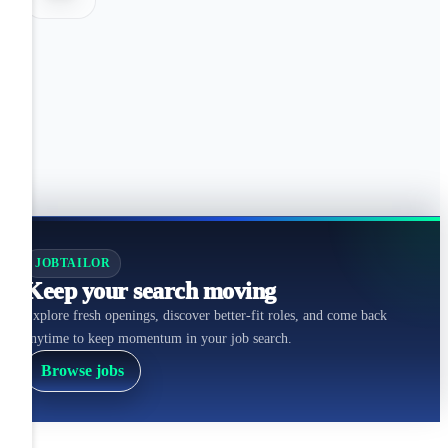
JOBTAILOR
Keep your search moving
Explore fresh openings, discover better-fit roles, and come back
anytime to keep momentum in your job search.
Browse jobs