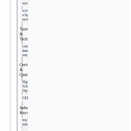
service
working in
a high paced
environment
Tools
&
Technologies
computer
data
entry
Certifications
&
Qualifications
High
School
Diploma
GED
Industry
Keywords
trucking
industry