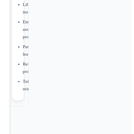
Life
insurance
Employee
assistance
program
Parental
leave
Referral
program
Tuition
reimbursement