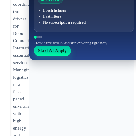
DISCOVER
coordinating
Fresh listings
truck
Fast filters
drivers
No subscription required
for
Depot
Connect
Create a free account and start exploring right away.
International's
Start AI Apply
essential
services.
Managing
logistics
in a
fast-
paced
environment
with
high
energy
and