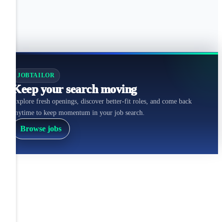
JOBTAILOR
Keep your search moving
Explore fresh openings, discover better-fit roles, and come back
anytime to keep momentum in your job search.
Browse jobs