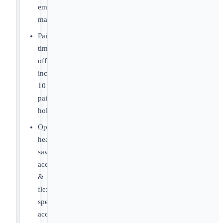
employer
match
Paid
time
off,
including
10
paid
holidays
Optional
health
savings
account
&
flexible
spending
account