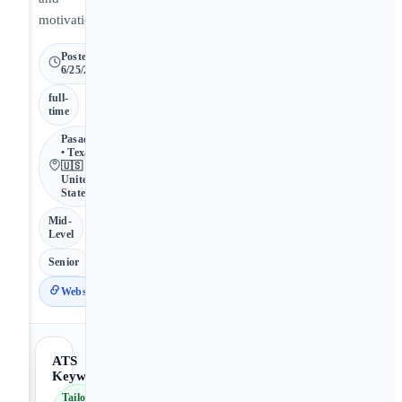
motivation.
Posted
6/25/2026
full-
time
Pasadena
• Texas •
🇺🇸
United
States
Mid-
Level
Senior
Website
ATS
Keywords
Tailor