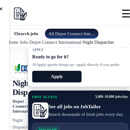
×
All
Depot Connect International
jobs
Search jobs
Home
›
Jobs
›
Depot Connect International
›
Night Dispatcher
APPLY
Ready to go for it?
AI Apply speeds things up—apply directly if you prefer.
Apply
Night
Dispatcher
5,000–10,000 jobs/day
FREE ACCESS
Depot
See all jobs on JobTailor
Connect
International
Search thousands of fresh jobs every day.
Night
Dispatcher