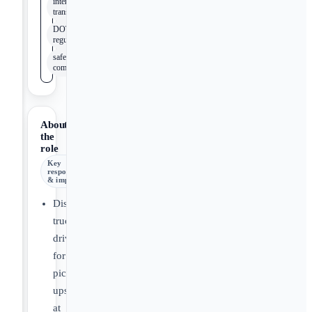
intermodal
transportation
DOT
regulations
safety
compliance
About
the
role
Key
responsibilities
& impact
Dispatch
truck
drivers
for
pick-
ups
at